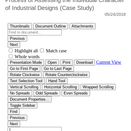
Process of Assessing the Individual Character
of Industrial Designs (Case Study)
05/24/2018