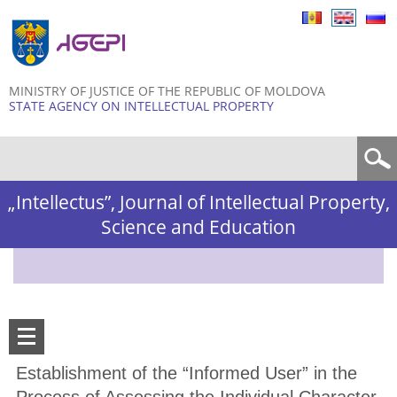
Skip to
main
content
MINISTRY OF JUSTICE OF THE REPUBLIC OF MOLDOVA
STATE AGENCY ON INTELLECTUAL PROPERTY
Search form
„Intellectus”, Journal of Intellectual Property,
Science and Education
Establishment of the “Informed User” in the