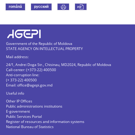
română
русский
Government of the Republic of Moldova
STATE AGENCY ON INTELLECTUAL PROPERTY
Mail address:
24/1, Andrei Doga Str., Chisinau, MD2024, Republic of Moldova
Call-center: (+373-22) 400500
Anti-corruption line:
(+ 373-22) 400500
Email:
office@agepi.gov.md
Useful info
Other IP Offices
Public administrations institutions
E-government
Public Services Portal
Register of resources and information systems
National Bureau of Statistics