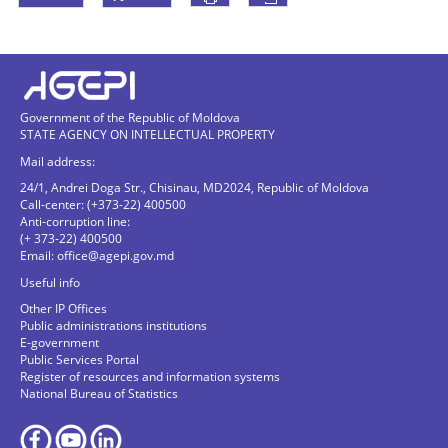
Government of the Republic of Moldova
STATE AGENCY ON INTELLECTUAL PROPERTY
Mail address:
24/1, Andrei Doga Str., Chisinau, MD2024, Republic of Moldova
Call-center: (+373-22) 400500
Anti-corruption line:
(+ 373-22) 400500
Email:
office@agepi.gov.md
Useful info
Other IP Offices
Public administrations institutions
E-government
Public Services Portal
Register of resources and information systems
National Bureau of Statistics