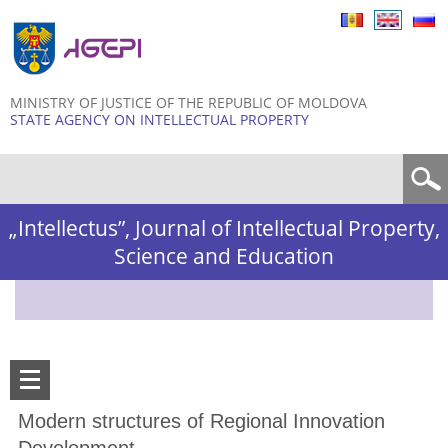
Skip to
main
content
MINISTRY OF JUSTICE OF THE REPUBLIC OF MOLDOVA
STATE AGENCY ON INTELLECTUAL PROPERTY
Search form
„Intellectus”, Journal of Intellectual Property,
Science and Education
Modern structures of Regional Innovation