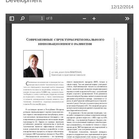
Development
12/12/2014