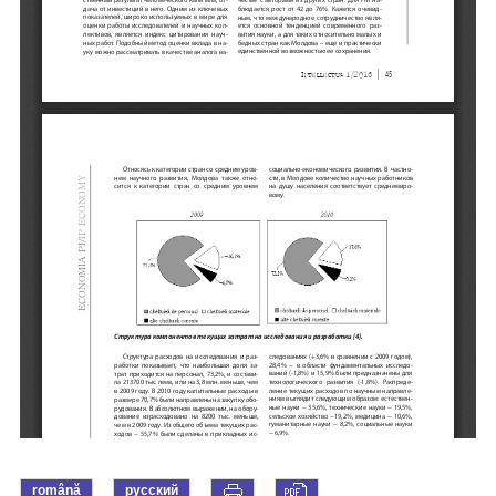
română
русский