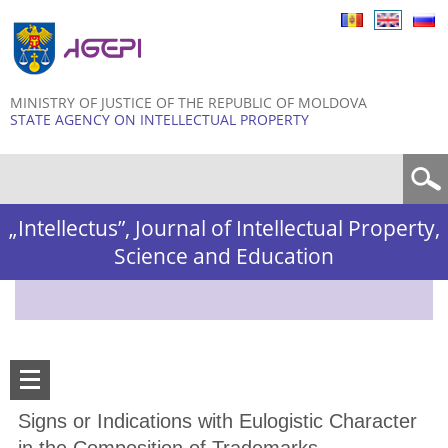
Skip to
main
content
MINISTRY OF JUSTICE OF THE REPUBLIC OF MOLDOVA
STATE AGENCY ON INTELLECTUAL PROPERTY
Search form
„Intellectus”, Journal of Intellectual Property,
Science and Education
Signs or Indications with Eulogistic Character