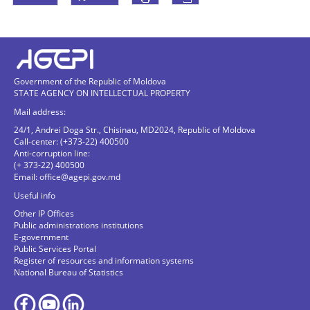
Government of the Republic of Moldova
STATE AGENCY ON INTELLECTUAL PROPERTY
Mail address:
24/1, Andrei Doga Str., Chisinau, MD2024, Republic of Moldova
Call-center: (+373-22) 400500
Anti-corruption line:
(+ 373-22) 400500
Email:
office@agepi.gov.md
Useful info
Other IP Offices
Public administrations institutions
E-government
Public Services Portal
Register of resources and information systems
National Bureau of Statistics