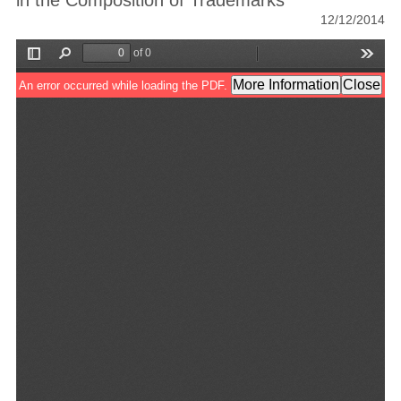
in the Composition of Trademarks
12/12/2014