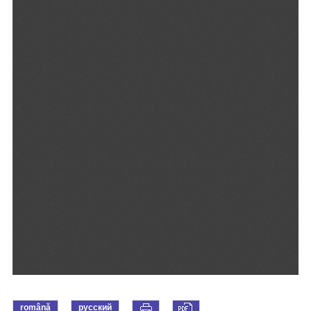
română
русский