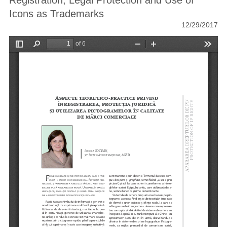
Registration, Legal Protection and Use of
Icons as Trademarks
12/29/2017