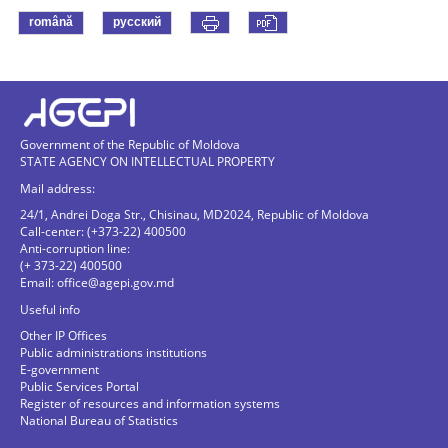
română
русский
Government of the Republic of Moldova
STATE AGENCY ON INTELLECTUAL PROPERTY
Mail address:
24/1, Andrei Doga Str., Chisinau, MD2024, Republic of Moldova
Call-center: (+373-22) 400500
Anti-corruption line:
(+ 373-22) 400500
Email:
office@agepi.gov.md
Useful info
Other IP Offices
Public administrations institutions
E-government
Public Services Portal
Register of resources and information systems
National Bureau of Statistics