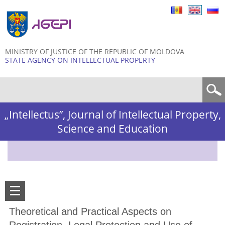
Skip to
main
content
MINISTRY OF JUSTICE OF THE REPUBLIC OF MOLDOVA
STATE AGENCY ON INTELLECTUAL PROPERTY
Search form
„Intellectus”, Journal of Intellectual Property,
Science and Education
Theoretical and Practical Aspects on