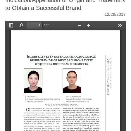
Indication/Appellation of Origin and Trademark
to Obtain a Successful Brand
12/29/2017