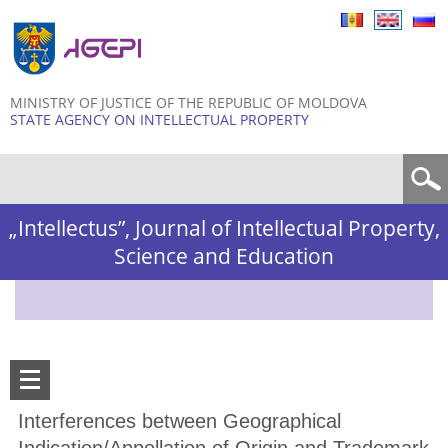
Skip to
main
content
MINISTRY OF JUSTICE OF THE REPUBLIC OF MOLDOVA
STATE AGENCY ON INTELLECTUAL PROPERTY
Search form
„Intellectus”, Journal of Intellectual Property,
Science and Education
Interferences between Geographical