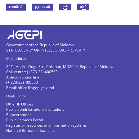
română
русский
Government of the Republic of Moldova
STATE AGENCY ON INTELLECTUAL PROPERTY
Mail address:
24/1, Andrei Doga Str., Chisinau, MD2024, Republic of Moldova
Call-center: (+373-22) 400500
Anti-corruption line:
(+ 373-22) 400500
Email:
office@agepi.gov.md
Useful info
Other IP Offices
Public administrations institutions
E-government
Public Services Portal
Register of resources and information systems
National Bureau of Statistics