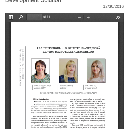
Development Solution
12/30/2016