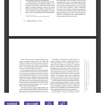
română
русский