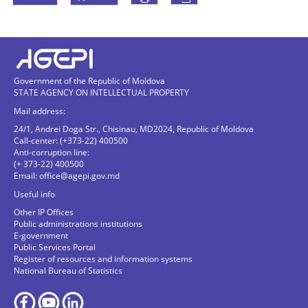
Government of the Republic of Moldova
STATE AGENCY ON INTELLECTUAL PROPERTY
Mail address:
24/1, Andrei Doga Str., Chisinau, MD2024, Republic of Moldova
Call-center: (+373-22) 400500
Anti-corruption line:
(+ 373-22) 400500
Email:
office@agepi.gov.md
Useful info
Other IP Offices
Public administrations institutions
E-government
Public Services Portal
Register of resources and information systems
National Bureau of Statistics