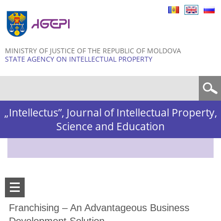
Skip to
main
content
MINISTRY OF JUSTICE OF THE REPUBLIC OF MOLDOVA
STATE AGENCY ON INTELLECTUAL PROPERTY
Search form
„Intellectus”, Journal of Intellectual Property,
Science and Education
Franchising – An Advantageous Business