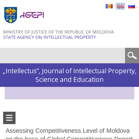
Skip to
main
content
MINISTRY OF JUSTICE OF THE REPUBLIC OF MOLDOVA
STATE AGENCY ON INTELLECTUAL PROPERTY
Search form
„Intellectus”, Journal of Intellectual Property,
Science and Education
Assessing Competitiveness Level of Moldova