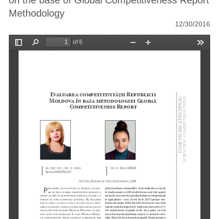
on the base of Global Competitiveness Report
Methodology
12/30/2016