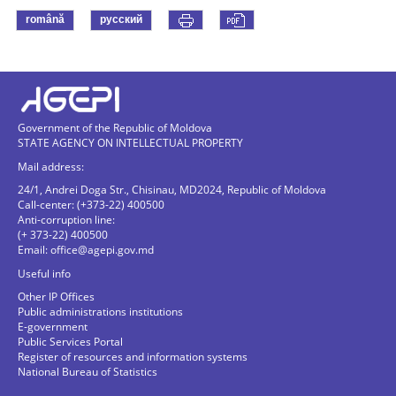
română
русский
Government of the Republic of Moldova
STATE AGENCY ON INTELLECTUAL PROPERTY
Mail address:
24/1, Andrei Doga Str., Chisinau, MD2024, Republic of Moldova
Call-center: (+373-22) 400500
Anti-corruption line:
(+ 373-22) 400500
Email:
office@agepi.gov.md
Useful info
Other IP Offices
Public administrations institutions
E-government
Public Services Portal
Register of resources and information systems
National Bureau of Statistics