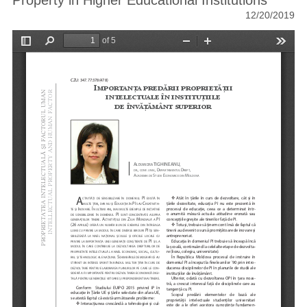
Property in Higher Educational Institutions
12/20/2019