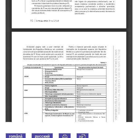
română
русский