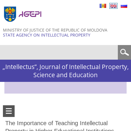
Skip to
main
content
MINISTRY OF JUSTICE OF THE REPUBLIC OF MOLDOVA
STATE AGENCY ON INTELLECTUAL PROPERTY
Search form
„Intellectus”, Journal of Intellectual Property,
Science and Education
The Importance of Teaching Intellectual