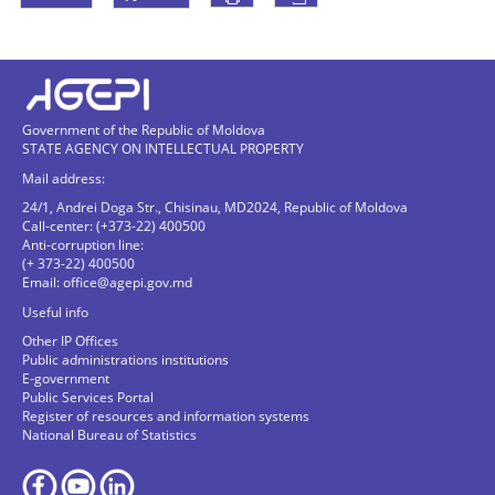
Government of the Republic of Moldova
STATE AGENCY ON INTELLECTUAL PROPERTY
Mail address:
24/1, Andrei Doga Str., Chisinau, MD2024, Republic of Moldova
Call-center: (+373-22) 400500
Anti-corruption line:
(+ 373-22) 400500
Email:
office@agepi.gov.md
Useful info
Other IP Offices
Public administrations institutions
E-government
Public Services Portal
Register of resources and information systems
National Bureau of Statistics