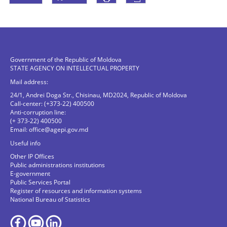
Government of the Republic of Moldova
STATE AGENCY ON INTELLECTUAL PROPERTY
Mail address:
24/1, Andrei Doga Str., Chisinau, MD2024, Republic of Moldova
Call-center: (+373-22) 400500
Anti-corruption line:
(+ 373-22) 400500
Email:
office@agepi.gov.md
Useful info
Other IP Offices
Public administrations institutions
E-government
Public Services Portal
Register of resources and information systems
National Bureau of Statistics