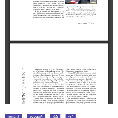
română
русский