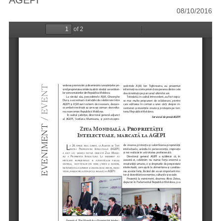
AGEPI
08/10/2016