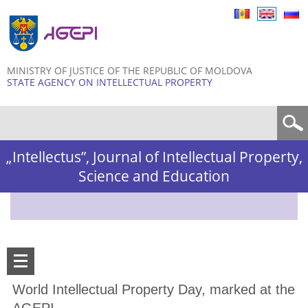
Skip to
main
content
MINISTRY OF JUSTICE OF THE REPUBLIC OF MOLDOVA
STATE AGENCY ON INTELLECTUAL PROPERTY
Search form
„Intellectus”, Journal of Intellectual Property,
Science and Education
World Intellectual Property Day, marked at the