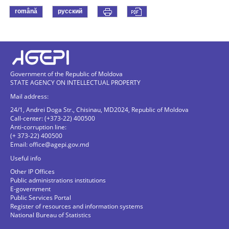
română
русский
Government of the Republic of Moldova
STATE AGENCY ON INTELLECTUAL PROPERTY
Mail address:
24/1, Andrei Doga Str., Chisinau, MD2024, Republic of Moldova
Call-center: (+373-22) 400500
Anti-corruption line:
(+ 373-22) 400500
Email:
office@agepi.gov.md
Useful info
Other IP Offices
Public administrations institutions
E-government
Public Services Portal
Register of resources and information systems
National Bureau of Statistics