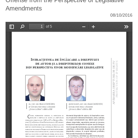
Offense from the Perspective of Legislative
Amendments
08/10/2016