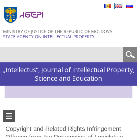
Skip to
main
content
MINISTRY OF JUSTICE OF THE REPUBLIC OF MOLDOVA
STATE AGENCY ON INTELLECTUAL PROPERTY
Search form
„Intellectus”, Journal of Intellectual Property,
Science and Education
Copyright and Related Rights Infringement