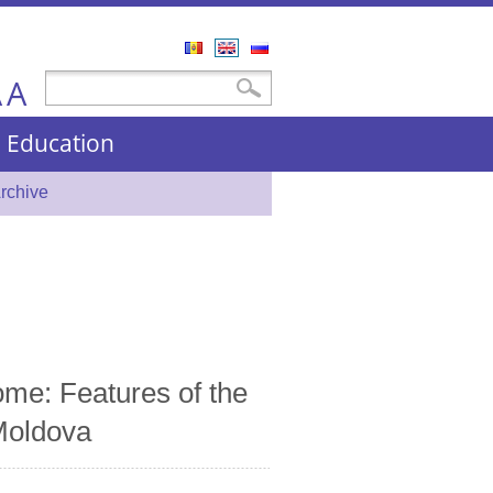
Română
English
Русский
A
Search form
Search
A
nd Education
rchive
ome: Features of the
 Moldova