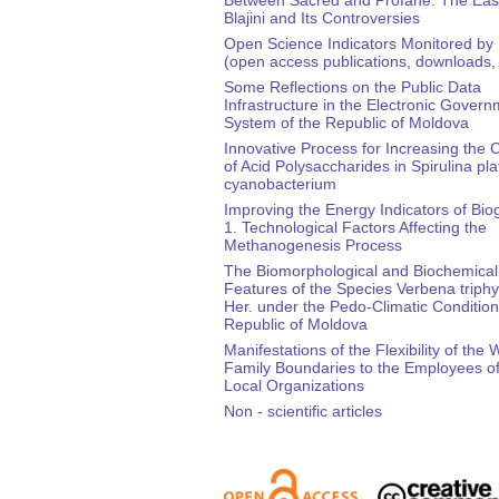
Blajini and Its Controversies
Open Science Indicators Monitored by
(open access publications, downloads, 
Some Reflections on the Public Data
Infrastructure in the Electronic Gover
System of the Republic of Moldova
Innovative Process for Increasing the 
of Acid Polysaccharides in Spirulina pla
cyanobacterium
Improving the Energy Indicators of Bio
1. Technological Factors Affecting the
Methanogenesis Process
The Biomorphological and Biochemical
Features of the Species Verbena triphyl
Her. under the Pedo-Climatic Condition
Republic of Moldova
Manifestations of the Flexibility of the 
Family Boundaries to the Employees of
Local Organizations
Non - scientific articles