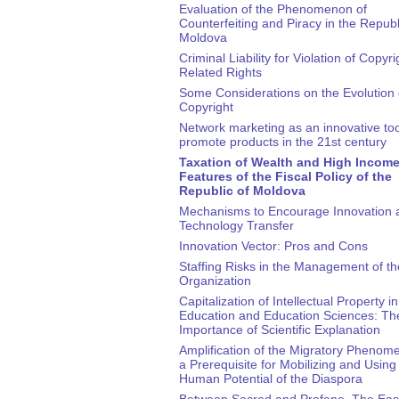
Evaluation of the Phenomenon of
Counterfeiting and Piracy in the Republ
Moldova
Criminal Liability for Violation of Copyr
Related Rights
Some Considerations on the Evolution 
Copyright
Network marketing as an innovative too
promote products in the 21st century
Taxation of Wealth and High Income
Features of the Fiscal Policy of the
Republic of Moldova
Mechanisms to Encourage Innovation 
Technology Transfer
Innovation Vector: Pros and Cons
Staffing Risks in the Management of th
Organization
Capitalization of Intellectual Property in
Education and Education Sciences: Th
Importance of Scientific Explanation
Amplification of the Migratory Phenom
a Prerequisite for Mobilizing and Using
Human Potential of the Diaspora
Between Sacred and Profane. The East