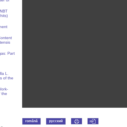
 NBT
hits)
nment
Content
tensis
gas: Part
la L.
s of the
Work-
 the
română
русский