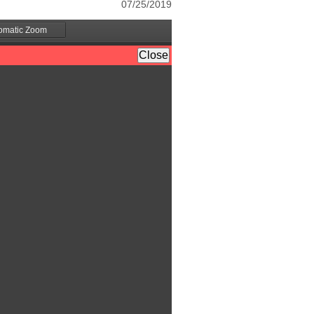
07/25/2019