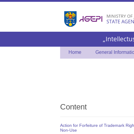
MINISTRY OF
STATE AGEN
„Intellectu
Home
General Informati
Content
Action for Forfeiture of Trademark Righ
Non-Use