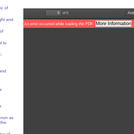
ic of
ight and
of
l to
:
and
e
e
enon as
 the
er of