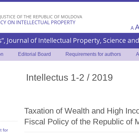
Skip to
main
 JUSTICE OF THE REPUBLIC OF MOLDOVA
content
CY ON INTELLECTUAL PROPERTY
A
s”, Journal of Intellectual Property, Science a
on
Editorial Board
Requirements for authors
A
Intellectus 1-2 / 2019
Taxation of Wealth and High Inc
Fiscal Policy of the Republic of
t for