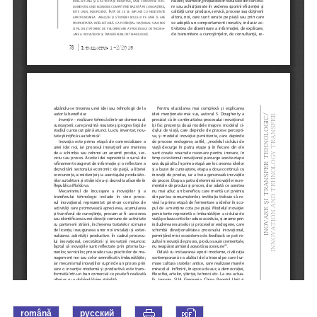
română
русский