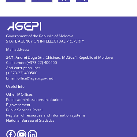
Government of the Republic of Moldova
STATE AGENCY ON INTELLECTUAL PROPERTY
Mail address:
24/1, Andrei Doga Str., Chisinau, MD2024, Republic of Moldova
Call-center: (+373-22) 400500
Anti-corruption line:
(+ 373-22) 400500
Email:
office@agepi.gov.md
Useful info
Other IP Offices
Public administrations institutions
E-government
Public Services Portal
Register of resources and information systems
National Bureau of Statistics