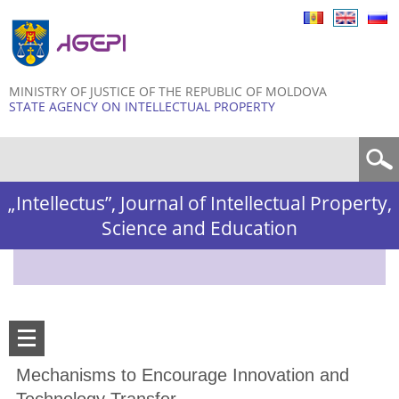
Skip to
main
content
MINISTRY OF JUSTICE OF THE REPUBLIC OF MOLDOVA
STATE AGENCY ON INTELLECTUAL PROPERTY
Search form
„Intellectus”, Journal of Intellectual Property,
Science and Education
Mechanisms to Encourage Innovation and