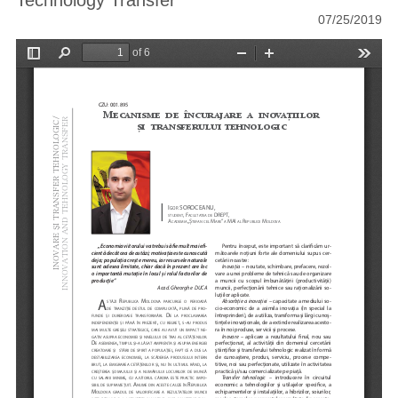
Technology Transfer
07/25/2019