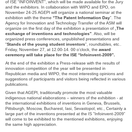
of ISE “INFOINVENT”, which will be made available for the Jury
and the exhibitors. In collaboration with WIPO and EPO, on
November 24-25 AGEPI will organize a national seminar at the
exhibition with the theme
“The Patent Information Day
”. The
Agency for Innovation and Technology Transfer of the ASM will
organize on the first day of the exhibition a presentation of „
The
exchange of inventions and technologies”
. Also, will be
organized press conferences, unpublished presentations and
“
Stands of the young student inventors
”, roundtables, etc..
Friday, November 27, at 12.00-14. 00 o’clock, the
award
ceremony will take place for the ISE “Infoinvent-2009”.
At the end of the exhibition a Press-release with the results of
innovation competition of the year will be presented in
Republican media and WIPO, the most interesting opinions and
suggestions of participants and visitors being reflected in various
publications.
Given that AGEPI, traditionally promote the most valuable
indigenous national elaborations – winners of the exhibition - at
the international exhibitions of inventions in Geneva, Brussels,
Pittsburgh, Moscow, Bucharest, Iasi, Sevastopol, etc., Certainly a
large part of the inventions presented at the IS ”Infoinvent-2009”
will come to be exhibited to the mentioned exhibitions, enjoying
the same high appreciation.