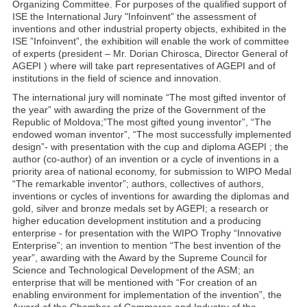
Organizing Committee. For purposes of the qualified support of
ISE the International Jury "Infoinvent” the assessment of
inventions and other industrial property objects, exhibited in the
ISE ”Infoinvent”, the exhibition will enable the work of committee
of experts (president – Mr. Dorian Chirosca, Director General of
AGEPI ) where will take part representatives of AGEPI and of
institutions in the field of science and innovation.
The international jury will nominate “The most gifted inventor of
the year” with awarding the prize of the Government of the
Republic of Moldova;”The most gifted young inventor”, “The
endowed woman inventor”, “The most successfully implemented
design”- with presentation with the cup and diploma AGEPI ; the
author (co-author) of an invention or a cycle of inventions in a
priority area of national economy, for submission to WIPO Medal
“The remarkable inventor”; authors, collectives of authors,
inventions or cycles of inventions for awarding the diplomas and
gold, silver and bronze medals set by AGEPI; a research or
higher education development institution and a producing
enterprise - for presentation with the WIPO Trophy “Innovative
Enterprise”; an invention to mention “The best invention of the
year”, awarding with the Award by the Supreme Council for
Science and Technological Development of the ASM; an
enterprise that will be mentioned with “For creation of an
enabling environment for implementation of the invention”, the