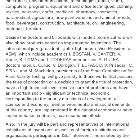
electronics, telecommunications, technologies, audio, video,
computers, programs, equipment and office techniques; clothing,
textiles, houshold, crafts, medicine, pharmacy, cosmetics,
paramedical; agriculture, new plant varieties and animal breeds,
food, beverages, construction, architecture, civil engineering,
materials, furniture.
Beside the posters and billboards with models, some authors will
also show products based on implemented inventions. The
international jury (president - John Tighineanu, Vice President of
ASM), which include academics I. BOSTAN, V. CANTER, V.
Rudic, S. TOMA and I. TODERAS member-cor. A. GULEA,
doctors habil. L. Culiuc, V. Dorogan, T. LUPASCU, V. Prisacari, C.
SPINU and M. Machidon, presidents of the State Commission for
Plant Variety Testing, will give priority to those works that possess
the titles of protection or a decision to grant the title of protection,
have a high technical level, resolve current problems and have
an important socio - significant or technical economic,
corresponding to the priority directions of development of
science and economy, meet environmental and social demands
of the country, are implemented in the national economy or have
implementation contracts, have economic effects.
Also, in the jury will be part and representatives of international
exhibitions of inventions, as well as of foreign institutions and
organizations participants in ISE “Infoinvent”, nominated by the