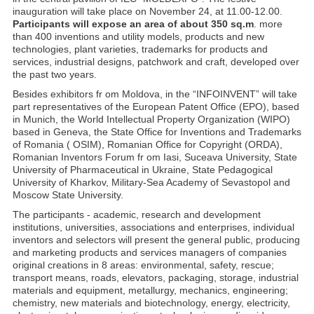
inauguration will take place on November 24, at 11.00-12.00.
Participants will expose an area of about 350 sq.m
. more
than 400 inventions and utility models, products and new
technologies, plant varieties, trademarks for products and
services, industrial designs, patchwork and craft, developed over
the past two years.
Besides exhibitors fr om Moldova, in the “INFOINVENT” will take
part representatives of the European Patent Office (EPO), based
in Munich, the World Intellectual Property Organization (WIPO)
based in Geneva, the State Office for Inventions and Trademarks
of Romania ( OSIM), Romanian Office for Copyright (ORDA),
Romanian Inventors Forum fr om Iasi, Suceava University, State
University of Pharmaceutical in Ukraine, State Pedagogical
University of Kharkov, Military-Sea Academy of Sevastopol and
Moscow State University.
The participants - academic, research and development
institutions, universities, associations and enterprises, individual
inventors and selectors will present the general public, producing
and marketing products and services managers of companies
original creations in 8 areas: environmental, safety, rescue;
transport means, roads, elevators, packaging, storage, industrial
materials and equipment, metallurgy, mechanics, engineering;
chemistry, new materials and biotechnology, energy, electricity,