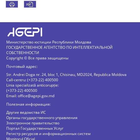
Министерство юстиции Республики Молдова
ГОСУДАРСТВЕННОЕ АГЕНТСТВО ПО ИНТЕЛЛЕКТУАЛЬНОЙ
СОБСТВЕННОСТИ
Copyright © Все права защищены
Почтовый адрес:
Str. Andrei Doga nr. 24, bloc 1, Chisinau, MD2024, Republica Moldova
Call-centru: (+373-22) 400500
Linia specializată anticorupție:
(+373-22) 400500
Email:
office@agepi.gov.md
Полезная информация:
Другие ведомства ИС
Органы государственного управления
Электронное правительство
Портал Государственных Услуг
Регистр ресурсов и информационных систем
Monitorul Oficial