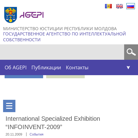
Skip to
main
content
МИНИСТЕРСТВО ЮСТИЦИИ РЕСПУБЛИКИ МОЛДОВА
ГОСУДАРСТВЕННОЕ АГЕНТСТВО ПО ИНТЕЛЛЕКТУАЛЬНОЙ
СОБСТВЕННОСТИ
Форма поиска
Об AGEPI
Публикации
Контакты
International Specialized Exhibition
“INFOINVENT-2009”
20.11.2009
События