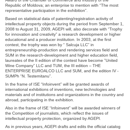
Award of the Chamber of Commerce and Industry of the
Republic of Moldova; an enterprise to mention with “The most
representative participation in the exhibition”.
Based on statistical data of patenting/registration activity of
intellectual property objects during the period from September 1,
2008 to August 31, 2009, AGEPI will, also decorate with “Trophy
for innovation and creativity” a research development or higher
educational and a producer institution. In 2003, at the first
contest, the trophy was won by “ Salcuja LLC” in
entrepreneurship-production and rendering services field and
SUM in the research-development and higher education field,
laureates of the II edition of the contest have become ”United
Wine Company” LLC and TUM, the III edition – THE
ENTERPRISE EUROALCO LLC and SUM, and the edition IV -
SUMPh “N. Testemitanu”.
In the frame of ISE “Infoinvent” will be granted awards of
international exhibitions of inventions, new technologies and
materials and of institutions and organizations in the country and
abroad, participating in the exhibition.
Also in the frame of ISE “Infoinvent” will be awarded winners of
the Competition of journalists, which reflect the issues of
intellectual property protection, organized by AGEPI.
As in previous years, AGEPI drafts and edits the official catalog