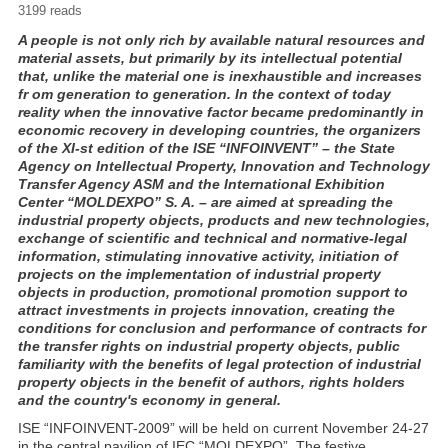
3199 reads
A people is not only rich by available natural resources and
material assets, but primarily by its intellectual potential
that, unlike the material one is inexhaustible and increases
fr om generation to generation. In the context of today
reality when the innovative factor became predominantly in
economic recovery in developing countries, the organizers
of the XI-st edition of the ISE “INFOINVENT” – the State
Agency on Intellectual Property, Innovation and Technology
Transfer Agency ASM and the International Exhibition
Center “MOLDEXPO” S. A. – are aimed at spreading the
industrial property objects, products and new technologies,
exchange of scientific and technical and normative-legal
information, stimulating innovative activity, initiation of
projects on the implementation of industrial property
objects in production, promotional promotion support to
attract investments in projects innovation, creating the
conditions for conclusion and performance of contracts for
the transfer rights on industrial property objects, public
familiarity with the benefits of legal protection of industrial
property objects in the benefit of authors, rights holders
and the country's economy in general.
ISE “INFOINVENT-2009” will be held on current November 24-27
in the central pavilion of IEC “MOLDEXPO”. The festive