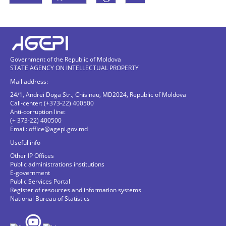
Government of the Republic of Moldova
STATE AGENCY ON INTELLECTUAL PROPERTY
Mail address:
24/1, Andrei Doga Str., Chisinau, MD2024, Republic of Moldova
Call-center: (+373-22) 400500
Anti-corruption line:
(+ 373-22) 400500
Email:
office@agepi.gov.md
Useful info
Other IP Offices
Public administrations institutions
E-government
Public Services Portal
Register of resources and information systems
National Bureau of Statistics