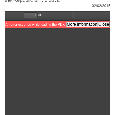
the Republic of Moldova
02/02/2015