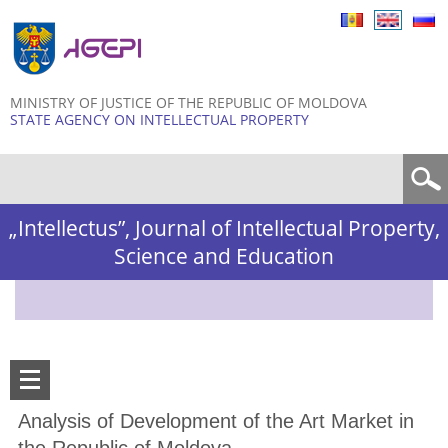
Skip to
main
content
MINISTRY OF JUSTICE OF THE REPUBLIC OF MOLDOVA
STATE AGENCY ON INTELLECTUAL PROPERTY
Search form
„Intellectus”, Journal of Intellectual Property,
Science and Education
Analysis of Development of the Art Market in