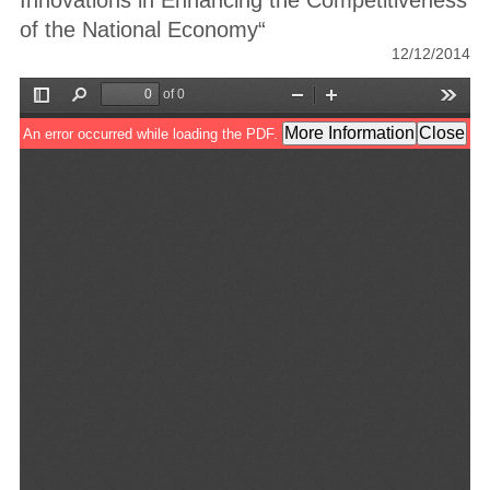
Innovations in Enhancing the Competitiveness
of the National Economy“
12/12/2014