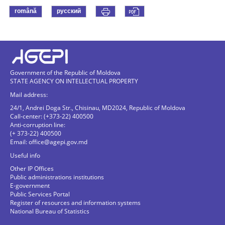
română
русский
Government of the Republic of Moldova
STATE AGENCY ON INTELLECTUAL PROPERTY
Mail address:
24/1, Andrei Doga Str., Chisinau, MD2024, Republic of Moldova
Call-center: (+373-22) 400500
Anti-corruption line:
(+ 373-22) 400500
Email:
office@agepi.gov.md
Useful info
Other IP Offices
Public administrations institutions
E-government
Public Services Portal
Register of resources and information systems
National Bureau of Statistics