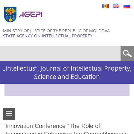
Skip to
main
content
MINISTRY OF JUSTICE OF THE REPUBLIC OF MOLDOVA
STATE AGENCY ON INTELLECTUAL PROPERTY
Search form
„Intellectus”, Journal of Intellectual Property,
Science and Education
Innovation Conference “The Role of