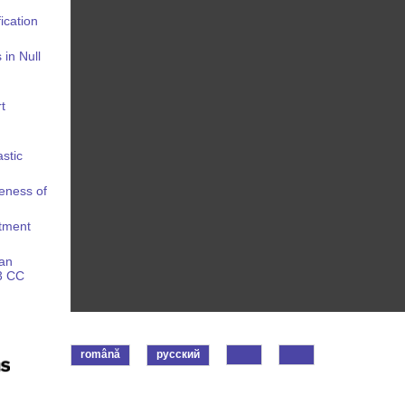
ication
in Null
t
stic
eness of
stment
 an
43 CC
română
русский