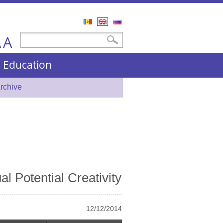
Română
English
Русский
A
Search form
Search
A
nd Education
rchive
al Potential Creativity
12/12/2014