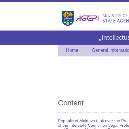
MINISTRY OF
STATE AGEN
„Intellectu
Home
General Informati
Content
Republic of Moldova took over the Pre
of the Interstate Council on Legal Prot