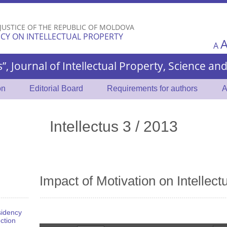
Skip to
main
 JUSTICE OF THE REPUBLIC OF MOLDOVA
content
CY ON INTELLECTUAL PROPERTY
A
s”, Journal of Intellectual Property, Science a
on
Editorial Board
Requirements for authors
A
Intellectus 3 / 2013
Impact of Motivation on Intellectu
sidency
ection