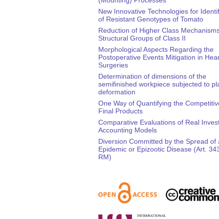
New Innovative Technologies for Identif
of Resistant Genotypes of Tomato
Reduction of Higher Class Mechanisms 
Structural Groups of Class II
Morphological Aspects Regarding the
Postoperative Events Mitigation in Hear
Surgeries
Determination of dimensions of the
semifinished workpiece subjected to pla
deformation
One Way of Quantifying the Competitiv
Final Products
Comparative Evaluations of Real Inve
Accounting Models
Diversion Committed by the Spread of
Epidemic or Epizootic Disease (Art. 3
RM)