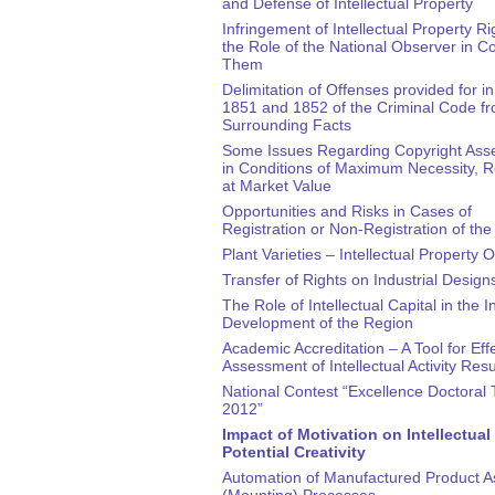
and Defense of Intellectual Property
Infringement of Intellectual Property R
the Role of the National Observer in 
Them
Delimitation of Offenses provided for in 
1851 and 1852 of the Criminal Code fr
Surrounding Facts
Some Issues Regarding Copyright As
in Conditions of Maximum Necessity, 
at Market Value
Opportunities and Risks in Cases of
Registration or Non-Registration of th
Plant Varieties – Intellectual Property 
Transfer of Rights on Industrial Design
The Role of Intellectual Capital in the 
Development of the Region
Academic Accreditation – A Tool for Eff
Assessment of Intellectual Activity Resu
National Contest “Excellence Doctoral 
2012”
Impact of Motivation on Intellectual
Potential Creativity
Automation of Manufactured Product 
(Mounting) Processes