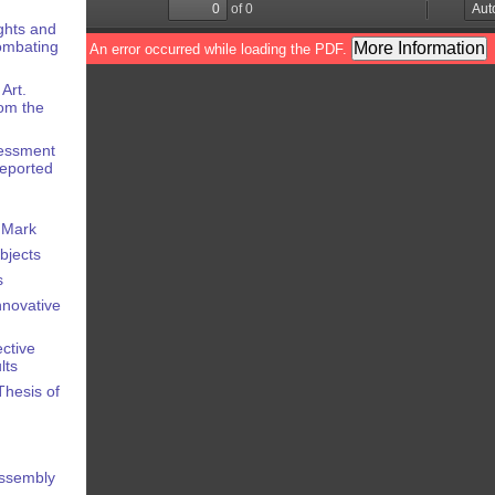
ights and
Combating
Art.
om the
sessment
Reported
e Mark
Objects
s
Innovative
ective
lts
Thesis of
Assembly