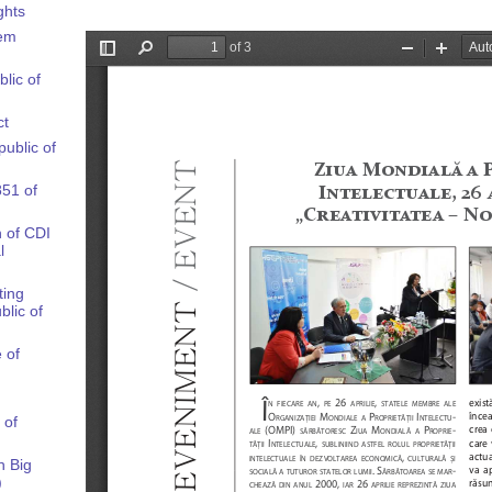
ghts
tem
blic of
ct
public of
851 of
n of CDI
l
ting
blic of
 of
 of
n Big
)