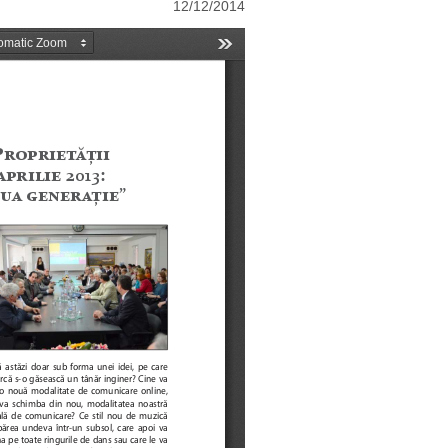
12/12/2014