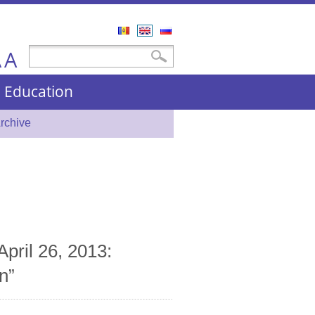
Română
English
Русский
A
Search form
Search
A
nd Education
rchive
April 26, 2013:
n”