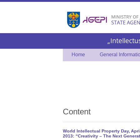
MINISTRY OF
STATE AGEN
„Intellectu
Home
General Informati
Content
World Intellectual Property Day, Apri
2013: “Creativity – The Next Genera