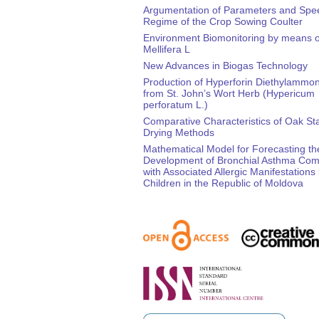
Argumentation of Parameters and Spe
Regime of the Crop Sowing Coulter
Environment Biomonitoring by means o
Mellifera L
New Advances in Biogas Technology
Production of Hyperforin Diethylammon
from St. John’s Wort Herb (Hypericum
perforatum L.)
Comparative Characteristics of Oak St
Drying Methods
Mathematical Model for Forecasting th
Development of Bronchial Asthma Com
with Associated Allergic Manifestations 
Children in the Republic of Moldova