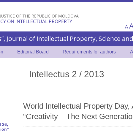
Skip to
main
 JUSTICE OF THE REPUBLIC OF MOLDOVA
content
CY ON INTELLECTUAL PROPERTY
A
s”, Journal of Intellectual Property, Science a
on
Editorial Board
Requirements for authors
A
Intellectus 2 / 2013
World Intellectual Property Day, 
“Creativity – The Next Generatio
l 26,
tion”