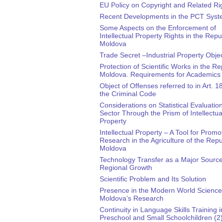
EU Policy on Copyright and Related Ri
Recent Developments in the PCT Sys
Some Aspects on the Enforcement of
Intellectual Property Rights in the Repu
Moldova
Trade Secret –Industrial Property Obje
Protection of Scientific Works in the Re
Moldova. Requirements for Academics
Object of Offenses referred to in Art. 1
the Criminal Code
Considerations on Statistical Evaluatio
Sector Through the Prism of Intellectua
Property
Intellectual Property – A Tool for Promo
Research in the Agriculture of the Repu
Moldova
Technology Transfer as a Major Source
Regional Growth
Scientific Problem and Its Solution
Presence in the Modern World Science
Moldova’s Research
Continuity in Language Skills Training i
Preschool and Small Schoolchildren (2