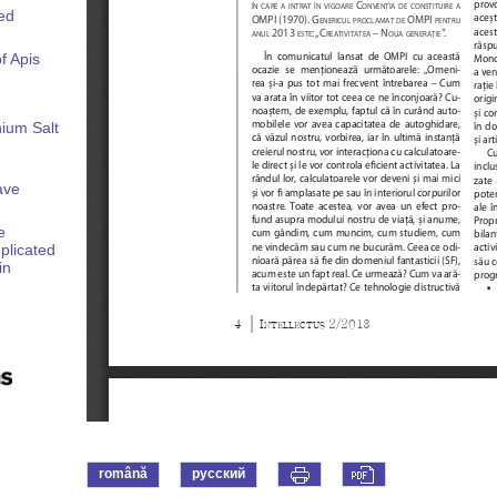
ed
f Apis
ium Salt
ave
e
plicated
in
română
русский