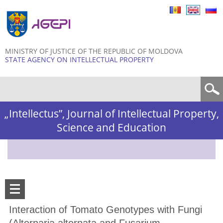
Skip to
main
content
MINISTRY OF JUSTICE OF THE REPUBLIC OF MOLDOVA
STATE AGENCY ON INTELLECTUAL PROPERTY
Search form
„Intellectus”, Journal of Intellectual Property,
Science and Education
Interaction of Tomato Genotypes with Fungi