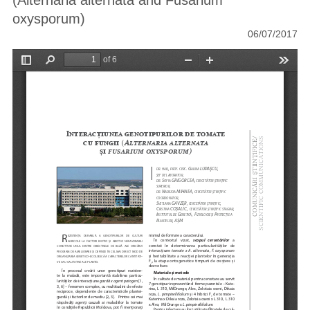
(Alternaria alternata and Fusarium
oxysporum)
06/07/2017