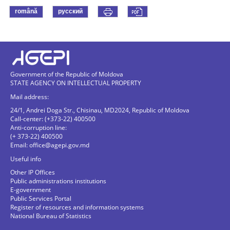
română
русский
Government of the Republic of Moldova
STATE AGENCY ON INTELLECTUAL PROPERTY
Mail address:
24/1, Andrei Doga Str., Chisinau, MD2024, Republic of Moldova
Call-center: (+373-22) 400500
Anti-corruption line:
(+ 373-22) 400500
Email:
office@agepi.gov.md
Useful info
Other IP Offices
Public administrations institutions
E-government
Public Services Portal
Register of resources and information systems
National Bureau of Statistics