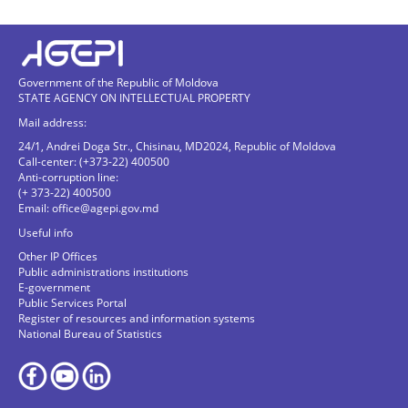
Government of the Republic of Moldova
STATE AGENCY ON INTELLECTUAL PROPERTY
Mail address:
24/1, Andrei Doga Str., Chisinau, MD2024, Republic of Moldova
Call-center: (+373-22) 400500
Anti-corruption line:
(+ 373-22) 400500
Email:
office@agepi.gov.md
Useful info
Other IP Offices
Public administrations institutions
E-government
Public Services Portal
Register of resources and information systems
National Bureau of Statistics