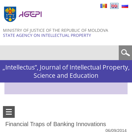
Skip to
main
content
MINISTRY OF JUSTICE OF THE REPUBLIC OF MOLDOVA
STATE AGENCY ON INTELLECTUAL PROPERTY
Search form
„Intellectus”, Journal of Intellectual Property,
Science and Education
Financial Traps of Banking Innovations
06/09/2014