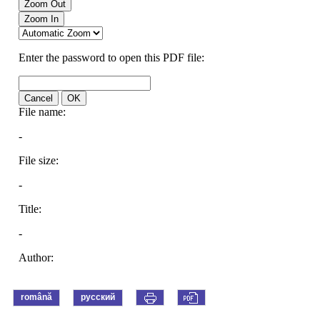
română
русский