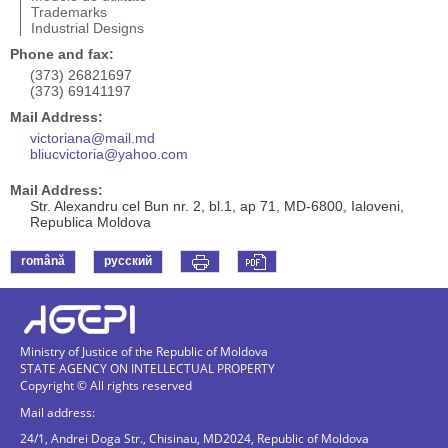
Trademarks
Industrial Designs
Phone and fax:
(373) 26821697
(373) 69141197
Mail Address:
victoriana@mail.md
bliucvictoria@yahoo.com
Mail Address:
Str. Alexandru cel Bun nr. 2, bl.1, ap 71, MD-6800, Ialoveni,
Republica Moldova
română
русский
Ministry of Justice of the Republic of Moldova
STATE AGENCY ON INTELLECTUAL PROPERTY
Copyright © All rights reserved
Mail address:
24/1, Andrei Doga Str., Chisinau, MD2024, Republic of Moldova