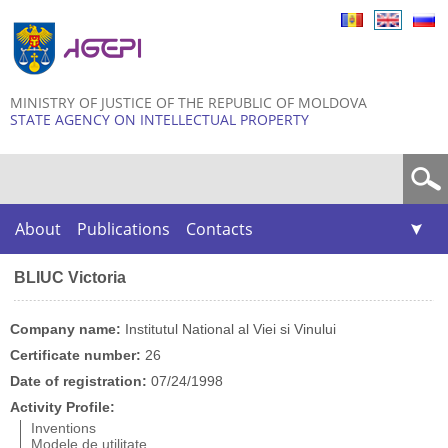
Skip to
main
content
MINISTRY OF JUSTICE OF THE REPUBLIC OF MOLDOVA
STATE AGENCY ON INTELLECTUAL PROPERTY
Search form
About
Publications
Contacts
BLIUC Victoria
Company name:
Institutul National al Viei si Vinului
Certificate number:
26
Date of registration:
07/24/1998
Activity Profile:
Inventions
Modele de utilitate