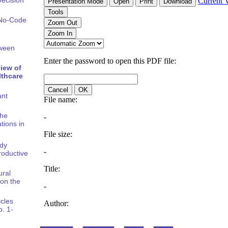
 No-Code
tween
iew of
lthcare
ant
the
tions in
ody
oductive
ural
on the
icles
o. 1-