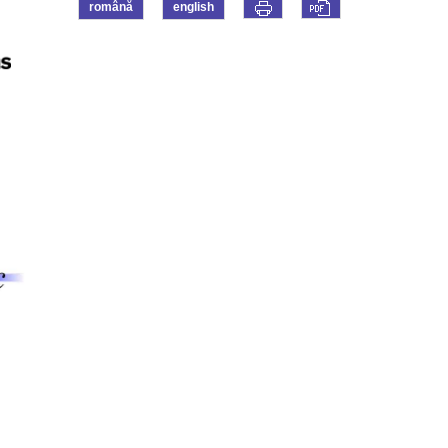
română
english