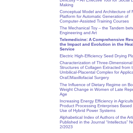
Making
Conceptual Model and Architecture of
Platform for Automatic Generation of
Computer-Assisted Training Courses
The Mechanical Toy – the Tandem be
Engineering and Art
Telemedicine: A Comprehensive Rev
the Impact and Evolution in the Hea
Service
Electric High-Efficiency Seed Drying Pl
Characterization of Three-Dimensional
Structures of Collagen Extracted from 
Umbilical-Placental Complex for Applica
Oral￾Maxillofacial Surgery
The Influence of Dietary Regime on B
Weight Change in Women of Late Repr
Age
Increasing Energy Efficiency in Agricult
Product Processing Enterprises Based 
Use of Hybrid Power Systems
Alphabetical Index of Authors of the Art
Published in the Journal “Intellectus” N
2/2023