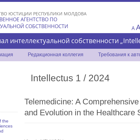
Skip to
main
ТВО ЮСТИЦИИ РЕСПУБЛИКИ МОЛДОВА
content
ВЕННОЕ АГЕНТСТВО ПО
ТУАЛЬНОЙ СОБСТВЕННОСТИ
A
ал интеллектуальной собственности „Intelle
мация
Редакционная коллегия
Требования к ав
Intellectus 1 / 2024
Telemedicine: A Comprehensive 
and Evolution in the Healthcare 
f the
iences
nd