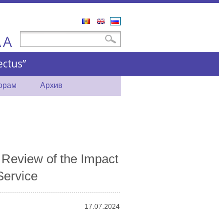
Română
English
Русский
A
Форма поиска
Поиск
A
ctus”
торам
Архив
Review of the Impact
Service
17.07.2024