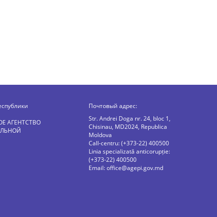
еспублики
Почтовый адрес:
Str. Andrei Doga nr. 24, bloc 1,
ОЕ АГЕНТСТВО
Chisinau, MD2024, Republica
АЛЬНОЙ
Moldova
Call-centru: (+373-22) 400500
Linia specializată anticorupție:
(+373-22) 400500
Email:
office@agepi.gov.md