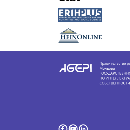
Правительство р
Молдова
ГОСУДАРСТВЕНН
ПО ИНТЕЛЛЕКТУ
СОБСТВЕННОСТИ