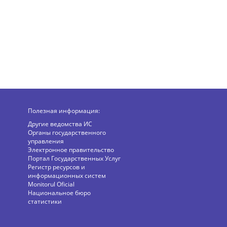
Полезная информация:
Другие ведомства ИС
Органы государственного
управления
Электронное правительство
Портал Государственных Услуг
Регистр ресурсов и
информационных систем
Monitorul Oficial
Национальное бюро
статистики