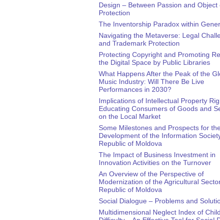
Design – Between Passion and Object 
Protection
The Inventorship Paradox within Gener
Navigating the Metaverse: Legal Chall
and Trademark Protection
Protecting Copyright and Promoting Re
the Digital Space by Public Libraries
What Happens After the Peak of the Gl
Music Industry: Will There Be Live
Performances in 2030?
Implications of Intellectual Property Rig
Educating Consumers of Goods and Se
on the Local Market
Some Milestones and Prospects for th
Development of the Information Society
Republic of Moldova
The Impact of Business Investment in
Innovation Activities on the Turnover
An Overview of the Perspective of
Modernization of the Agricultural Sector
Republic of Moldova
Social Dialogue – Problems and Soluti
Multidimensional Neglect Index of Child
Difficulty – An Effective Tool for Social 