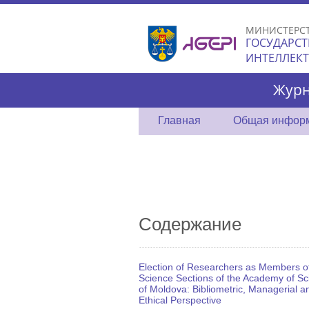
МИНИСТЕРС
ГОСУДАРСТ
ИНТЕЛЛЕК
Журн
Главная
Общая инфор
Содержание
Election of Researchers as Members o
Science Sections of the Academy of Sc
of Moldova: Bibliometric, Managerial a
Ethical Perspective