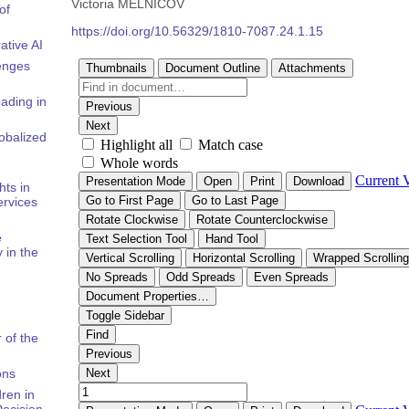
Victoria MELNICOV
of
https://doi.org/10.56329/1810-7087.24.1.15
ative AI
enges
ading in
obalized
hts in
rvices
e
 in the
 of the
ons
ren in
Decision