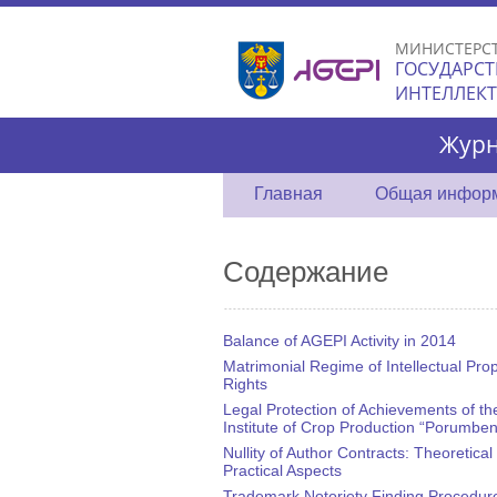
МИНИСТЕРС
ГОСУДАРСТ
ИНТЕЛЛЕК
Журн
Главная
Общая инфор
Содержание
Balance of AGEPI Activity in 2014
Matrimonial Regime of Intellectual Pro
Rights
Legal Protection of Achievements of th
Institute of Crop Production “Porumben
Nullity of Author Contracts: Theoretical
Practical Aspects
Trademark Notoriety Finding Procedure