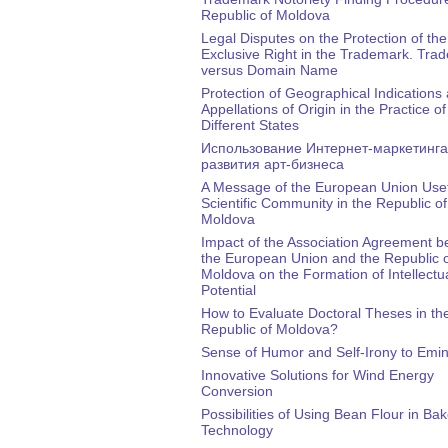
Republic of Moldova
Legal Disputes on the Protection of the
Exclusive Right in the Trademark. Tra
versus Domain Name
Protection of Geographical Indications
Appellations of Origin in the Practice of
Different States
Использование Интернет-маркетинга
развития арт-бизнеса
A Message of the European Union Usef
Scientific Community in the Republic of
Moldova
Impact of the Association Agreement 
the European Union and the Republic 
Moldova on the Formation of Intellectu
Potential
How to Evaluate Doctoral Theses in th
Republic of Moldova?
Sense of Humor and Self-Irony to Emi
Innovative Solutions for Wind Energy
Conversion
Possibilities of Using Bean Flour in Ba
Technology