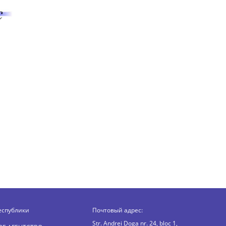
еспублики
Почтовый адрес:
Str. Andrei Doga nr. 24, bloc 1,