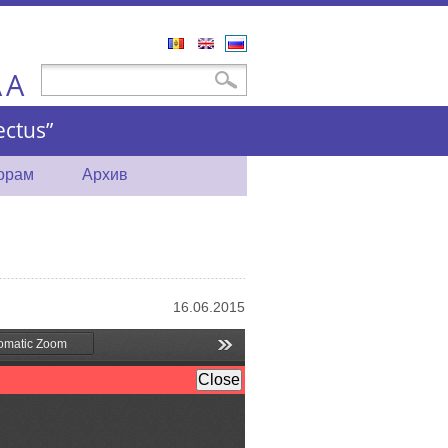
Română
English
Русский
A
Форма поиска
Поиск
A
ctus”
торам
Архив
16.06.2015