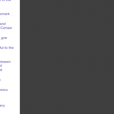
demark
 and
 Certain
 для
ul to the
between
of
al
e
nescu
kery