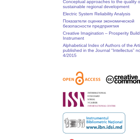
Conceptual approaches to the quality of
sustainable regional development
Electric System Reliability Analysis
Показатели оценки экономической
безопасности предприятия
Creative Imagination – Prosperity Build
Instrument
Alphabetical Index of Authors of the Art
published in the Journal “Intellectus” no
4/2015