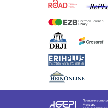
Правительство р
Молдова