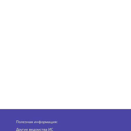
Полезная информация:
Другие ведомства ИС