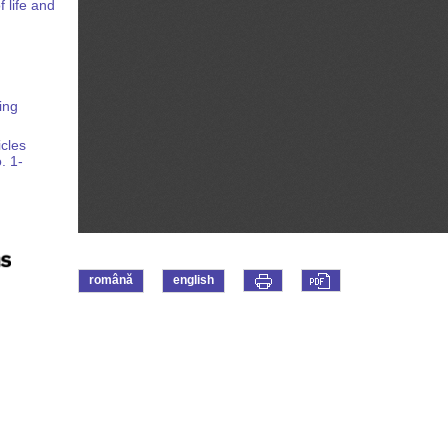
 life and
ing
icles
. 1-
română
english