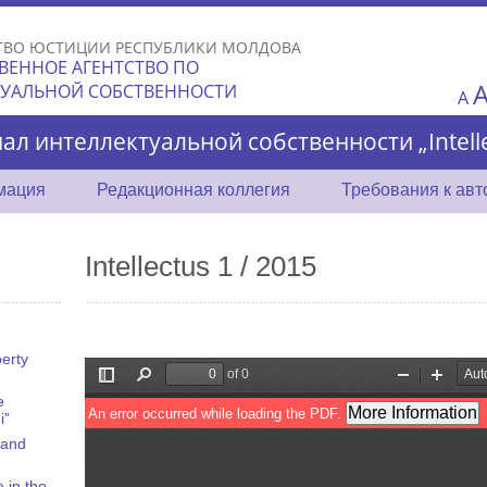
Skip to
main
ТВО ЮСТИЦИИ РЕСПУБЛИКИ МОЛДОВА
content
ВЕННОЕ АГЕНТСТВО ПО
ТУАЛЬНОЙ СОБСТВЕННОСТИ
A
ал интеллектуальной собственности „Intelle
мация
Редакционная коллегия
Требования к ав
Intellectus 1 / 2015
perty
e
i”
 and
 in the