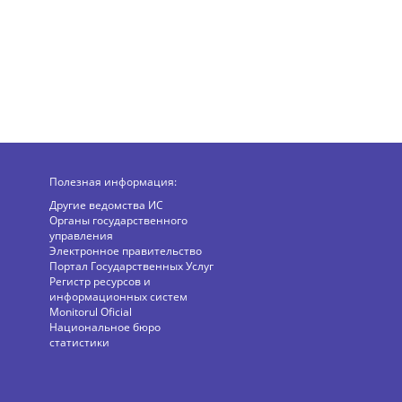
Полезная информация:
Другие ведомства ИС
Органы государственного
управления
Электронное правительство
Портал Государственных Услуг
Регистр ресурсов и
информационных систем
Monitorul Oficial
Национальное бюро
статистики