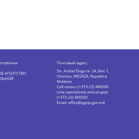
еспублики
Почтовый адрес:
Str. Andrei Doga nr. 24, bloc 1,
ОЕ АГЕНТСТВО
Chisinau, MD2024, Republica
АЛЬНОЙ
Moldova
Call-centru: (+373-22) 400500
Linia specializată anticorupție:
(+373-22) 400500
Email:
office@agepi.gov.md