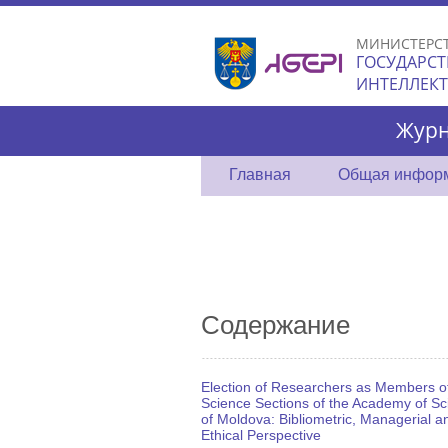
МИНИСТЕРС
ГОСУДАРСТ
ИНТЕЛЛЕК
Журн
Главная
Общая инфор
Содержание
Election of Researchers as Members o
Science Sections of the Academy of Sc
of Moldova: Bibliometric, Managerial a
Ethical Perspective