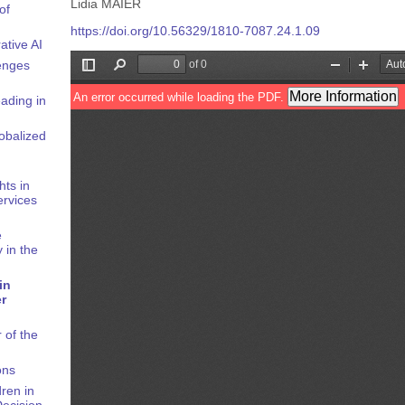
Lidia MAIER
of
https://doi.org/10.56329/1810-7087.24.1.09
ative AI
enges
ading in
obalized
hts in
rvices
e
 in the
in
er
 of the
ons
ren in
Decision