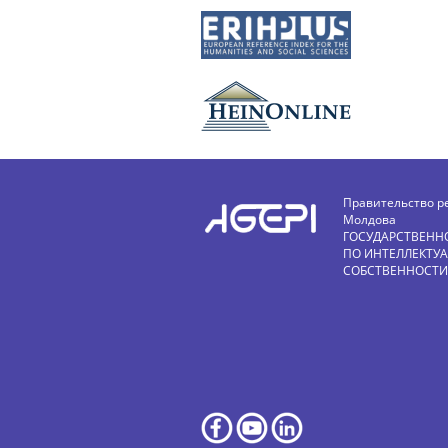
Правительство р
Молдова
ГОСУДАРСТВЕНН
ПО ИНТЕЛЛЕКТУ
СОБСТВЕННОСТИ