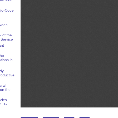
 No-Code
tween
 of the
 Service
ant
the
tions in
ody
oductive
ural
on the
icles
o. 1-