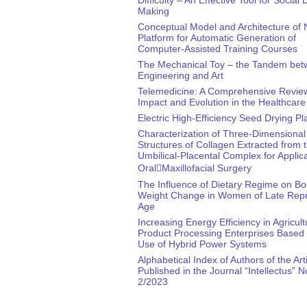
Making
Conceptual Model and Architecture of
Platform for Automatic Generation of
Computer-Assisted Training Courses
The Mechanical Toy – the Tandem be
Engineering and Art
Telemedicine: A Comprehensive Review
Impact and Evolution in the Healthcare
Electric High-Efficiency Seed Drying Pl
Characterization of Three-Dimensional
Structures of Collagen Extracted from 
Umbilical-Placental Complex for Applica
Oral￾Maxillofacial Surgery
The Influence of Dietary Regime on B
Weight Change in Women of Late Repr
Age
Increasing Energy Efficiency in Agricult
Product Processing Enterprises Based 
Use of Hybrid Power Systems
Alphabetical Index of Authors of the Art
Published in the Journal “Intellectus” N
2/2023