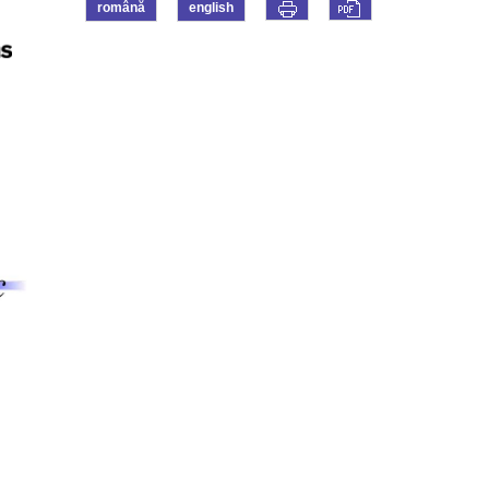
română
english