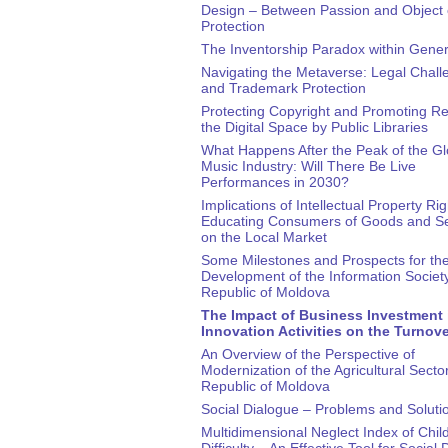
Design – Between Passion and Object 
Protection
The Inventorship Paradox within Gener
Navigating the Metaverse: Legal Chall
and Trademark Protection
Protecting Copyright and Promoting Re
the Digital Space by Public Libraries
What Happens After the Peak of the Gl
Music Industry: Will There Be Live
Performances in 2030?
Implications of Intellectual Property Rig
Educating Consumers of Goods and Se
on the Local Market
Some Milestones and Prospects for th
Development of the Information Society
Republic of Moldova
The Impact of Business Investment 
Innovation Activities on the Turnov
An Overview of the Perspective of
Modernization of the Agricultural Sector
Republic of Moldova
Social Dialogue – Problems and Soluti
Multidimensional Neglect Index of Child
Difficulty – An Effective Tool for Social 