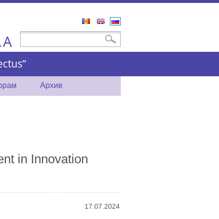
Română
English
Русский
A
Форма поиска
Поиск
A
ctus”
торам
Архив
nt in Innovation
17.07.2024