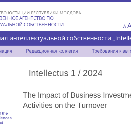
Skip to
main
ТВО ЮСТИЦИИ РЕСПУБЛИКИ МОЛДОВА
content
ВЕННОЕ АГЕНТСТВО ПО
ТУАЛЬНОЙ СОБСТВЕННОСТИ
A
ал интеллектуальной собственности „Intelle
мация
Редакционная коллегия
Требования к ав
Intellectus 1 / 2024
The Impact of Business Investme
Activities on the Turnover
f the
iences
nd