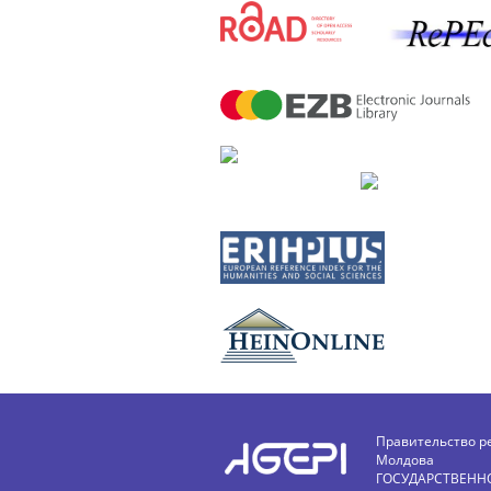
Правительство р
Молдова
ГОСУДАРСТВЕНН