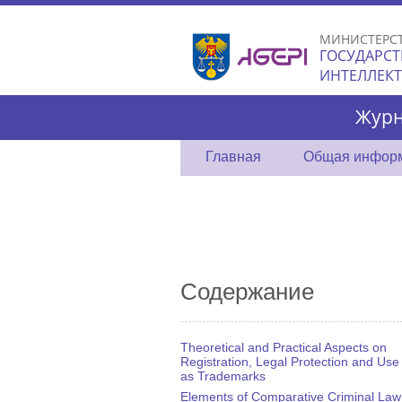
МИНИСТЕРС
ГОСУДАРСТ
ИНТЕЛЛЕК
Журн
Главная
Общая инфор
Содержание
Theoretical and Practical Aspects on
Registration, Legal Protection and Use
as Trademarks
Elements of Comparative Criminal Law