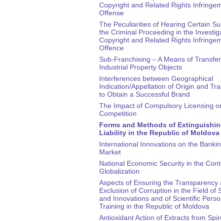
Copyright and Related Rights Infringe
Offense
The Peculiarities of Hearing Certain Su
the Criminal Proceeding in the Investig
Copyright and Related Rights Infringe
Offence
Sub-Franchising – A Means of Transfer
Industrial Property Objects
Interferences between Geographical
Indication/Appellation of Origin and T
to Obtain a Successful Brand
The Impact of Compulsory Licensing o
Competition
Forms and Methods of Extinguishin
Liability in the Republic of Moldova
International Innovations on the Banki
Market
National Economic Security in the Cont
Globalization
Aspects of Ensuring the Transparency
Exclusion of Corruption in the Field of
and Innovations and of Scientific Pers
Training in the Republic of Moldova
Antioxidant Action of Extracts from Spir