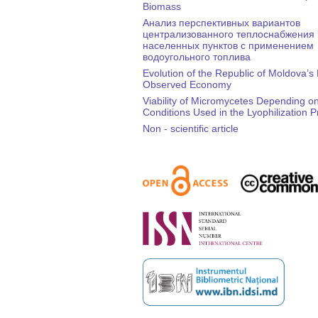
Biomass
Анализ перспективных вариантов
централизованного теплоснабжения
населенных пунктов с применением
водоугольного топлива
Evolution of the Republic of Moldova’s
Observed Economy
Viability of Micromycetes Depending on
Conditions Used in the Lyophilization 
Non - scientific article