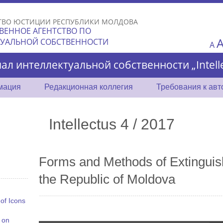
Skip to
main
ТВО ЮСТИЦИИ РЕСПУБЛИКИ МОЛДОВА
content
ВЕННОЕ АГЕНТСТВО ПО
ТУАЛЬНОЙ СОБСТВЕННОСТИ
A
ал интеллектуальной собственности „Intelle
мация
Редакционная коллегия
Требования к ав
Intellectus 4 / 2017
Forms and Methods of Extinguishi
the Republic of Moldova
 of Icons
 on