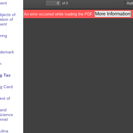
ment
bjects of
ation of
ment
ring
rademark
n
g Tax
ng Card
ext of
 and
 Science
onnel
ulina