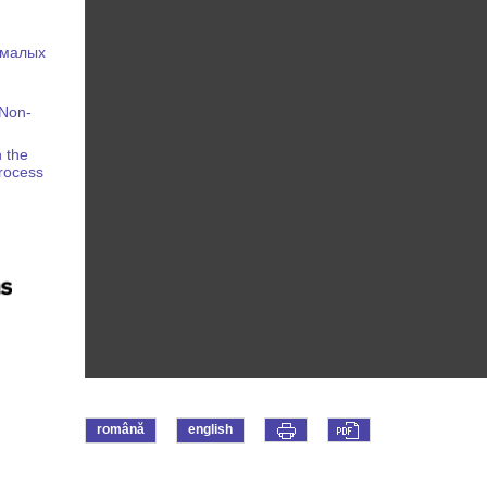
 малых
 Non-
 the
Process
română
english