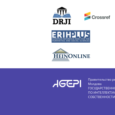
Правительство р
Молдова
ГОСУДАРСТВЕНН
ПО ИНТЕЛЛЕКТУ
СОБСТВЕННОСТИ