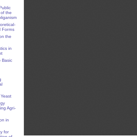
Public
of the
oliganism
oretical-
nd Forms
on the
ics in
nt
e Basic
g
al
 Yeast
rgy
ng Agri-
on in
y for
tion of