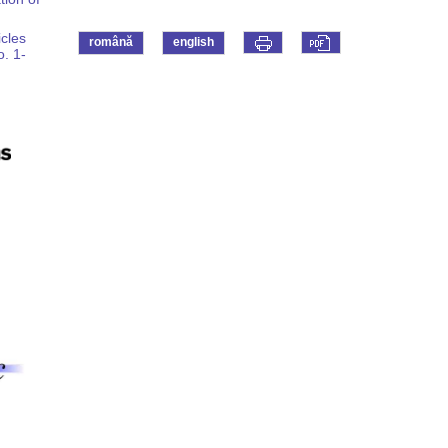
icles
română
english
o. 1-