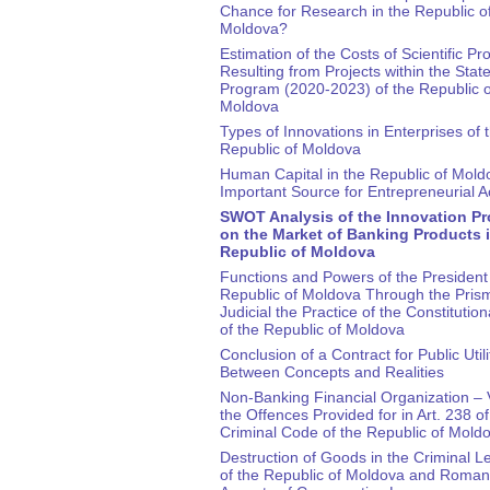
Chance for Research in the Republic o
Moldova?
Estimation of the Costs of Scientific Pr
Resulting from Projects within the Stat
Program (2020-2023) of the Republic o
Moldova
Types of Innovations in Enterprises of 
Republic of Moldova
Human Capital in the Republic of Mold
Important Source for Entrepreneurial Ac
SWOT Analysis of the Innovation P
on the Market of Banking Products i
Republic of Moldova
Functions and Powers of the President 
Republic of Moldova Through the Prism
Judicial the Practice of the Constitution
of the Republic of Moldova
Conclusion of a Contract for Public Utili
Between Concepts and Realities
Non-Banking Financial Organization – V
the Offences Provided for in Art. 238 of
Criminal Code of the Republic of Mold
Destruction of Goods in the Criminal Le
of the Republic of Moldova and Roman