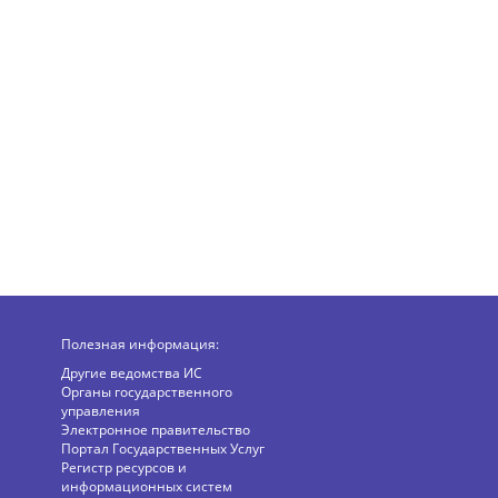
Полезная информация:
Другие ведомства ИС
Органы государственного
управления
Электронное правительство
Портал Государственных Услуг
Регистр ресурсов и
информационных систем