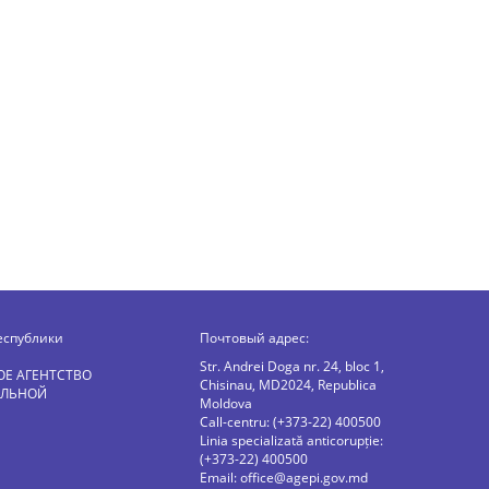
еспублики
Почтовый адрес:
Str. Andrei Doga nr. 24, bloc 1,
ОЕ АГЕНТСТВО
Chisinau, MD2024, Republica
АЛЬНОЙ
Moldova
Call-centru: (+373-22) 400500
Linia specializată anticorupție:
(+373-22) 400500
Email:
office@agepi.gov.md