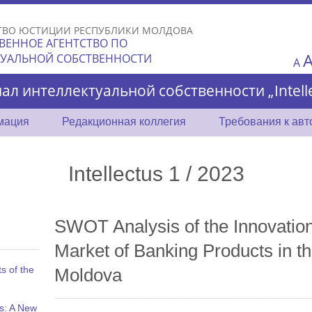
Skip to
main
ТВО ЮСТИЦИИ РЕСПУБЛИКИ МОЛДОВА
content
ВЕННОЕ АГЕНТСТВО ПО
ТУАЛЬНОЙ СОБСТВЕННОСТИ
A
ал интеллектуальной собственности „Intelle
мация
Редакционная коллегия
Требования к ав
Intellectus 1 / 2023
SWOT Analysis of the Innovatio
Market of Banking Products in th
s of the
Moldova
s: A New