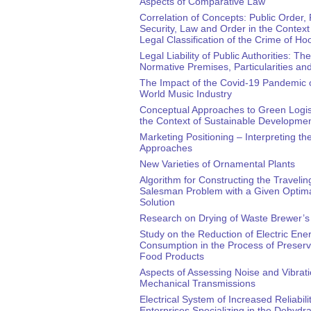
Aspects of Comparative Law
Correlation of Concepts: Public Order, 
Security, Law and Order in the Context 
Legal Classification of the Crime of Ho
Legal Liability of Public Authorities: The
Normative Premises, Particularities a
The Impact of the Covid-19 Pandemic 
World Music Industry
Conceptual Approaches to Green Logist
the Context of Sustainable Developme
Marketing Positioning – Interpreting th
Approaches
New Varieties of Ornamental Plants
Algorithm for Constructing the Travelin
Salesman Problem with a Given Optim
Solution
Research on Drying of Waste Brewer’s
Study on the Reduction of Electric Ene
Consumption in the Process of Preservi
Food Products
Aspects of Assessing Noise and Vibrati
Mechanical Transmissions
Electrical System of Increased Reliabilit
Enterprises Specializing in the Dehydra