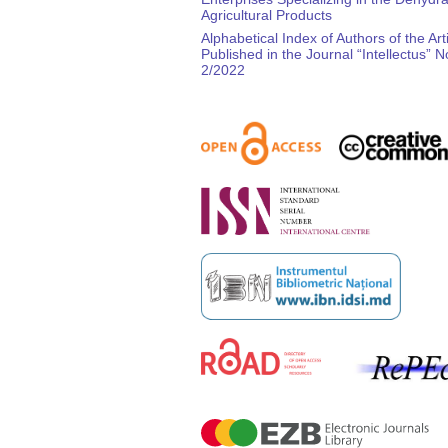
Agricultural Products
Alphabetical Index of Authors of the Art
Published in the Journal “Intellectus” N
2/2022