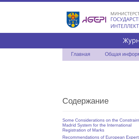
МИНИСТЕРС
ГОСУДАРСТ
ИНТЕЛЛЕК
Журн
Главная
Общая инфор
Содержание
Some Considerations on the Constraint
Madrid System for the International
Registration of Marks
Recommendations of European Expert