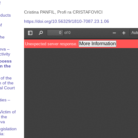
f
Cristina PANFIL, Profi ra CRISTAFOVICI
oducts
e
https://doi.org/10.56329/1810-7087.23.1.06
f
the
ova –
tivity
rocess
n the
of the
 of the
al Court
ties –
ictim of
 the
ova
gislation
ia: