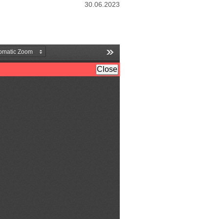
30.06.2023