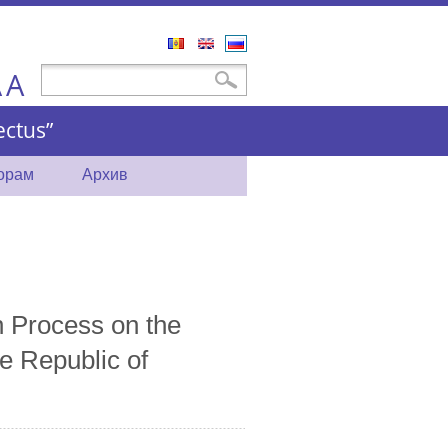
Română
English
Русский
A
Форма поиска
Поиск
A
ctus”
торам
Архив
n Process on the
e Republic of