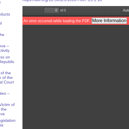
f
oducts
e
f
the
ova –
tivity
ess on
Republic
of the
 of the
al Court
ties –
ictim of
 the
ova
gislation
ia: