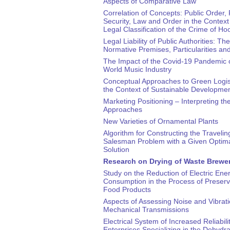
Aspects of Comparative Law
Correlation of Concepts: Public Order, 
Security, Law and Order in the Context 
Legal Classification of the Crime of Ho
Legal Liability of Public Authorities: The
Normative Premises, Particularities a
The Impact of the Covid-19 Pandemic 
World Music Industry
Conceptual Approaches to Green Logist
the Context of Sustainable Developme
Marketing Positioning – Interpreting th
Approaches
New Varieties of Ornamental Plants
Algorithm for Constructing the Travelin
Salesman Problem with a Given Optim
Solution
Research on Drying of Waste Brewer
Study on the Reduction of Electric Ene
Consumption in the Process of Preservi
Food Products
Aspects of Assessing Noise and Vibrati
Mechanical Transmissions
Electrical System of Increased Reliabilit
Enterprises Specializing in the Dehydra