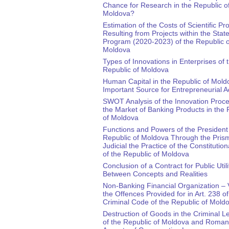
Chance for Research in the Republic o
Moldova?
Estimation of the Costs of Scientific Pr
Resulting from Projects within the Stat
Program (2020-2023) of the Republic o
Moldova
Types of Innovations in Enterprises of 
Republic of Moldova
Human Capital in the Republic of Mold
Important Source for Entrepreneurial Ac
SWOT Analysis of the Innovation Proc
the Market of Banking Products in the 
of Moldova
Functions and Powers of the President 
Republic of Moldova Through the Prism
Judicial the Practice of the Constitution
of the Republic of Moldova
Conclusion of a Contract for Public Utili
Between Concepts and Realities
Non-Banking Financial Organization – V
the Offences Provided for in Art. 238 of
Criminal Code of the Republic of Mold
Destruction of Goods in the Criminal Le
of the Republic of Moldova and Roman