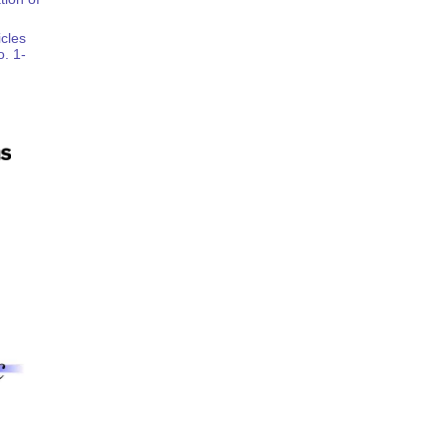
icles
o. 1-