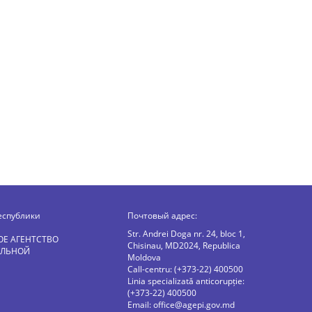
еспублики
Почтовый адрес:
Str. Andrei Doga nr. 24, bloc 1,
ОЕ АГЕНТСТВО
Chisinau, MD2024, Republica
АЛЬНОЙ
Moldova
Call-centru: (+373-22) 400500
Linia specializată anticorupție:
(+373-22) 400500
Email:
office@agepi.gov.md