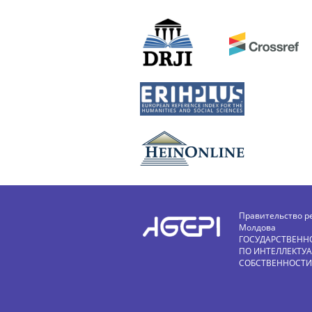
Правительство р
Молдова
ГОСУДАРСТВЕНН
ПО ИНТЕЛЛЕКТУ
СОБСТВЕННОСТИ