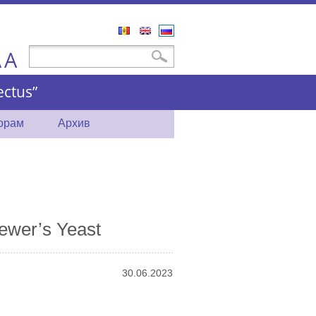
Română
English
Русский
A
Форма поиска
Поиск
A
ctus”
торам
Архив
ewer’s Yeast
30.06.2023