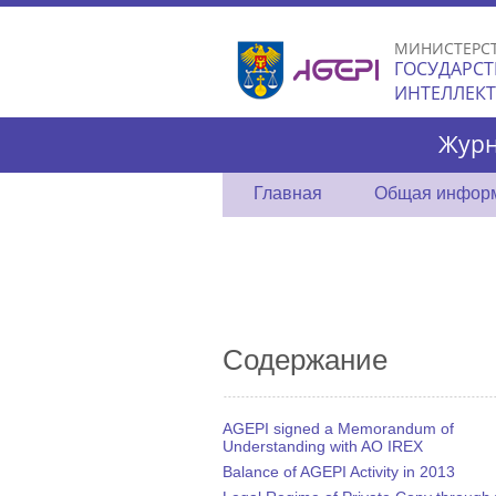
МИНИСТЕРС
ГОСУДАРСТ
ИНТЕЛЛЕК
Журн
Главная
Общая инфор
Содержание
AGEPI signed a Memorandum of
Understanding with AO IREX
Balance of AGEPI Activity in 2013