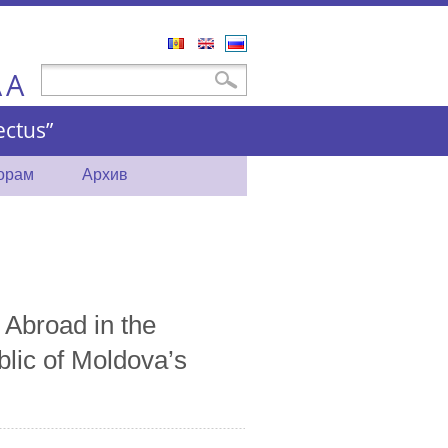
Română
English
Русский
A
Форма поиска
Поиск
A
ctus”
торам
Архив
 Abroad in the
blic of Moldova’s