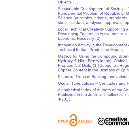
Objects
Sustainable Development of Society –
Fundamental Problem of Republic of M
Science (principles, criteria, standards,
statistical data, analyses, approvals, o
Local Technical Creativity Supporting 
Developing Factors as Active Vector in
Economic Recovery (2)
Innovation Activity in the Development 
Technical Biofuel Production Means
Method for Using the Compound Bromo
Hydroxy-5-Nitro-Benzylidene)- Amino]-
Propane-1,2-Diolo}(1-)Copper as Regul
Copper Content in the Biomass of Spiru
Financial Traps of Banking Innovations
Ocular Tuberculosis – Certitudes and 
Alphabetical Index of Authors of the Art
Published in the Journal “Intellectus” no
4/2013