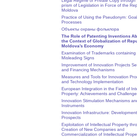
Legal Regime of Private Copy through 
prism of Legislation in Force of the Rep
Moldova
Practice of Using the Pseudonym: Goa
Processes
Объекты охраны фольклора
The Role of Patenting Inventions Ab
the Context of Globalization of Repu
Moldova’s Economy
Examination of Trademarks containing 
Misleading Signs
Improvement of Innovation Projects Se
and Financing Mechanisms
Measures and Tools for Innovation Pr
and Technology Implementation
European Integration in the Field of Int
Property: Achievements and Challenge
Innovation Stimulation Mechanisms an
Instruments
Innovation Infrastructure: Development
Prospects
Exploitation of Intellectual Property th
Creation of New Companies and
Commercialization of Intellectual Prope