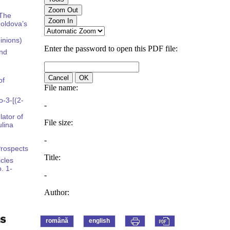
 The
oldova’s
pinions)
and
of
-3-[(2-
ator of
lina
Prospects
icles
. 1-
română
english