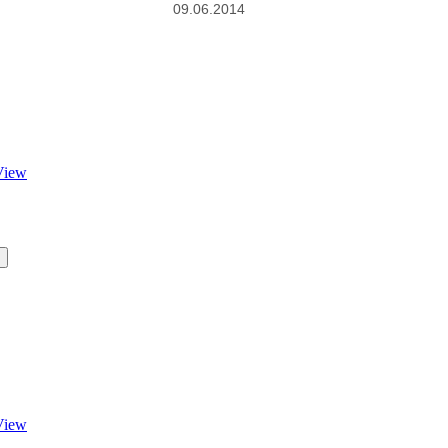
09.06.2014