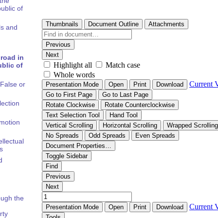
the
ublic of
ls and
road in
blic of
False or
lection
omotion
ellectual
s
d
rough the
rty