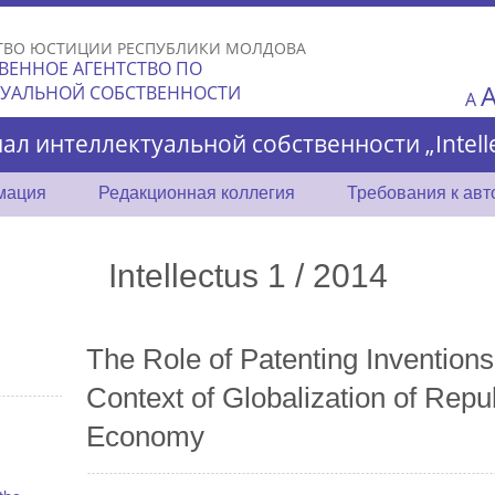
Skip to
main
ТВО ЮСТИЦИИ РЕСПУБЛИКИ МОЛДОВА
content
ВЕННОЕ АГЕНТСТВО ПО
ТУАЛЬНОЙ СОБСТВЕННОСТИ
A
ал интеллектуальной собственности „Intelle
мация
Редакционная коллегия
Требования к ав
Intellectus 1 / 2014
The Role of Patenting Inventions
Context of Globalization of Repu
Economy