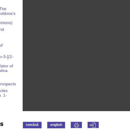
 The
oldova’s
pinions)
and
of
-3-[(2-
ator of
lina
Prospects
icles
. 1-
română
english