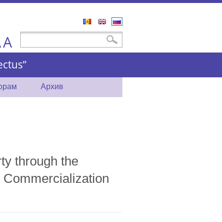
Română
English
Русский
A
Форма поиска
Поиск
A
ctus”
торам
Архив
rty through the
 Commercialization