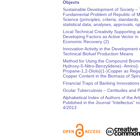
Objects
Sustainable Development of Society –
Fundamental Problem of Republic of M
Science (principles, criteria, standards,
statistical data, analyses, approvals, o
Local Technical Creativity Supporting 
Developing Factors as Active Vector in
Economic Recovery (2)
Innovation Activity in the Development 
Technical Biofuel Production Means
Method for Using the Compound Bromo
Hydroxy-5-Nitro-Benzylidene)- Amino]-
Propane-1,2-Diolo}(1-)Copper as Regul
Copper Content in the Biomass of Spiru
Financial Traps of Banking Innovations
Ocular Tuberculosis – Certitudes and 
Alphabetical Index of Authors of the Art
Published in the Journal “Intellectus” no
4/2013