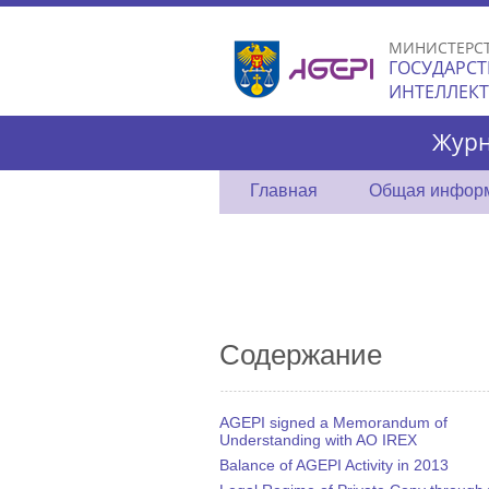
МИНИСТЕРС
ГОСУДАРСТ
ИНТЕЛЛЕК
Журн
Главная
Общая инфор
Содержание
AGEPI signed a Memorandum of
Understanding with AO IREX
Balance of AGEPI Activity in 2013