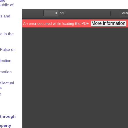
the
ublic of
ls and
d in the
False or
lection
omotion
ellectual
s
d
y through
operty