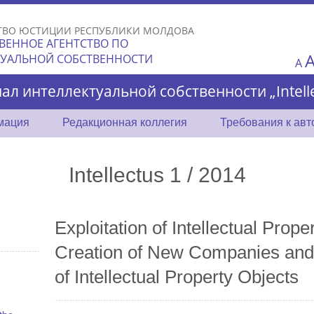
Skip to
main
ТВО ЮСТИЦИИ РЕСПУБЛИКИ МОЛДОВА
content
ВЕННОЕ АГЕНТСТВО ПО
ТУАЛЬНОЙ СОБСТВЕННОСТИ
A
ал интеллектуальной собственности „Intelle
мация
Редакционная коллегия
Требования к ав
Intellectus 1 / 2014
Exploitation of Intellectual Prope
Creation of New Companies and
of Intellectual Property Objects