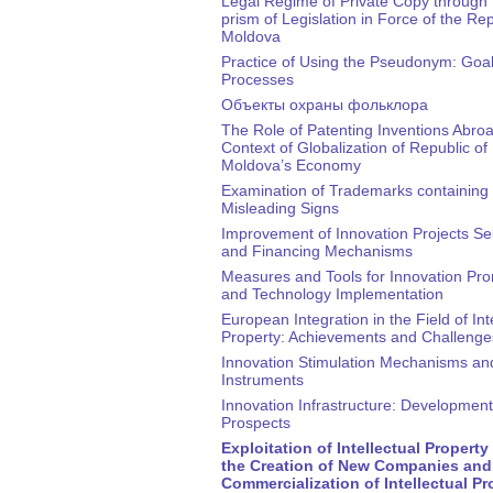
Legal Regime of Private Copy through 
prism of Legislation in Force of the Rep
Moldova
Practice of Using the Pseudonym: Goa
Processes
Объекты охраны фольклора
The Role of Patenting Inventions Abroa
Context of Globalization of Republic of
Moldova’s Economy
Examination of Trademarks containing 
Misleading Signs
Improvement of Innovation Projects Se
and Financing Mechanisms
Measures and Tools for Innovation Pr
and Technology Implementation
European Integration in the Field of Int
Property: Achievements and Challenge
Innovation Stimulation Mechanisms an
Instruments
Innovation Infrastructure: Development
Prospects
Exploitation of Intellectual Propert
the Creation of New Companies and
Commercialization of Intellectual Pr