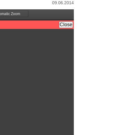
09.06.2014