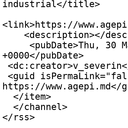
industrial</title>

<link>https://www.agepi
    <description></description>

     <pubDate>Thu, 30 Mar 2023 05:39:17 
+0000</pubDate>

 <dc:creator>v_severin</dc:creator>

 <guid isPermaLink="false">16394 at 
https://www.agepi.md</gu
  </item>

  </channel>
