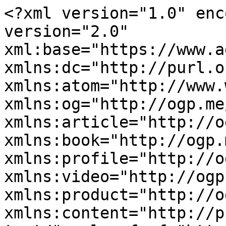
<?xml version="1.0" enc
version="2.0" 
xml:base="https://www.a
xmlns:dc="http://purl.o
xmlns:atom="http://www.
xmlns:og="http://ogp.me
xmlns:article="http://o
xmlns:book="http://ogp.
xmlns:profile="http://o
xmlns:video="http://ogp
xmlns:product="http://o
xmlns:content="http://p