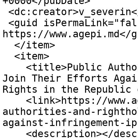
+0000</pubDate>

 <dc:creator>v_severin</dc:creator>

 <guid isPermaLink="false">16399 at 
https://www.agepi.md</gu
  </item>

  <item>

    <title>Public Authorities and Rightholders 
Join Their Efforts Agai
Rights in the Republic 
    <link>https://www.agepi.md/en/news/public-
authorities-and-rightho
against-infringement-ip
    <description></description>
