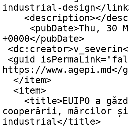
industrial-design</link>
    <description></description>

     <pubDate>Thu, 30 Mar 2023 12:05:20 
+0000</pubDate>

 <dc:creator>v_severin</dc:creator>

 <guid isPermaLink="false">16404 at 
https://www.agepi.md</gu
  </item>

  <item>

    <title>EUIPO a găzduit reuniuni în domeniul 
cooperării, mărcilor și
industrial</title>
