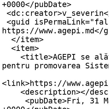
+0000</pubDate>

 <dc:creator>v_severin</dc:creator>

 <guid isPermaLink="false">16406 at 
https://www.agepi.md</gu
  </item>

  <item>

    <title>AGEPI se alătură proiectului OMPI 
pentru promovarea Siste
<link>https://www.agepi
    <description></description>

     <pubDate>Fri, 31 Mar 2023 11:28:56 