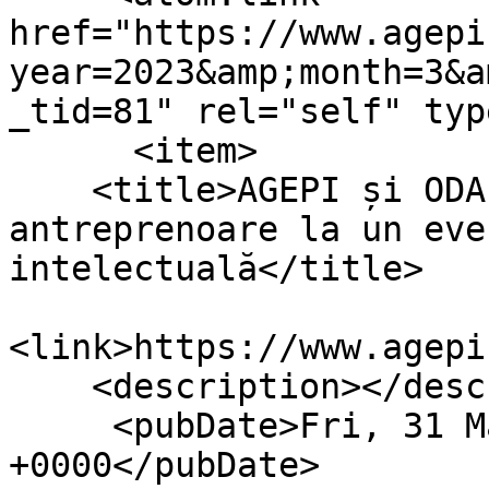
href="https://www.agepi
year=2023&amp;month=3&a
_tid=81" rel="self" typ
      <item>

    <title>AGEPI și ODA invită femeile 
antreprenoare la un eve
intelectuală</title>

<link>https://www.agepi
    <description></description>

     <pubDate>Fri, 31 Mar 2023 12:11:56 
+0000</pubDate>
