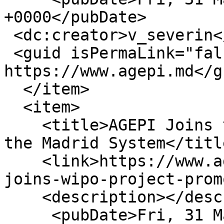
+0000</pubDate>

 <dc:creator>v_severin</dc:creator>

 <guid isPermaLink="false">16407 at 
https://www.agepi.md</gu
  </item>

  <item>

    <title>AGEPI Joins the WIPO Project to Promote 
the Madrid System</title
    <link>https://www.agepi.md/en/news/agepi-
joins-wipo-project-prom
    <description></description>

     <pubDate>Fri, 31 Mar 2023 11:28:56 