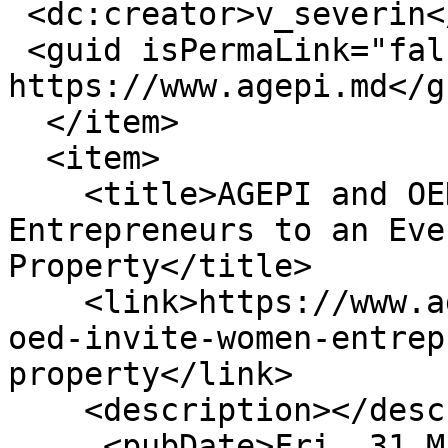
 <dc:creator>v_severin</dc:creator>

 <guid isPermaLink="false">16397 at 
https://www.agepi.md</gu
  </item>

  <item>

    <title>AGEPI and OED Invite Women 
Entrepreneurs to an Eve
Property</title>

    <link>https://www.agepi.md/en/news/agepi-and-
oed-invite-women-entrep
property</link>

    <description></description>

     <pubDate>Fri, 31 Mar 2023 12:11:56 