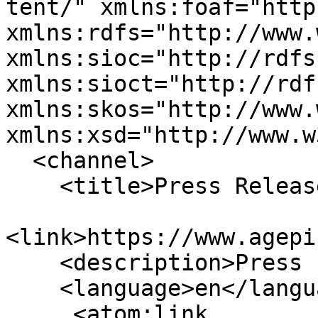
tent/" xmlns:foaf="http
xmlns:rdfs="http://www.
xmlns:sioc="http://rdfs
xmlns:sioct="http://rdf
xmlns:skos="http://www.
xmlns:xsd="http://www.w
  <channel>

    <title>Press Releases</title>

<link>https://www.agepi
    <description>Press Feeds</description>

    <language>en</language>

     <atom:link 