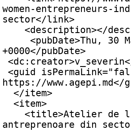
women-entrepreneurs-ind
sector</link>

    <description></description>

     <pubDate>Thu, 30 Mar 2023 05:39:17 
+0000</pubDate>

 <dc:creator>v_severin</dc:creator>

 <guid isPermaLink="false">16395 at 
https://www.agepi.md</gu
  </item>

  <item>

    <title>Atelier de lucru dedicat femeilor 
antreprenoare din secto