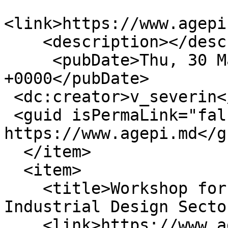
<link>https://www.agepi
    <description></description>

     <pubDate>Thu, 30 Mar 2023 12:05:20 
+0000</pubDate>

 <dc:creator>v_severin</dc:creator>

 <guid isPermaLink="false">16400 at 
https://www.agepi.md</gu
  </item>

  <item>

    <title>Workshop for Women Entrepreneurs in the 
Industrial Design Secto
    <link>https://www.agepi.md/en/news/workshop-