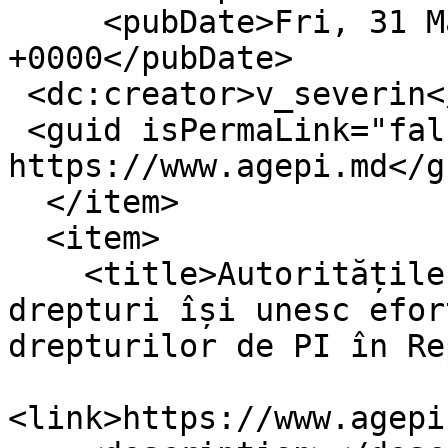
     <pubDate>Fri, 31 Mar 2023 11:07:32 
+0000</pubDate>

 <dc:creator>v_severin</dc:creator>

 <guid isPermaLink="false">16405 at 
https://www.agepi.md</gu
  </item>

  <item>

    <title>Autoritățile publice și titularii de 
drepturi își unesc efor
drepturilor de PI în Re
<link>https://www.agepi