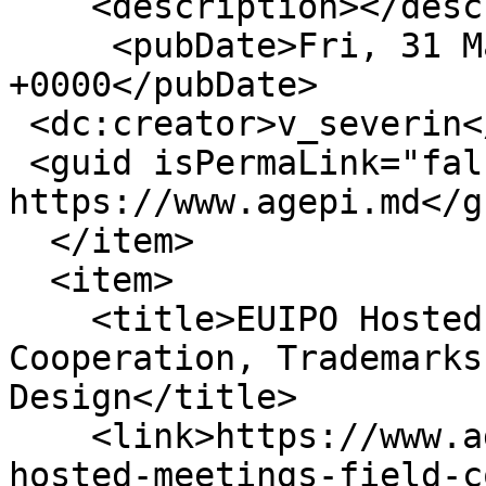
    <description></description>

     <pubDate>Fri, 31 Mar 2023 11:07:32 
+0000</pubDate>

 <dc:creator>v_severin</dc:creator>

 <guid isPermaLink="false">16398 at 
https://www.agepi.md</gu
  </item>

  <item>

    <title>EUIPO Hosted Meetings in the Field of 
Cooperation, Trademarks
Design</title>

    <link>https://www.agepi.md/en/news/euipo-
hosted-meetings-field-c