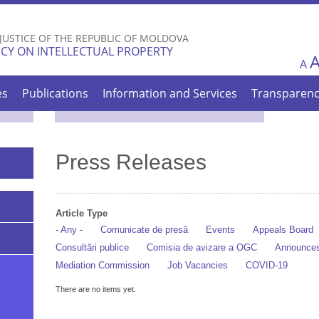
Skip to
main
 JUSTICE OF THE REPUBLIC OF MOLDOVA
content
CY ON INTELLECTUAL PROPERTY
A
es
Publications
Information and Services
Transparen
Press Releases
Article Type
- Any -
Comunicate de presă
Events
Appeals Board
Consultări publice
Comisia de avizare a OGC
Announce
Mediation Commission
Job Vacancies
COVID-19
There are no items yet.