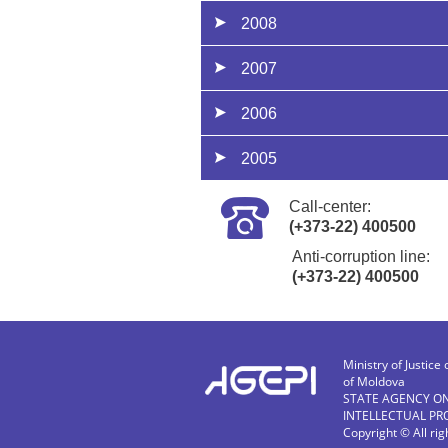
2008
2007
2006
2005
Call-center:
(+373-22) 400500
Anti-corruption line:
(+373-22) 400500
Ministry of Justice 
of Moldova
STATE AGENCY O
INTELLECTUAL PR
Copyright © All ri