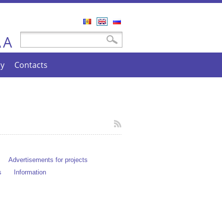
Română
English
Русский
A
Search form
Search
A
cy
Contacts
Advertisements for projects
s
Information