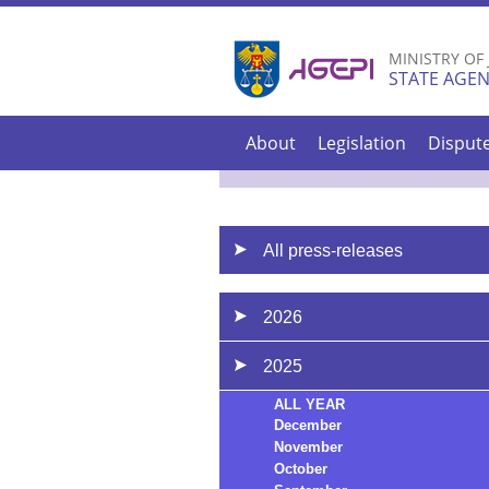
MINISTRY OF
STATE AGEN
About
Legislation
Disput
All press-releases
2026
2025
ALL YEAR
December
November
October