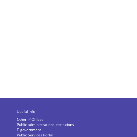
Useful info
Other IP Offices
Public administrations institutions
E-government
Public Services Portal