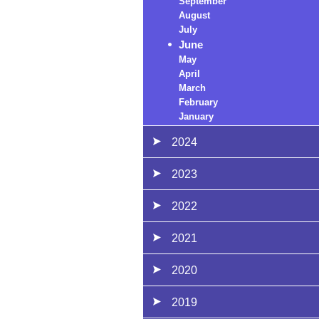
September
August
July
June
May
April
March
February
January
2024
2023
2022
2021
2020
2019