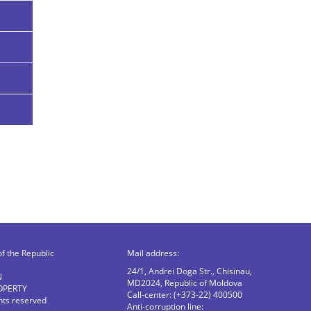
of the Republic
Mail address:
24/1, Andrei Doga Str., Chisinau,
N
MD2024, Republic of Moldova
OPERTY
Call-center: (+373-22) 400500
ghts reserved
Anti-corruption line: