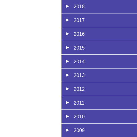
2018
2017
2016
2015
2014
2013
2012
2011
2010
2009