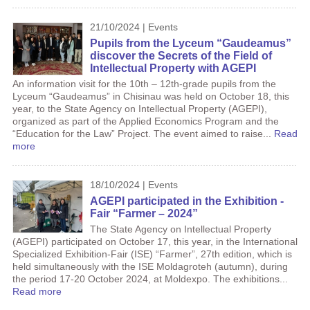
21/10/2024 | Events
Pupils from the Lyceum “Gaudeamus”
discover the Secrets of the Field of
Intellectual Property with AGEPI
An information visit for the 10th – 12th-grade pupils from the
Lyceum “Gaudeamus” in Chisinau was held on October 18, this
year, to the State Agency on Intellectual Property (AGEPI),
organized as part of the Applied Economics Program and the
“Education for the Law” Project. The event aimed to raise...
Read
more
18/10/2024 | Events
AGEPI participated in the Exhibition -
Fair “Farmer – 2024”
The State Agency on Intellectual Property
(AGEPI) participated on October 17, this year, in the International
Specialized Exhibition-Fair (ISE) “Farmer”, 27th edition, which is
held simultaneously with the ISE Moldagroteh (autumn), during
the period 17-20 October 2024, at Moldexpo. The exhibitions...
Read more