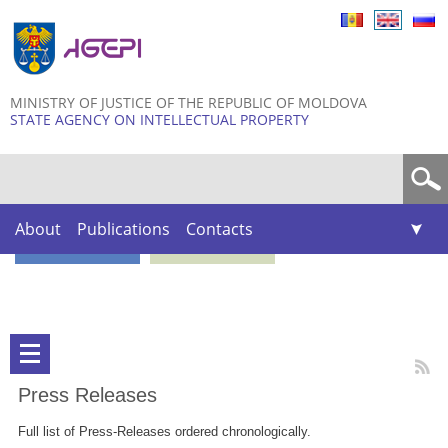
Skip to
main
content
MINISTRY OF JUSTICE OF THE REPUBLIC OF MOLDOVA
STATE AGENCY ON INTELLECTUAL PROPERTY
Search form
About
Publications
Contacts
Press Releases
Full list of Press-Releases ordered chronologically.