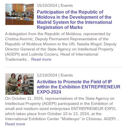
15/10/2024 | Events
Participation of the Republic of
Moldova in the Development of the
Madrid System for the International
Registration of Marks
A delegation from the Republic of Moldova, represented by
Cristina Avornic, Deputy Permanent Representative of the
Republic of Moldova Mission to the UN, Natalia Mogol, Deputy
Director General of the State Agency on Intellectual Property
(AGEPI) and Ludmila Cocieru, Head of International
Trademarks...
Read more
12/10/2024 | Events
Activities to Promote the Field of IP
within the Exhibition ENTREPRENEUR
EXPO-2024
On October 11, 2024, representatives of the State Agency on
Intellectual Property (AGEPI) participated in the Exhibition of
small and medium-sized enterprises ENTREPRENEUR EXPO,
which takes place from October 10 to 13, 2024, at the
International Exhibition Center “Moldexpo” in Chisinau. AGEPI...
Read more