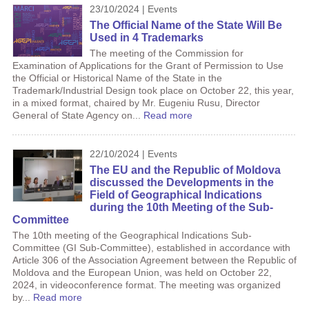
23/10/2024 | Events
The Official Name of the State Will Be
Used in 4 Trademarks
The meeting of the Commission for
Examination of Applications for the Grant of Permission to Use
the Official or Historical Name of the State in the
Trademark/Industrial Design took place on October 22, this year,
in a mixed format, chaired by Mr. Eugeniu Rusu, Director
General of State Agency on...
Read more
22/10/2024 | Events
The EU and the Republic of Moldova
discussed the Developments in the
Field of Geographical Indications
during the 10th Meeting of the Sub-
Committee
The 10th meeting of the Geographical Indications Sub-
Committee (GI Sub-Committee), established in accordance with
Article 306 of the Association Agreement between the Republic of
Moldova and the European Union, was held on October 22,
2024, in videoconference format. The meeting was organized
by...
Read more