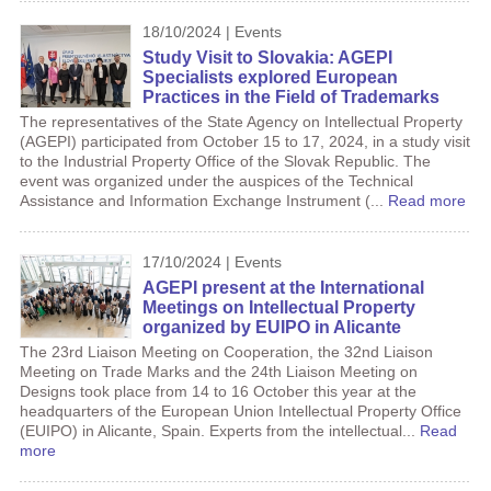
18/10/2024 | Events
Study Visit to Slovakia: AGEPI
Specialists explored European
Practices in the Field of Trademarks
The representatives of the State Agency on Intellectual Property
(AGEPI) participated from October 15 to 17, 2024, in a study visit
to the Industrial Property Office of the Slovak Republic. The
event was organized under the auspices of the Technical
Assistance and Information Exchange Instrument (...
Read more
17/10/2024 | Events
AGEPI present at the International
Meetings on Intellectual Property
organized by EUIPO in Alicante
The 23rd Liaison Meeting on Cooperation, the 32nd Liaison
Meeting on Trade Marks and the 24th Liaison Meeting on
Designs took place from 14 to 16 October this year at the
headquarters of the European Union Intellectual Property Office
(EUIPO) in Alicante, Spain. Experts from the intellectual...
Read
more