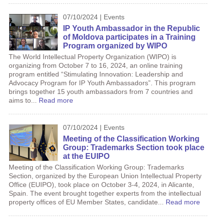
07/10/2024 | Events
IP Youth Ambassador in the Republic
of Moldova participates in a Training
Program organized by WIPO
The World Intellectual Property Organization (WIPO) is
organizing from October 7 to 16, 2024, an online training
program entitled “Stimulating Innovation: Leadership and
Advocacy Program for IP Youth Ambassadors”. This program
brings together 15 youth ambassadors from 7 countries and
aims to...
Read more
07/10/2024 | Events
Meeting of the Classification Working
Group: Trademarks Section took place
at the EUIPO
Meeting of the Classification Working Group: Trademarks
Section, organized by the European Union Intellectual Property
Office (EUIPO), took place on October 3-4, 2024, in Alicante,
Spain. The event brought together experts from the intellectual
property offices of EU Member States, candidate...
Read more