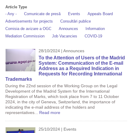
Article Type
- Any -
Comunicate de presă
Events
Appeals Board
Advertisements for projects
Consultări publice
Comisia de avizare a OGC
Announces
Information
Mediation Commission
Job Vacancies
COVID-19
28/10/2024 | Announces
To the Attention of Users of the Madrid
System: Communication of the E-mail
Address as a Required Indication in
Requests for Recording International
Trademarks
During the 22nd session of the Working Group on the Legal
Development of the Madrid System for the International
Registration of Marks, which took place from 7 to 11 October
2024, in the city of Geneva, Switzerland, the importance of
indicating the e-mail address of the holders and
representatives...
Read more
25/10/2024 | Events