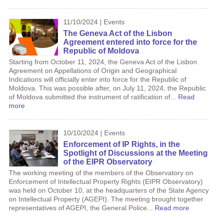
11/10/2024 | Events
The Geneva Act of the Lisbon
Agreement entered into force for the
Republic of Moldova
Starting from October 11, 2024, the Geneva Act of the Lisbon
Agreement on Appellations of Origin and Geographical
Indications will officially enter into force for the Republic of
Moldova. This was possible after, on July 11, 2024, the Republic
of Moldova submitted the instrument of ratification of...
Read
more
10/10/2024 | Events
Enforcement of IP Rights, in the
Spotlight of Discussions at the Meeting
of the EIPR Observatory
The working meeting of the members of the Observatory on
Enforcement of Intellectual Property Rights (EIPR Observatory)
was held on October 10, at the headquarters of the State Agency
on Intellectual Property (AGEPI). The meeting brought together
representatives of AGEPI, the General Police...
Read more