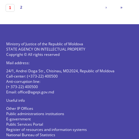
Pages
2
›
»
1
Ministry of Justice of the Republic of Moldova
STATE AGENCY ON INTELLECTUAL PROPERTY
Copyright © All rights reserved
Mail address:
24/1, Andrei Doga Str., Chisinau, MD2024, Republic of Moldova
Call-center: (+373-22) 400500
Anti-corruption line:
(+ 373-22) 400500
Email:
office@agepi.gov.md
Useful info
Other IP Offices
Public administrations institutions
E-government
Public Services Portal
Register of resources and information systems
National Bureau of Statistics