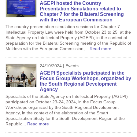
AGEPI hosted the Country
Presentation Simulations related to
Chapter 7 for the Bilateral Screening
with the European Commission
The country presentation simulation sessions for Chapter 7:
Intellectual Property Law were held from October 23 to 25, at the
State Agency on Intellectual Property (AGEPI), in the context of
preparation for the Bilateral Screening meeting of the Republic of
Moldova with the European Commission,...
Read more
24/10/2024 | Events
AGEPI Specialists participated in the
Focus Group Workshops, organized by
the South Regional Development
Agency
Specialists of the State Agency on Intellectual Property (AGEPI)
participated on October 23-24, 2024, in the Focus Group
Workshops organized by the South Regional Development
Agency, in the context of the elaboration of the Smart
Specialization Study for the South Development Region of the
Republic...
Read more