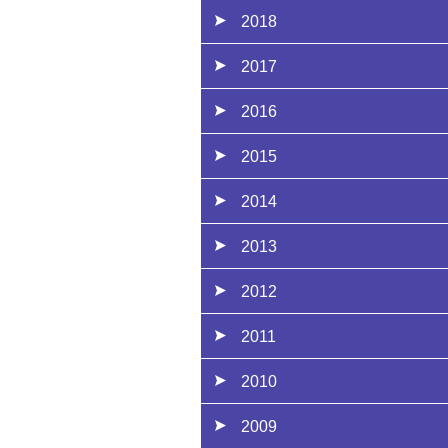
2018
2017
2016
2015
2014
2013
2012
2011
2010
2009