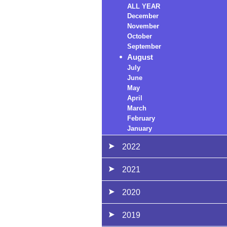
ALL YEAR
December
November
October
September
August
July
June
May
April
March
February
January
2022
2021
2020
2019