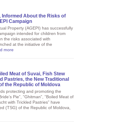
 Informed About the Risks of
AGEPI Campaign
tual Property (AGEPI) has successfully
ampaign intended for children from
 the risks associated with
nched at the initiative of the
d more
iled Meat of Suvai, Fish Stew
d Pastries, the New Traditional
of the Republic of Moldova
rds protecting and promoting the
Bride’s Pie”, “Ghitman”, “Boiled Meat of
cht with Trickled Pastries” have
eed (TSG) of the Republic of Moldova,