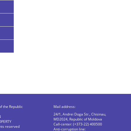
of the Republic
Mail address:
24/1, Andrei Doga Str., Chisinau,
N
MD2024, Republic of Moldova
OPERTY
Call-center: (+373-22) 400500
ghts reserved
Anti-corruption line: