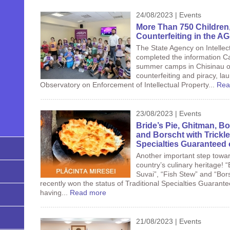
24/08/2023 | Events
More Than 750 Children,
Counterfeiting in the 
The State Agency on Intellec
completed the information C
summer camps in Chisinau on
counterfeiting and piracy, lau
Observatory on Enforcement of Intellectual Property...
Rea
23/08/2023 | Events
Bride’s Pie, Ghitman, Bo
and Borscht with Trickle
Specialties Guaranteed 
Another important step towa
country’s culinary heritage! “
Suvai”, “Fish Stew” and “Bors
recently won the status of Traditional Specialties Guarant
having...
Read more
21/08/2023 | Events