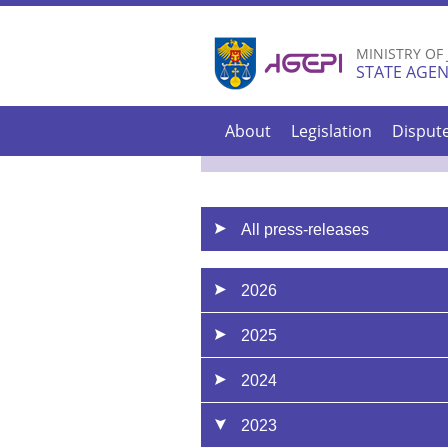
MINISTRY OF
STATE AGEN
About
Legislation
Disput
All press-releases
2026
2025
2024
2023