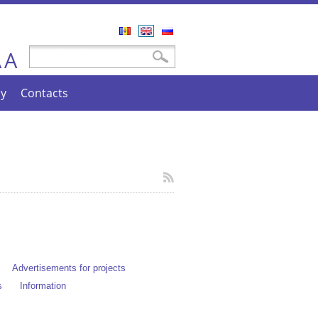
Română
English
Русский
A
Search form
Search
A
cy
Contacts
Advertisements for projects
s
Information