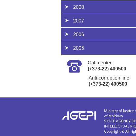
2008
2007
2006
2005
Call-center:
(+373-22) 400500
Anti-corruption line:
(+373-22) 400500
Ministry of Justice 
of Moldova
STATE AGENCY O
INTELLECTUAL PR
Copyright © All ri