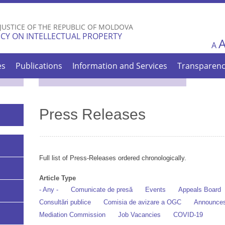
Skip to
main
 JUSTICE OF THE REPUBLIC OF MOLDOVA
content
CY ON INTELLECTUAL PROPERTY
A
es
Publications
Information and Services
Transparen
Press Releases
Full list of Press-Releases ordered chronologically.
Article Type
- Any -
Comunicate de presă
Events
Appeals Board
Consultări publice
Comisia de avizare a OGC
Announce
Mediation Commission
Job Vacancies
COVID-19