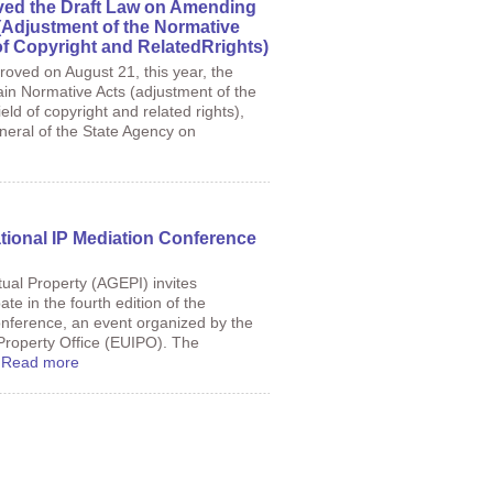
ed the Draft Law on Amending
(Adjustment of the Normative
of Copyright and RelatedRrights)
roved on August 21, this year, the
in Normative Acts (adjustment of the
eld of copyright and related rights),
neral of the State Agency on
national IP Mediation Conference
tual Property (AGEPI) invites
ate in the fourth edition of the
onference, an event organized by the
Property Office (EUIPO). The
.
Read more