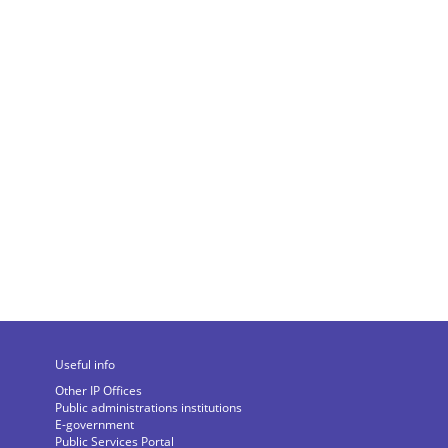
Useful info
Other IP Offices
Public administrations institutions
E-government
Public Services Portal