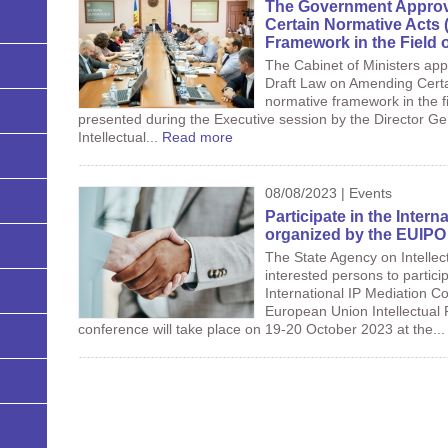
The Government Approv
Certain Normative Acts 
Framework in the Field 
The Cabinet of Ministers app
Draft Law on Amending Certa
normative framework in the fi
presented during the Executive session by the Director Ge
Intellectual...
Read more
08/08/2023 | Events
Participate in the Inter
organized by the EUIPO
The State Agency on Intellec
interested persons to particip
International IP Mediation C
European Union Intellectual 
conference will take place on 19-20 October 2023 at the..