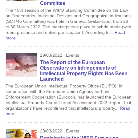
Committee
The 45th session of the WIPO Standing Committee on the Law
on Trademarks, Industrial Designs and Geographical Indications
(SCT/45 Committee) was held in Geneva, Switzerland, from 28
to 30 March 2022. The meetings took place in hybrid mode (with
room presence and online participation). According to...
Read
more
29/03/2022 | Events
The Report of the European
Observatory on Infringements of
Intellectual Property Rights Has Been
Launched
The European Union Intellectual Property Office (EUIPO), in
cooperation with the European Union Agency for Law
Enforcement Cooperation (Europol), has launched the European
Intellectual Property Crime Threat Assessment 2022 Report. In it,
organizations have reconfirmed that intellectual property...
Read
more
28/03/2022 | Events