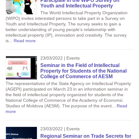
Participate in the WIPO Survey on
Youth and Intellectual Property
The World Intellectual Property Organization
(WIPO) invites interested persons to take part in a Survey on
Youth and Intellectual Property. The survey seeks to gain a
better understanding of young people’s relationship with
intellectual property (IP), innovation and creativity. The survey
is...
Read more
23/03/2022 | Events
Seminar in the Field of Intellectual
Property for Students of the National
College of Commerce of AESM
The representatives of the State Agency on Intellectual Property
(AGEPI) participated on March 23 in an information seminar in
the field of intellectual property organized for students of the
National College of Commerce of the Academy of Economic
Studies of Moldova (AESM). The purpose of the event...
Read
more
23/03/2022 | Events
Regional Seminar on Trade Secrets for