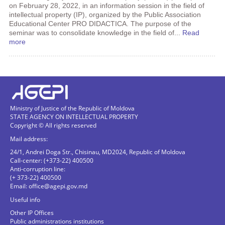
on February 28, 2022, in an information session in the field of
intellectual property (IP), organized by the Public Association
Educational Center PRO DIDACTICA. The purpose of the
seminar was to consolidate knowledge in the field of...
Read
more
Ministry of Justice of the Republic of Moldova
STATE AGENCY ON INTELLECTUAL PROPERTY
Copyright © All rights reserved
Mail address:
24/1, Andrei Doga Str., Chisinau, MD2024, Republic of Moldova
Call-center: (+373-22) 400500
Anti-corruption line:
(+ 373-22) 400500
Email:
office@agepi.gov.md
Useful info
Other IP Offices
Public administrations institutions