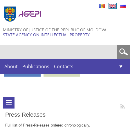
Skip to
main
content
MINISTRY OF JUSTICE OF THE REPUBLIC OF MOLDOVA
STATE AGENCY ON INTELLECTUAL PROPERTY
Search form
About
Publications
Contacts
Press Releases
Full list of Press-Releases ordered chronologically.