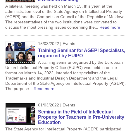
A bilateral meeting was held on March 15, this year, at the
administration level of the State Agency on Intellectual Property
(AGEPI) and the Competition Council of the Republic of Moldova.
The representatives of the two institutions were convened to
discuss the most pressing issues concerning the...
Read more
15/03/2022 | Events
Training Seminar for AGEPI Specialists,
organized by EUIPO
A training seminar organized by the European
Union Intellectual Property Office (EUIPO) was held in online
format on March 14, 2022, intended for specialists of the
Trademarks and Industrial Design Department and the Legal
Department of the State Agency on Intellectual Property (AGEPI).
The purpose...
Read more
01/03/2022 | Events
Seminar in the Field of Intellectual
Property for Teachers in Pre-University
Education
The State Agency for Intellectual Property (AGEPI) participated