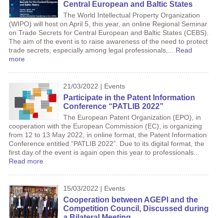
Central European and Baltic States
The World Intellectual Property Organization
(WIPO) will host on April 5, this year, an online Regional Seminar
on Trade Secrets for Central European and Baltic States (CEBS).
The aim of the event is to raise awareness of the need to protect
trade secrets, especially among legal professionals,...
Read
more
21/03/2022 | Events
Participate in the Patent Information
Conference “PATLIB 2022”
The European Patent Organization (EPO), in
cooperation with the European Commission (EC), is organizing
from 12 to 13 May 2022, in online format, the Patent Information
Conference entitled “PATLIB 2022”. Due to its digital format, the
first day of the event is again open this year to professionals...
Read more
15/03/2022 | Events
Cooperation between AGEPI and the
Competition Council, Discussed during
a Bilateral Meeting