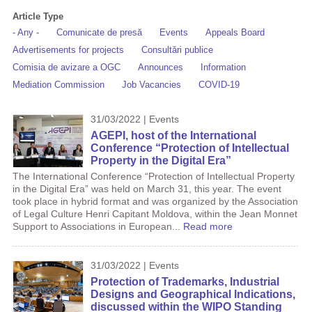
Article Type
- Any -
Comunicate de presă
Events
Appeals Board
Advertisements for projects
Consultări publice
Comisia de avizare a OGC
Announces
Information
Mediation Commission
Job Vacancies
COVID-19
31/03/2022 | Events
AGEPI, host of the International
Conference “Protection of Intellectual
Property in the Digital Era”
The International Conference “Protection of Intellectual Property
in the Digital Era” was held on March 31, this year. The event
took place in hybrid format and was organized by the Association
of Legal Culture Henri Capitant Moldova, within the Jean Monnet
Support to Associations in European...
Read more
31/03/2022 | Events
Protection of Trademarks, Industrial
Designs and Geographical Indications,
discussed within the WIPO Standing