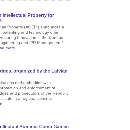
Intellectual Property for
s
ctual Property (AGEPI) announces a
 patenting and technology offer
“Fostering Innovation in the Danube
Engineering and IPR Management”
ad more
dges, organized by the Latvian
itutions and authorities with
of protection and enforcement of
 judges and prosecutors of the Republic
ticipate in a regional seminar
e
Intellectual Summer Camp Games