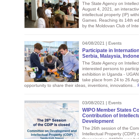
The State Agency on Intellec
August 4, 2021, an interactiv
intellectual property (IP) wi
Games. Reaching its 14th ed
by the Moldovan Club of Inte
04/08/2021 | Events
Participate in Internatio
Serbia, Malaysia, Indo
The State Agency on Intellec
interested persons to particip
exhibition in Uganda - UGA
take place from 24 to 26 Aug
opportunity to share their ideas, inventions, innovations...
03/08/2021 | Events
WIPO Member States Co
Contribution of Intellec
Development
The 26th session of the Co
Intellectual Property (CDIP) o