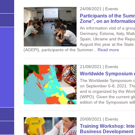
24/08/2021 | Events
Participants of the Summ
Zone”, on an Informatio
An information visit of a gro
Germany, Estonia, Italy, Malt
Spain, Ukraine and the Repu
August this year at the State
(AGEPI), participants of the Summer...
Read more
21/08/2021 | Events
Worldwide Symposium o
The Worldwide Symposium on 
on September 6-8, 2021. The
and is organized by the World
(WIPO). Given the current g
edition of the Symposium will
20/08/2021 | Events
Training Workshop: Intel
Business Development