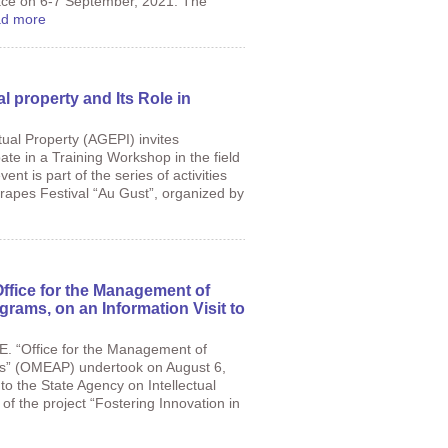
place on 6-7 September, 2021. The
d more
al property and Its Role in
tual Property (AGEPI) invites
pate in a Training Workshop in the field
vent is part of the series of activities
Grapes Festival “Au Gust”, organized by
Office for the Management of
grams, on an Information Visit to
.E. “Office for the Management of
ms” (OMEAP) undertook on August 6,
t to the State Agency on Intellectual
of the project “Fostering Innovation in