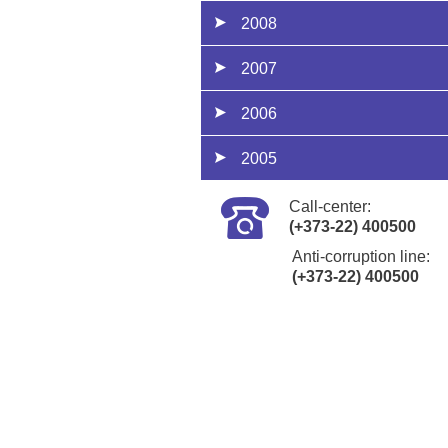
2008
2007
2006
2005
Call-center:
(+373-22) 400500
Anti-corruption line:
(+373-22) 400500