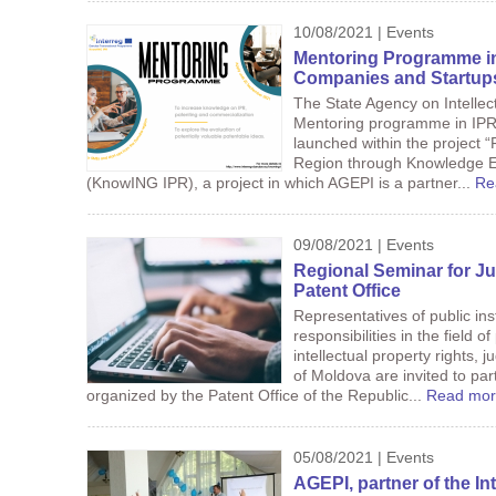
10/08/2021 | Events
Mentoring Programme in 
Companies and Startup
The State Agency on Intelle
Mentoring programme in IPR,
launched within the project 
Region through Knowledge 
(KnowING IPR), a project in which AGEPI is a partner...
Re
09/08/2021 | Events
Regional Seminar for Ju
Patent Office
Representatives of public inst
responsibilities in the field 
intellectual property rights,
of Moldova are invited to par
organized by the Patent Office of the Republic...
Read mor
05/08/2021 | Events
AGEPI, partner of the 