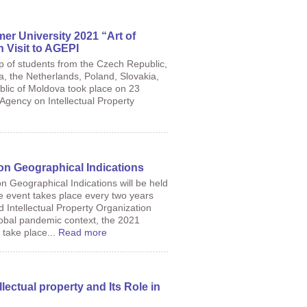
er University 2021 “Art of
n Visit to AGEPI
up of students from the Czech Republic,
a, the Netherlands, Poland, Slovakia,
blic of Moldova took place on 23
 Agency on Intellectual Property
n Geographical Indications
Geographical Indications will be held
 event takes place every two years
 Intellectual Property Organization
lobal pandemic context, the 2021
 take place...
Read more
lectual property and Its Role in