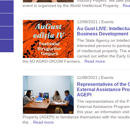
Industry Players” will take 
event is organized by the World Intellectual Property...
Rea
12/08/2021 | Events
Au Gust LIVE: Intellectu
Business Development
The State Agency on Intellec
interested persons to partici
of intellectual property. The e
carried out within the Early 
the AO AGRO-DICOM Farmers...
Read more
11/08/2021 | Events
Representatives of the 
External Assistance Pro
AGEPI
The representatives of the P
External Assistance Progra
this year, an information visi
Property (AGEPI) to familiarize themselves with the results 
the...
Read more