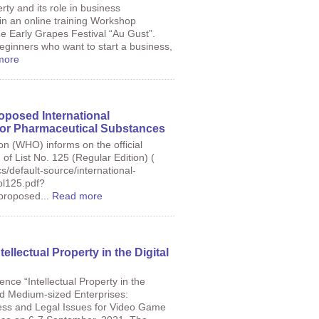
erty and its role in business
n an online training Workshop
he Early Grapes Festival “Au Gust”.
eginners who want to start a business,
more
oposed International
or Pharmaceutical Substances
n (WHO) informs on the official
 of List No. 125 (Regular Edition) (
s/default-source/international-
pl125.pdf?
 proposed...
Read more
ellectual Property in the Digital
ence “Intellectual Property in the
nd Medium-sized Enterprises:
ess and Legal Issues for Video Game