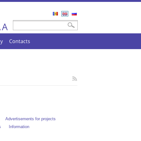
Română
English
Русский
A
Search form
Search
A
cy
Contacts
Advertisements for projects
s
Information