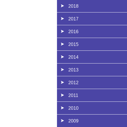
2018
2017
2016
2015
2014
2013
2012
2011
2010
2009