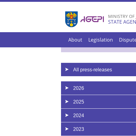
MINISTRY OF
STATE AGEN
About
Legislation
Disput
All press-releases
2026
2025
2024
2023