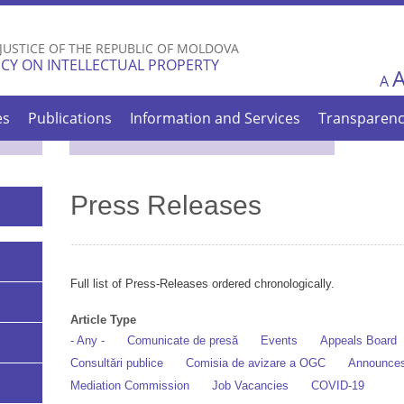
Skip to
main
 JUSTICE OF THE REPUBLIC OF MOLDOVA
content
CY ON INTELLECTUAL PROPERTY
A
es
Publications
Information and Services
Transparen
Press Releases
Full list of Press-Releases ordered chronologically.
Article Type
- Any -
Comunicate de presă
Events
Appeals Board
Consultări publice
Comisia de avizare a OGC
Announce
Mediation Commission
Job Vacancies
COVID-19