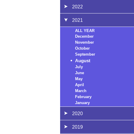
2022
2021
ALL YEAR
December
November
October
September
August
July
June
May
April
March
February
January
2020
2019