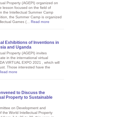
tual Property (AGEPI) organized on
e lesson focused on the field of
thin the Intellectual Summer Camp
ition, the Summer Camp is organized
llectual Games (...
Read more
nal Exhibitions of Inventions in
nesia and Uganda
tual Property (AGEPI) invites
ate in the international virtual
NDA VIRTUAL EXPO 2021 , which will
ust. Those interested have the
Read more
nvened to Discuss the
tual Property to Sustainable
mmittee on Development and
f the World Intellectual Property