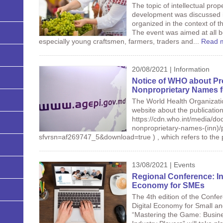
The topic of intellectual prop
development was discussed i
organized in the context of t
The event was aimed at all b
especially young craftsmen, farmers, traders and...
Read 
20/08/2021 | Information
Notice of WHO about Pr
Nonproprietary Names f
The World Health Organizatio
website about the publication
https://cdn.who.int/media/doc
nonproprietary-names-(inn)/
sfvrsn=af269747_5&download=true ) , which refers to the
13/08/2021 | Events
Regional Conference: Int
Economy for SMEs
The 4th edition of the Confer
Digital Economy for Small a
“Mastering the Game: Busin