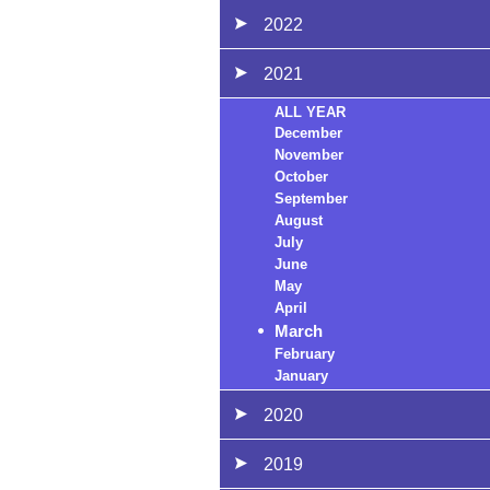
2022
2021
ALL YEAR
December
November
October
September
August
July
June
May
April
March
February
January
2020
2019