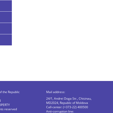
of the Republic
Mail address:
24/1, Andrei Doga Str., Chisinau,
N
MD2024, Republic of Moldova
OPERTY
Call-center: (+373-22) 400500
ghts reserved
Anti-corruption line: