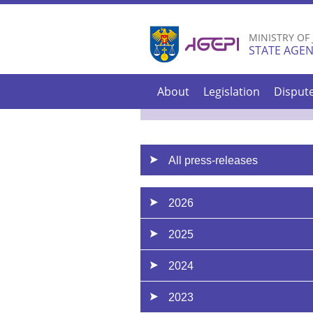
MINISTRY OF
STATE AGEN
About
Legislation
Disput
All press-releases
2026
2025
2024
2023