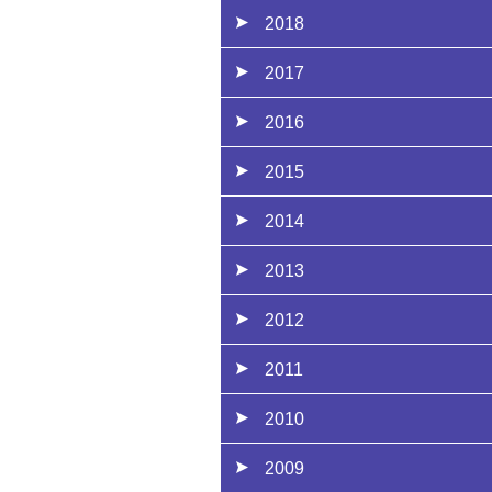
2018
2017
2016
2015
2014
2013
2012
2011
2010
2009