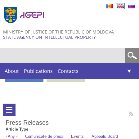
Skip to
main
content
MINISTRY OF JUSTICE OF THE REPUBLIC OF MOLDOVA
STATE AGENCY ON INTELLECTUAL PROPERTY
Search form
About
Publications
Contacts
Press Releases
Article Type
- Any -
Comunicate de presă
Events
Appeals Board