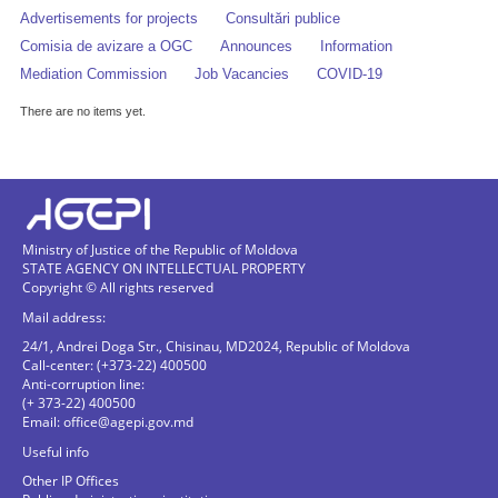
Advertisements for projects
Consultări publice
Comisia de avizare a OGC
Announces
Information
Mediation Commission
Job Vacancies
COVID-19
There are no items yet.
Ministry of Justice of the Republic of Moldova
STATE AGENCY ON INTELLECTUAL PROPERTY
Copyright © All rights reserved
Mail address:
24/1, Andrei Doga Str., Chisinau, MD2024, Republic of Moldova
Call-center: (+373-22) 400500
Anti-corruption line:
(+ 373-22) 400500
Email:
office@agepi.gov.md
Useful info
Other IP Offices