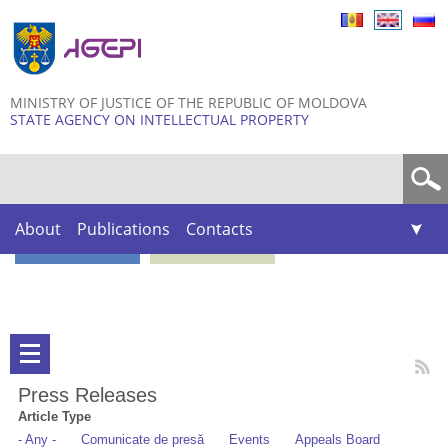
Skip to
main
content
MINISTRY OF JUSTICE OF THE REPUBLIC OF MOLDOVA
STATE AGENCY ON INTELLECTUAL PROPERTY
Search form
About
Publications
Contacts
Press Releases
Article Type
- Any -
Comunicate de presă
Events
Appeals Board