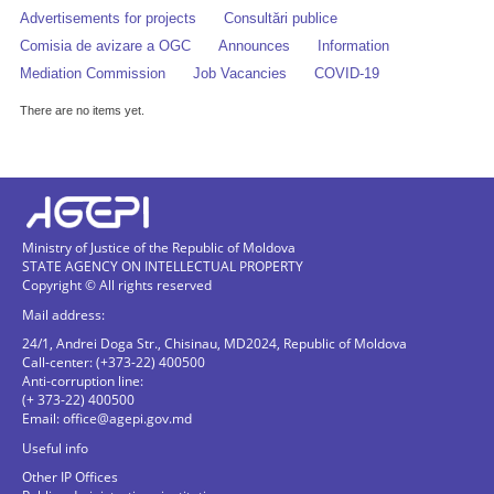
Advertisements for projects
Consultări publice
Comisia de avizare a OGC
Announces
Information
Mediation Commission
Job Vacancies
COVID-19
There are no items yet.
Ministry of Justice of the Republic of Moldova
STATE AGENCY ON INTELLECTUAL PROPERTY
Copyright © All rights reserved
Mail address:
24/1, Andrei Doga Str., Chisinau, MD2024, Republic of Moldova
Call-center: (+373-22) 400500
Anti-corruption line:
(+ 373-22) 400500
Email:
office@agepi.gov.md
Useful info
Other IP Offices