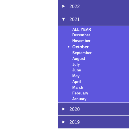
2022
2021
ALL YEAR
December
November
October
September
August
July
June
May
April
March
February
January
2020
2019