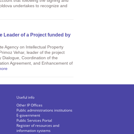
ccount that following the signing and
Moldova undertakes to recognize and
e Leader of a Project funded by
te Agency on Intellectual Property
rimoz Vehar, leader of the project
y Dialogue, Coordination of the
iation Agreement, and Enhancement of
more
Useful info
Other IP Offices
Public administrations institutions
E-government
Public Services Portal
Register of resources and
information systems