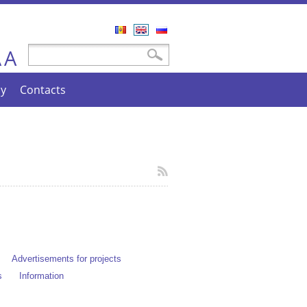
Română
English
Русский
A
Search form
Search
A
cy
Contacts
Advertisements for projects
s
Information