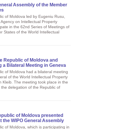
eneral Assembly of the Member
es
lic of Moldova led by Eugeniu Rusu,
 Agency on Intellectual Property
ipate in the 62nd Series of Meetings of
 States of the World Intellectual
e Republic of Moldova and
a Bilateral Meeting in Geneva
ic of Moldova had a bilateral meeting
ral of the World Intellectual Property
 Kleib. The meeting took place in the
f the delegation of the Republic of
epublic of Moldova presented
at the WIPO General Assembly
c of Moldova, which is participating in