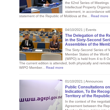
the 62nd Series of Meetings 
Intellectual Property Organi
statement, in accordance wi
statement of the Republic of Moldova at the...
Read more
04/10/2021 | Events
The Delegation of the R
in the Sixty-Second Seri
Assemblies of the Memb
The Sixty-Second Series of M
Member States of the World I
(WIPO) is held from 4 to 8 O
The current edition is attended, both physically and remo
WIPO Member...
Read more
01/10/2021 | Announces
Public Consultations on
Indication, To Be Recog
Territory of the Republi
In the context of the negotia
Agreement between the Repu