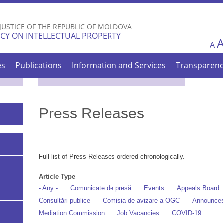
Skip to
main
 JUSTICE OF THE REPUBLIC OF MOLDOVA
content
CY ON INTELLECTUAL PROPERTY
A
es
Publications
Information and Services
Transparen
Press Releases
Full list of Press-Releases ordered chronologically.
Article Type
- Any -
Comunicate de presă
Events
Appeals Board
Consultări publice
Comisia de avizare a OGC
Announce
Mediation Commission
Job Vacancies
COVID-19