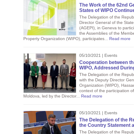
The Work of the 62nd G
States of WIPO Continu
The Delegation of the Repub
Director General of the State
(AGEPI), in Geneva to partic
the Assemblies of the Member
Property Organization (WIPO), participates...
Read more
05/10/2021 | Events
Cooperation between th
WIPO, Addressed During 
The Delegation of the Republ
with the Deputy Director Gene
Organization (WIPO), Hassan
context of the participation o
Moldova, led by the Director...
Read more
05/10/2021 | Events
The Delegation of the R
the Country Statement 
The Delegation of the Republi