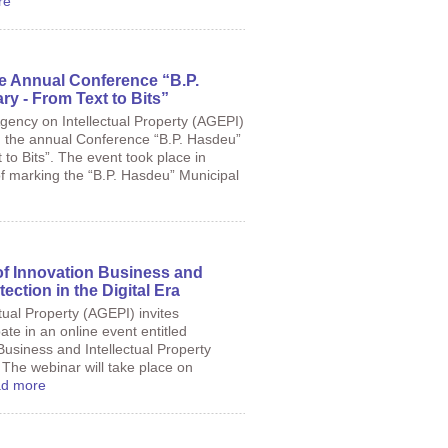
re
he Annual Conference “B.P.
ry - From Text to Bits”
Agency on Intellectual Property (AGEPI)
n the annual Conference “B.P. Hasdeu”
 to Bits”. The event took place in
of marking the “B.P. Hasdeu” Municipal
f Innovation Business and
tection in the Digital Era
tual Property (AGEPI) invites
ate in an online event entitled
usiness and Intellectual Property
. The webinar will take place on
d more