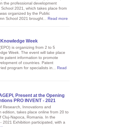
 in the professional development
n School 2021, which takes place from
was organized by the Public
mn School 2021 brought...
Read more
nt Knowledge Week
EPO) is organizing from 2 to 5
ge Week. The event will take place
te patent information to promote
elopment of countries. Patent
ed program for specialists in...
Read
 AGEPI, Present at the Opening
ventions PRO INVENT - 2021
 of Research, Innovations and
edition, takes place online from 20 to
of Cluj-Napoca, Romania. In the
2021 Exhibition participated, with a