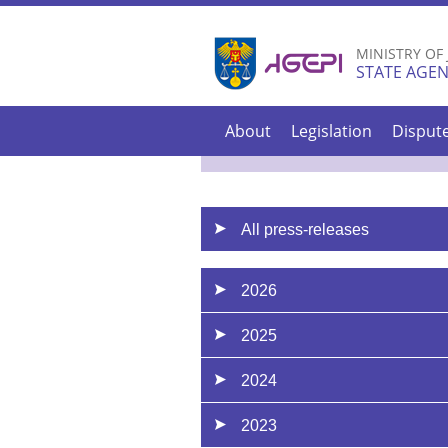
MINISTRY OF
STATE AGEN
About
Legislation
Disput
All press-releases
2026
2025
2024
2023