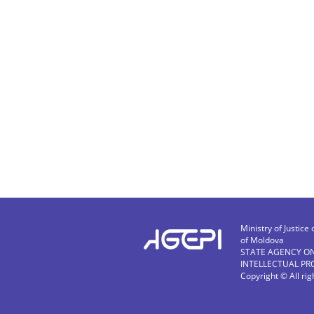
Ministry of Justice 
of Moldova
STATE AGENCY O
INTELLECTUAL PR
Copyright © All ri