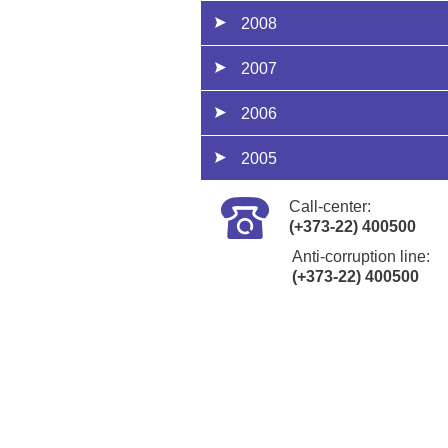
2008
2007
2006
2005
Call-center:
(+373-22) 400500
Anti-corruption line:
(+373-22) 400500