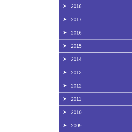
2018
2017
2016
2015
2014
2013
2012
2011
2010
2009