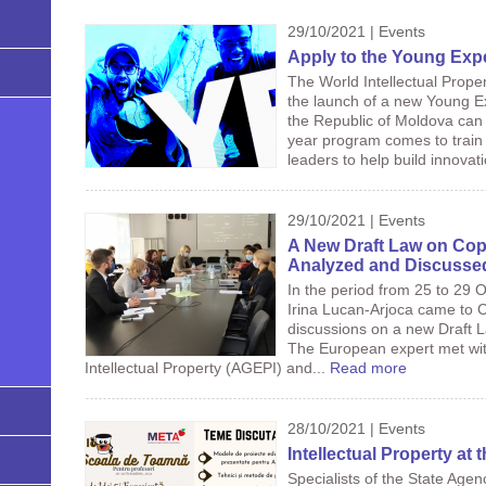
29/10/2021 | Events
Apply to the Young Exp
The World Intellectual Prop
the launch of a new Young E
the Republic of Moldova can als
year program comes to train 
leaders to help build innova
29/10/2021 | Events
A New Draft Law on Copy
Analyzed and Discussed 
In the period from 25 to 29 
Irina Lucan-Arjoca came to Ch
discussions on a new Draft 
The European expert met with
Intellectual Property (AGEPI) and...
Read more
28/10/2021 | Events
Intellectual Property at
Specialists of the State Agen