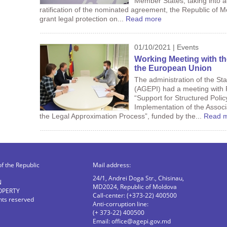
Member States, taking into a
ratification of the nominated agreement, the Republic of 
grant legal protection on...
Read more
01/10/2021 | Events
Working Meeting with th
the European Union
The administration of the Sta
(AGEPI) had a meeting with P
“Support for Structured Polic
Implementation of the Assoc
the Legal Approximation Process”, funded by the...
Read 
of the Republic
Mail address:
24/1, Andrei Doga Str., Chisinau,
N
MD2024, Republic of Moldova
OPERTY
Call-center: (+373-22) 400500
ghts reserved
Anti-corruption line:
(+ 373-22) 400500
Email:
office@agepi.gov.md