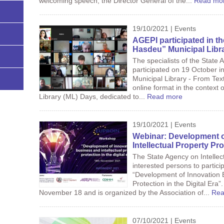
welcoming speech, the Director General of the...
Read mo
19/10/2021 | Events
AGEPI participated in t
Hasdeu” Municipal Libra
The specialists of the State 
participated on 19 October i
Municipal Library - From Text
online format in the context 
Library (ML) Days, dedicated to...
Read more
19/10/2021 | Events
Webinar: Development o
Intellectual Property Pro
The State Agency on Intellec
interested persons to particip
“Development of Innovation B
Protection in the Digital Era”
November 18 and is organized by the Association of...
Rea
07/10/2021 | Events