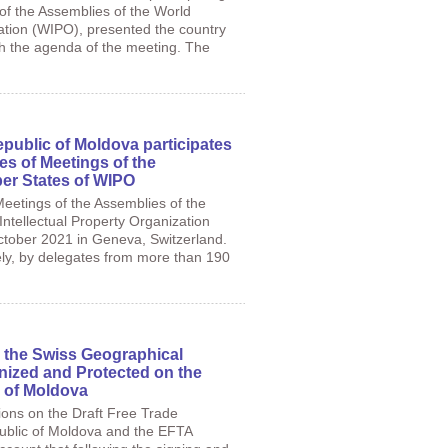
of the Assemblies of the World
zation (WIPO), presented the country
th the agenda of the meeting. The
epublic of Moldova participates
es of Meetings of the
er States of WIPO
eetings of the Assemblies of the
ntellectual Property Organization
ctober 2021 in Geneva, Switzerland.
tely, by delegates from more than 190
 the Swiss Geographical
nized and Protected on the
c of Moldova
tions on the Draft Free Trade
blic of Moldova and the EFTA