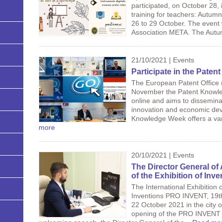
participated, on October 28,
training for teachers: Autum
26 to 29 October. The event 
Association META. The Autu
21/10/2021 | Events
Participate in the Pate
The European Patent Office (
November the Patent Knowled
online and aims to dissemina
innovation and economic dev
Knowledge Week offers a vari
more
20/10/2021 | Events
The Director General of
of the Exhibition of In
The International Exhibition
Inventions PRO INVENT, 19th 
22 October 2021 in the city 
opening of the PRO INVENT - 