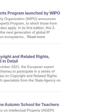
erts Program launched by WIPO
erty Organization (WIPO) announces
xperts Program, to which those from
o apply. In its first edition, this 2-
the next generation of global IP
tion ecosystems...
Read more
right and Related Rights,
in Detail
October 2021, the European expert
isinau to participate in a series of
Law on Copyright and Related Rights.
 specialists from the State Agency on
 the Autumn School for Teachers
cy on Intellectual Property (AGEPI)