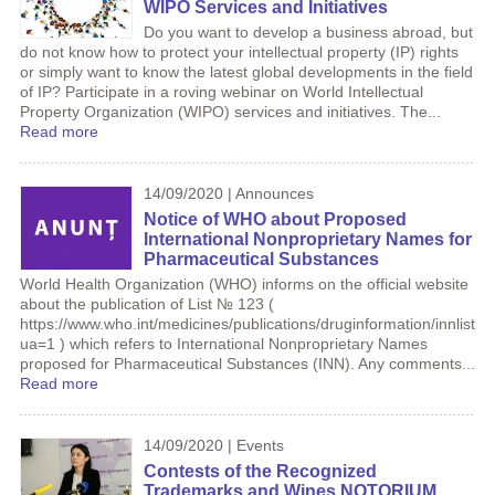
WIPO Services and Initiatives
Do you want to develop a business abroad, but
do not know how to protect your intellectual property (IP) rights
or simply want to know the latest global developments in the field
of IP? Participate in a roving webinar on World Intellectual
Property Organization (WIPO) services and initiatives. The...
Read more
14/09/2020 | Announces
Notice of WHO about Proposed
International Nonproprietary Names for
Pharmaceutical Substances
World Health Organization (WHO) informs on the official website
about the publication of List № 123 (
https://www.who.int/medicines/publications/druginformation/innlists
ua=1 ) which refers to International Nonproprietary Names
proposed for Pharmaceutical Substances (INN). Any comments...
Read more
14/09/2020 | Events
Contests of the Recognized
Trademarks and Wines NOTORIUM