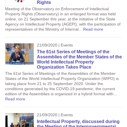
Rights
Meeting of the Observatory on Enforcement of Intellectual
Property Rights (Observatory) in an enlarged format was held
online, on 21 September this year, at the initiative of the State
Agency on Intellectual Property (AGEPI), with the participation of
representatives of the Ministry of Internal...
Read more
21/09/2020 | Events
The 61st Series of Meetings of the
Assemblies of the Member States of the
World Intellectual Property
Organization Takes Place
The 61st Series of Meetings of the Assemblies of the Member
States of the World Intellectual Property Organization (WIPO) is
taking place from 21 to 25 September 2020. Under the
conditions generated by the COVID-19 pandemic, the current
edition of the Assemblies is organized in a hybrid format with...
Read more
21/09/2020 | Events
Intellectual Property, discussed during
the Meeting of the Intergovernmental