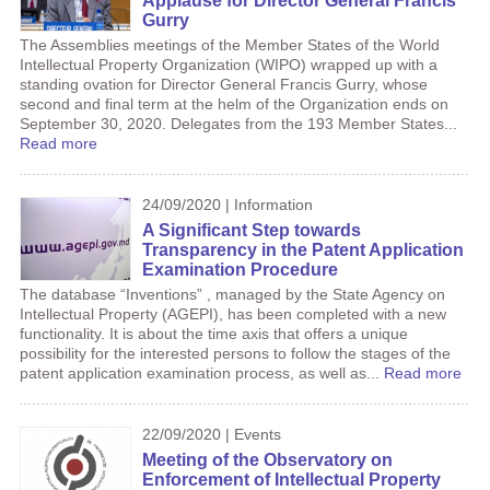
Applause for Director General Francis
Gurry
The Assemblies meetings of the Member States of the World
Intellectual Property Organization (WIPO) wrapped up with a
standing ovation for Director General Francis Gurry, whose
second and final term at the helm of the Organization ends on
September 30, 2020. Delegates from the 193 Member States...
Read more
24/09/2020 | Information
A Significant Step towards
Transparency in the Patent Application
Examination Procedure
The database “Inventions” , managed by the State Agency on
Intellectual Property (AGEPI), has been completed with a new
functionality. It is about the time axis that offers a unique
possibility for the interested persons to follow the stages of the
patent application examination process, as well as...
Read more
22/09/2020 | Events
Meeting of the Observatory on
Enforcement of Intellectual Property