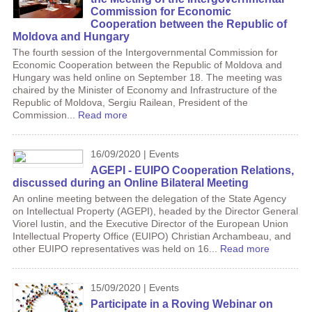
Commission for Economic
Cooperation between the Republic of
Moldova and Hungary
The fourth session of the Intergovernmental Commission for
Economic Cooperation between the Republic of Moldova and
Hungary was held online on September 18. The meeting was
chaired by the Minister of Economy and Infrastructure of the
Republic of Moldova, Sergiu Railean, President of the
Commission...
Read more
16/09/2020 | Events
AGEPI - EUIPO Cooperation Relations,
discussed during an Online Bilateral Meeting
An online meeting between the delegation of the State Agency
on Intellectual Property (AGEPI), headed by the Director General
Viorel Iustin, and the Executive Director of the European Union
Intellectual Property Office (EUIPO) Christian Archambeau, and
other EUIPO representatives was held on 16...
Read more
15/09/2020 | Events
Participate in a Roving Webinar on