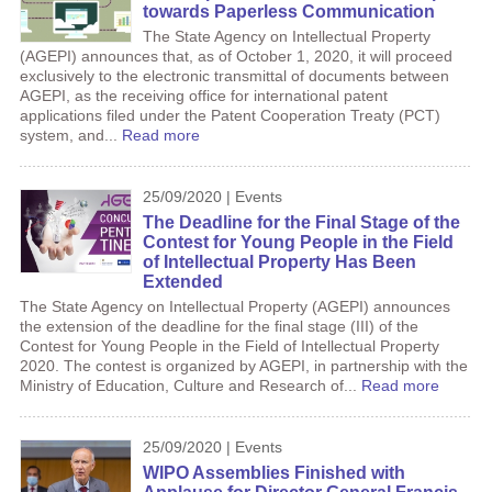
towards Paperless Communication
The State Agency on Intellectual Property
(AGEPI) announces that, as of October 1, 2020, it will proceed
exclusively to the electronic transmittal of documents between
AGEPI, as the receiving office for international patent
applications filed under the Patent Cooperation Treaty (PCT)
system, and...
Read more
25/09/2020 | Events
The Deadline for the Final Stage of the
Contest for Young People in the Field
of Intellectual Property Has Been
Extended
The State Agency on Intellectual Property (AGEPI) announces
the extension of the deadline for the final stage (III) of the
Contest for Young People in the Field of Intellectual Property
2020. The contest is organized by AGEPI, in partnership with the
Ministry of Education, Culture and Research of...
Read more
25/09/2020 | Events
WIPO Assemblies Finished with