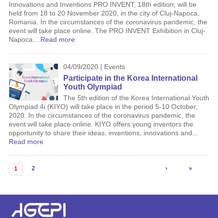
Innovations and Inventions PRO INVENT, 18th edition, will be
held from 18 to 20 November 2020, in the city of Cluj-Napoca,
Romania. In the circumstances of the coronavirus pandemic, the
event will take place online. The PRO INVENT Exhibition in Cluj-
Napoca...
Read more
04/09/2020 | Events
Participate in the Korea International
Youth Olympiad
The 5th edition of the Korea International Youth
Olympiad 4i (KIYO) will take place in the period 5-10 October,
2020. In the circumstances of the coronavirus pandemic, the
event will take place online. KIYO offers young inventors the
opportunity to share their ideas, inventions, innovations and...
Read more
Pages
2
›
»
1