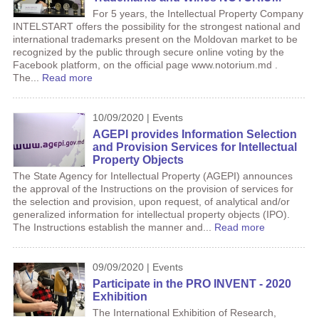
For 5 years, the Intellectual Property Company
INTELSTART offers the possibility for the strongest national and
international trademarks present on the Moldovan market to be
recognized by the public through secure online voting by the
Facebook platform, on the official page www.notorium.md .
The...
Read more
10/09/2020 | Events
AGEPI provides Information Selection
and Provision Services for Intellectual
Property Objects
The State Agency for Intellectual Property (AGEPI) announces
the approval of the Instructions on the provision of services for
the selection and provision, upon request, of analytical and/or
generalized information for intellectual property objects (IPO).
The Instructions establish the manner and...
Read more
09/09/2020 | Events
Participate in the PRO INVENT - 2020
Exhibition
The International Exhibition of Research,