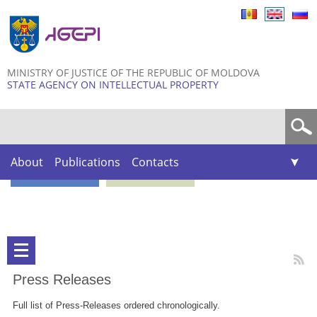
Skip to
main
content
MINISTRY OF JUSTICE OF THE REPUBLIC OF MOLDOVA
STATE AGENCY ON INTELLECTUAL PROPERTY
Search form
About
Publications
Contacts
Press Releases
Full list of Press-Releases ordered chronologically.