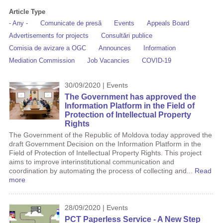
Article Type
- Any -
Comunicate de presă
Events
Appeals Board
Advertisements for projects
Consultări publice
Comisia de avizare a OGC
Announces
Information
Mediation Commission
Job Vacancies
COVID-19
30/09/2020 | Events
The Government has approved the
Information Platform in the Field of
Protection of Intellectual Property
Rights
The Government of the Republic of Moldova today approved the
draft Government Decision on the Information Platform in the
Field of Protection of Intellectual Property Rights. This project
aims to improve interinstitutional communication and
coordination by automating the process of collecting and...
Read
more
28/09/2020 | Events
PCT Paperless Service - A New Step