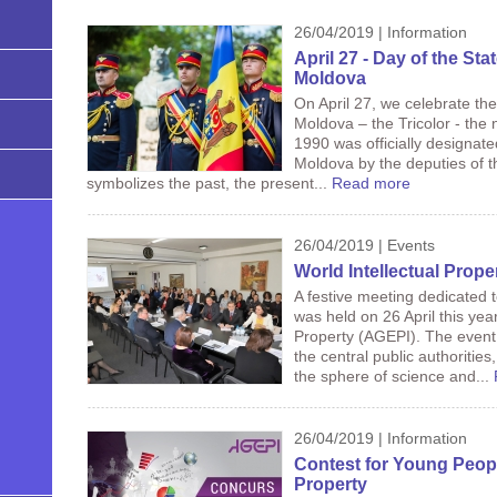
26/04/2019 | Information
April 27 - Day of the Sta
Moldova
On April 27, we celebrate the
Moldova – the Tricolor - the 
1990 was officially designate
Moldova by the deputies of th
symbolizes the past, the present...
Read more
26/04/2019 | Events
World Intellectual Prope
A festive meeting dedicated t
was held on 26 April this year
Property (AGEPI). The event
the central public authorities,
the sphere of science and...
26/04/2019 | Information
Contest for Young People 
Property