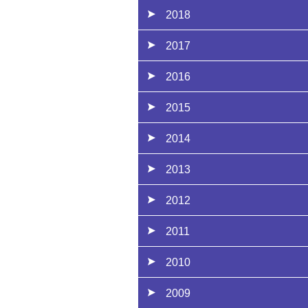
2018
2017
2016
2015
2014
2013
2012
2011
2010
2009