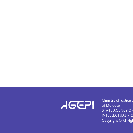
Ministry of Justice 
of Moldova
STATE AGENCY O
INTELLECTUAL PR
Copyright © All ri