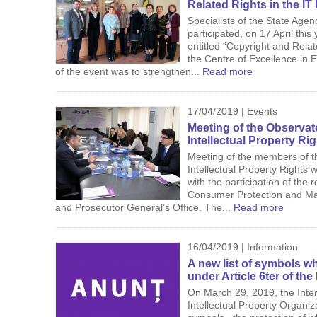
Related Rights in the IT 
Specialists of the State Agen
participated, on 17 April this
entitled “Copyright and Relat
the Centre of Excellence in
of the event was to strengthen...
Read more
17/04/2019 | Events
Meeting of the Observat
Intellectual Property Ri
Meeting of the members of t
Intellectual Property Rights w
with the participation of the 
Consumer Protection and Mar
and Prosecutor General’s Office. The...
Read more
16/04/2019 | Information
A new list of symbols w
under Article 6ter of th
On March 29, 2019, the Inter
Intellectual Property Organiz