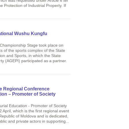
hich was requested under Article 6 ter
e Protection of Industrial Property. If
National Wushu Kungfu
Championship Stage took place on
ts of the sports complex of the State
ion and Sports, in which the State
ty (AGEPI) participated as a partner.
he Regional Conference
ion – Promoter of Society
rial Education - Promoter of Society
pril, which is the first regional event
 Republic of Moldova and is dedicated,
lic and private actors in supporting...