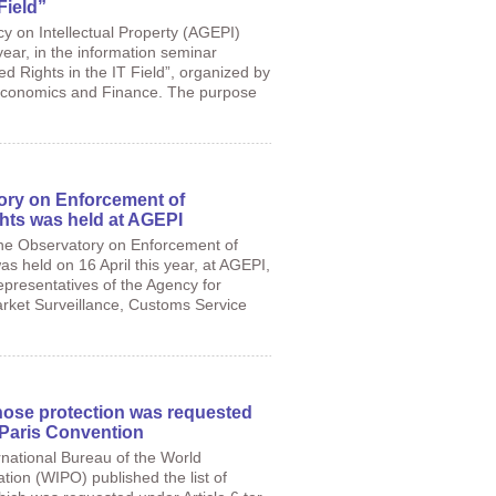
Field”
cy on Intellectual Property (AGEPI)
 year, in the information seminar
ed Rights in the IT Field”, organized by
 Economics and Finance. The purpose
ory on Enforcement of
ghts was held at AGEPI
he Observatory on Enforcement of
as held on 16 April this year, at AGEPI,
representatives of the Agency for
ket Surveillance, Customs Service
hose protection was requested
e Paris Convention
national Bureau of the World
ation (WIPO) published the list of