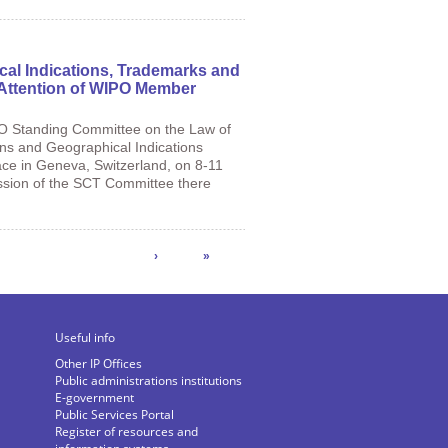
cal Indications, Trademarks and
e Attention of WIPO Member
PO Standing Committee on the Law of
gns and Geographical Indications
ce in Geneva, Switzerland, on 8-11
ession of the SCT Committee there
›
»
Useful info
Other IP Offices
Public administrations institutions
E-government
Public Services Portal
Register of resources and