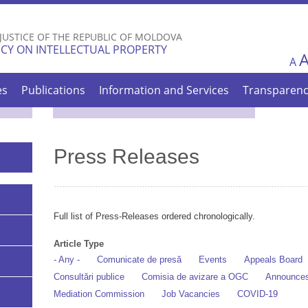
Skip to
main
 JUSTICE OF THE REPUBLIC OF MOLDOVA
content
CY ON INTELLECTUAL PROPERTY
A
es
Publications
Information and Services
Transparen
Press Releases
Full list of Press-Releases ordered chronologically.
Article Type
- Any -
Comunicate de presă
Events
Appeals Board
Consultări publice
Comisia de avizare a OGC
Announce
Mediation Commission
Job Vacancies
COVID-19