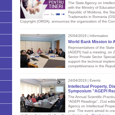
The State Agency on Intellec
with the Ministry of Educatio
Republic of Moldova, the Stat
Trademarks in Romania (OSI
Copyright (ORDA), announces the organization of the Cont
25/04/2019 | Information
World Bank Mission to 
Representatives of the State
(AGEPI) had a meeting, on 24
Senior Private Sector Special
support the technical impleme
competitiveness in the Repub
24/04/2019 | Events
Intellectual Property, Di
Symposium “AGEPI Rea
The Annual Scientific-Practi
“AGEPI Readings”, 21st editi
Agency on Intellectual Proper
year. The event aimed to cre