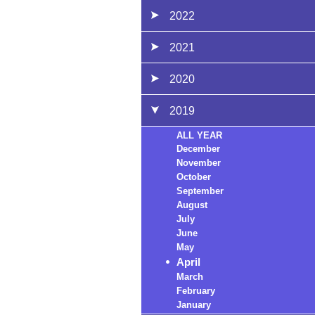
2022
2021
2020
2019
ALL YEAR
December
November
October
September
August
July
June
May
April
March
February
January