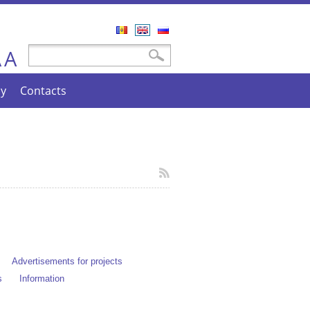
Română
English
Русский
A
Search form
Search
A
cy
Contacts
Advertisements for projects
s
Information