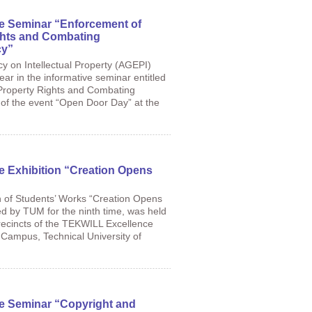
he Seminar “Enforcement of
ights and Combating
cy”
cy on Intellectual Property (AGEPI)
year in the informative seminar entitled
 Property Rights and Combating
t of the event “Open Door Day” at the
he Exhibition “Creation Opens
n of Students’ Works “Creation Opens
d by TUM for the ninth time, was held
 precincts of the TEKWILL Excellence
 Campus, Technical University of
he Seminar “Copyright and