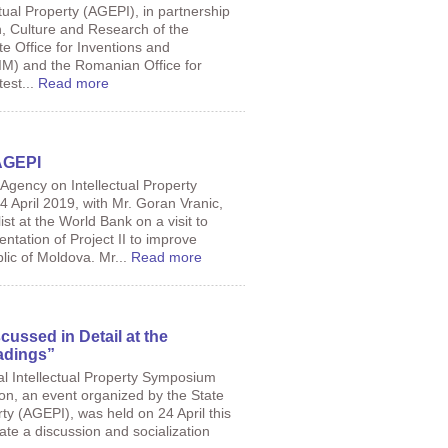
tual Property (AGEPI), in partnership
n, Culture and Research of the
e Office for Inventions and
M) and the Romanian Office for
est...
Read more
AGEPI
 Agency on Intellectual Property
 April 2019, with Mr. Goran Vranic,
ist at the World Bank on a visit to
ntation of Project II to improve
lic of Moldova. Mr...
Read more
scussed in Detail at the
dings”
cal Intellectual Property Symposium
on, an event organized by the State
ty (AGEPI), was held on 24 April this
ate a discussion and socialization