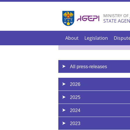
MINISTRY OF
STATE AGEN
About
Legislation
Disput
All press-releases
2026
2025
2024
2023