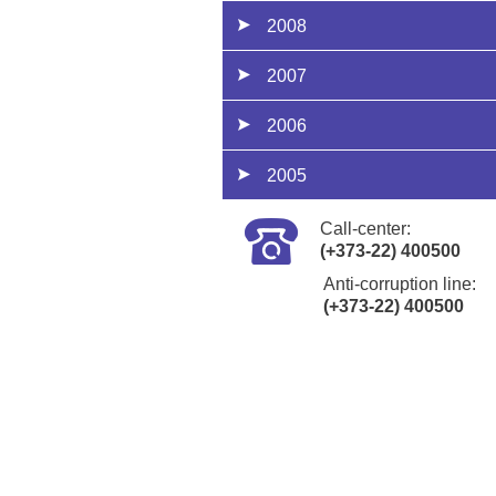
2008
2007
2006
2005
Call-center:
(+373-22) 400500
Anti-corruption line:
(+373-22) 400500