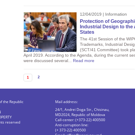
12/04/2019 | Information
Protection of Geographi
Industrial Design to th
States
The 41st Session of the WI
Trademarks, Industrial Desi
(SCT/41 Committee) took pla
April 2019. According to the Agenda, during the current s
were discussed several...
Read more
Pages
2
1
of the Republic
Mail address:
24/1, Andrei Doga Str., Chisinau,
N
MD2024, Republic of Moldova
OPERTY
Call-center: (+373-22) 400500
ghts reserved
Anti-corruption line:
(+ 373-22) 400500