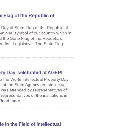
te Flag of the Republic of
 Day of State Flag of the Republic of
national symbol of our country which in
d the State Flag of the Republic of
e first Legislative. The State Flag
rty Day, celebrated at AGEPI
o the World Intellectual Property Day
, at the State Agency on Intellectual
 was attended by representatives of
 representatives of the institutions in
Read more
in the Field of Intellectual