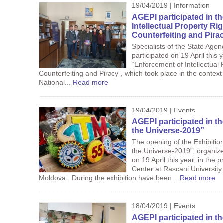
19/04/2019 | Information
AGEPI participated in t
Intellectual Property R
Counterfeiting and Pira
Specialists of the State Agen
participated on 19 April this 
“Enforcement of Intellectual
Counterfeiting and Piracy”, which took place in the contex
National...
Read more
19/04/2019 | Events
AGEPI participated in t
the Universe-2019”
The opening of the Exhibitio
the Universe-2019”, organize
on 19 April this year, in the
Center at Rascani University
Moldova . During the exhibition have been...
Read more
18/04/2019 | Events
AGEPI participated in t