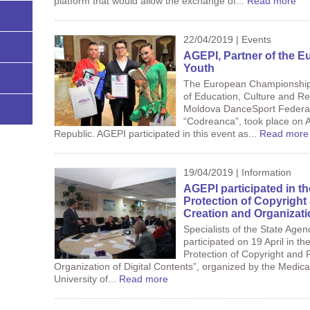
platform that would allow the exchange of...
Read more
22/04/2019 | Events
AGEPI, Partner of the 
Youth
The European Championship L
of Education, Culture and Re
Moldova DanceSport Federat
“Codreanca”, took place on Ap
Republic. AGEPI participated in this event as...
Read more
19/04/2019 | Information
AGEPI participated in t
Protection of Copyright 
Creation and Organizati
Specialists of the State Agen
participated on 19 April in th
Protection of Copyright and 
Organization of Digital Contents”, organized by the Medical 
University of...
Read more