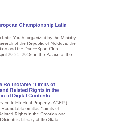
European Championship Latin
atin Youth, organized by the Ministry
search of the Republic of Moldova, the
ion and the DanceSport Club
ril 20-21, 2019, in the Palace of the
he Roundtable “Limits of
and Related Rights in the
on of Digital Contents”
cy on Intellectual Property (AGEPI)
e Roundtable entitled “Limits of
Related Rights in the Creation and
Scientific Library of the State