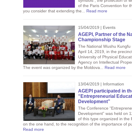
symbols , the protection of w
of the Paris Convention for th
you consider that extending the...
Read more
15/04/2019 | Events
AGEPI, Partner of the 
Championship Stage
The National Wushu Kungfu 
April 14, 2019, in the precinc
University of Physical Educat
Agency on Intellectual Proper
The event was organized by the Moldova...
Read more
13/04/2019 | Information
AGEPI participated in t
“Entrepreneurial Educat
Development”
The Conference “Entrepreneu
Development” was held on 12 A
of this type organized in the
on the one hand, to the recognition of the importance of pub
Read more