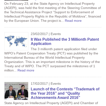
On February 23, at the State Agency on Intellectual Property
(AGEPI), was held the first meeting of the Steering Committee of
the Technical Assistance Project “Support to Enforcement of
Intellectual Property Rights in the Republic of Moldova”, financed
by the European Union. The project is...
Read more
23/02/2017 | Events
It Was Published the 3 Millionth Patent
Application
The 3 millionth patent application filed under
WIPO’s Patent Cooperation Treaty (PCT) was published by the
International Bureau of the World Intellectual Property
Organization. This is an important milestone in the history of the
Treaty and of WIPO. The PCT surpassed the milestones of 1
million...
Read more
17/02/2017 | Events
Launch of the Contests “Trademark of
the Year 2016” and “Quality
Achievements Award 2016”
State Agency on Intellectual Property (AGEPI) and Chamber of