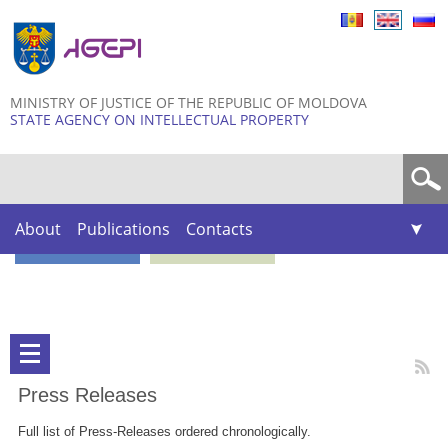
Skip to
main
content
MINISTRY OF JUSTICE OF THE REPUBLIC OF MOLDOVA
STATE AGENCY ON INTELLECTUAL PROPERTY
Search form
About
Publications
Contacts
Press Releases
Full list of Press-Releases ordered chronologically.