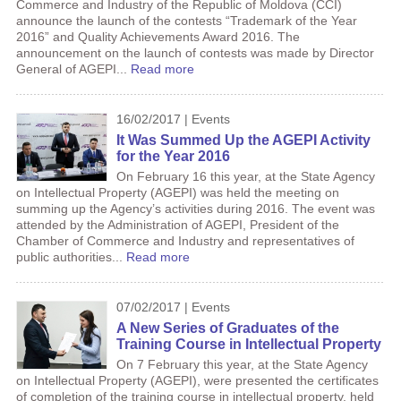
Commerce and Industry of the Republic of Moldova (CCI)
announce the launch of the contests “Trademark of the Year
2016” and Quality Achievements Award 2016. The
announcement on the launch of contests was made by Director
General of AGEPI...
Read more
16/02/2017 | Events
It Was Summed Up the AGEPI Activity
for the Year 2016
On February 16 this year, at the State Agency
on Intellectual Property (AGEPI) was held the meeting on
summing up the Agency’s activities during 2016. The event was
attended by the Administration of AGEPI, President of the
Chamber of Commerce and Industry and representatives of
public authorities...
Read more
07/02/2017 | Events
A New Series of Graduates of the
Training Course in Intellectual Property
On 7 February this year, at the State Agency
on Intellectual Property (AGEPI), were presented the certificates
of completion of the training course in intellectual property, held