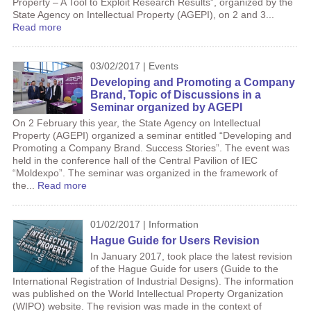
Property – A Tool to Exploit Research Results”, organized by the
State Agency on Intellectual Property (AGEPI), on 2 and 3...
Read more
03/02/2017 | Events
Developing and Promoting a Company
Brand, Topic of Discussions in a
Seminar organized by AGEPI
On 2 February this year, the State Agency on Intellectual
Property (AGEPI) organized a seminar entitled “Developing and
Promoting a Company Brand. Success Stories”. The event was
held in the conference hall of the Central Pavilion of IEC
“Moldexpo”. The seminar was organized in the framework of
the...
Read more
01/02/2017 | Information
Hague Guide for Users Revision
In January 2017, took place the latest revision
of the Hague Guide for users (Guide to the
International Registration of Industrial Designs). The information
was published on the World Intellectual Property Organization
(WIPO) website. The revision was made in the context of