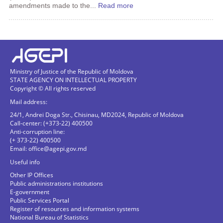
amendments made to the...
Read more
Ministry of Justice of the Republic of Moldova
STATE AGENCY ON INTELLECTUAL PROPERTY
Copyright © All rights reserved
Mail address:
24/1, Andrei Doga Str., Chisinau, MD2024, Republic of Moldova
Call-center: (+373-22) 400500
Anti-corruption line:
(+ 373-22) 400500
Email:
office@agepi.gov.md
Useful info
Other IP Offices
Public administrations institutions
E-government
Public Services Portal
Register of resources and information systems
National Bureau of Statistics