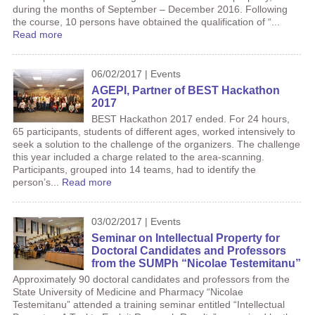
during the months of September – December 2016. Following
the course, 10 persons have obtained the qualification of “...
Read more
06/02/2017 | Events
AGEPI, Partner of BEST Hackathon
2017
BEST Hackathon 2017 ended. For 24 hours,
65 participants, students of different ages, worked intensively to
seek a solution to the challenge of the organizers. The challenge
this year included a charge related to the area-scanning.
Participants, grouped into 14 teams, had to identify the
person’s...
Read more
03/02/2017 | Events
Seminar on Intellectual Property for
Doctoral Candidates and Professors
from the SUMPh “Nicolae Testemitanu”
Approximately 90 doctoral candidates and professors from the
State University of Medicine and Pharmacy “Nicolae
Testemitanu” attended a training seminar entitled “Intellectual