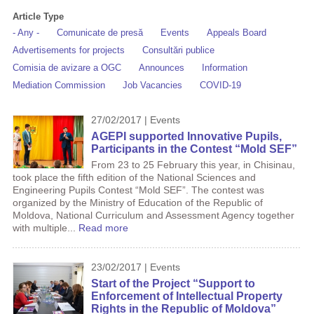
Article Type
- Any -
Comunicate de presă
Events
Appeals Board
Advertisements for projects
Consultări publice
Comisia de avizare a OGC
Announces
Information
Mediation Commission
Job Vacancies
COVID-19
27/02/2017 | Events
AGEPI supported Innovative Pupils,
Participants in the Contest “Mold SEF”
From 23 to 25 ​​February this year, in Chisinau,
took place the fifth edition of the National Sciences and
Engineering Pupils Contest “Mold SEF”. The contest was
organized by the Ministry of Education of the Republic of
Moldova, National Curriculum and Assessment Agency together
with multiple...
Read more
23/02/2017 | Events
Start of the Project “Support to
Enforcement of Intellectual Property
Rights in the Republic of Moldova”