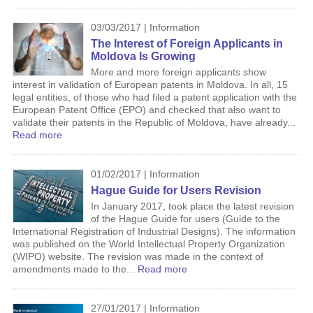
03/03/2017 | Information
The Interest of Foreign Applicants in
Moldova Is Growing
More and more foreign applicants show
interest in validation of European patents in Moldova. In all, 15
legal entities, of those who had filed a patent application with the
European Patent Office (EPO) and checked that also want to
validate their patents in the Republic of Moldova, have already...
Read more
01/02/2017 | Information
Hague Guide for Users Revision
In January 2017, took place the latest revision
of the Hague Guide for users (Guide to the
International Registration of Industrial Designs). The information
was published on the World Intellectual Property Organization
(WIPO) website. The revision was made in the context of
amendments made to the...
Read more
27/01/2017 | Information