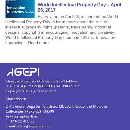
World Intellectual Property Day – April
26, 2017
Every year, on April 26, is marked the World
Intellectual Property Day to learn more about the role of
intellectual property rights (patents, trademarks, industrial
designs, copyright) in encouraging innovation and creativity.
World Intellectual Property Day theme in 2017 is: Innovation -
Improving...
Read more
Ministry of Justice of the Republic of Moldova
STATE AGENCY ON INTELLECTUAL PROPERTY
Copyright © All rights reserved
Mail address:
24/1, Andrei Doga Str., Chisinau, MD2024, Republic of Moldova
Call-center: (+373-22) 400500
Anti-corruption line:
(+ 373-22) 400500
Email:
office@agepi.gov.md