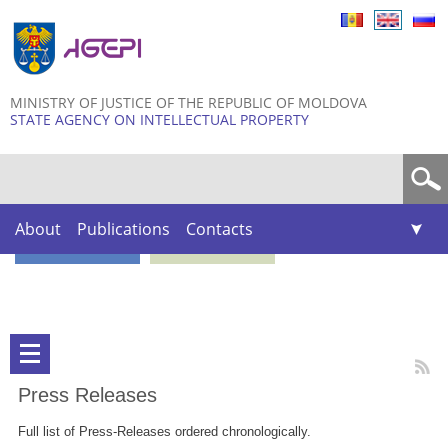
Skip to
main
content
MINISTRY OF JUSTICE OF THE REPUBLIC OF MOLDOVA
STATE AGENCY ON INTELLECTUAL PROPERTY
Search form
About
Publications
Contacts
Press Releases
Full list of Press-Releases ordered chronologically.