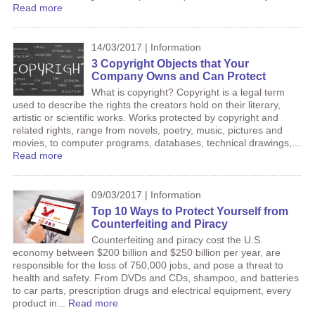
Read more
14/03/2017 | Information
3 Copyright Objects that Your
Company Owns and Can Protect
What is copyright? Copyright is a legal term
used to describe the rights the creators hold on their literary,
artistic or scientific works. Works protected by copyright and
related rights, range from novels, poetry, music, pictures and
movies, to computer programs, databases, technical drawings,...
Read more
09/03/2017 | Information
Top 10 Ways to Protect Yourself from
Counterfeiting and Piracy
Counterfeiting and piracy cost the U.S.
economy between $200 billion and $250 billion per year, are
responsible for the loss of 750,000 jobs, and pose a threat to
health and safety. From DVDs and CDs, shampoo, and batteries
to car parts, prescription drugs and electrical equipment, every
product in...
Read more