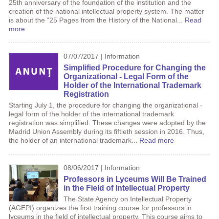
25th anniversary of the foundation of the institution and the
creation of the national intellectual property system. The matter
is about the “25 Pages from the History of the National...
Read
more
07/07/2017 | Information
Simplified Procedure for Changing the
Organizational - Legal Form of the
Holder of the International Trademark
Registration
Starting July 1, the procedure for changing the organizational -
legal form of the holder of the international trademark
registration was simplified. These changes were adopted by the
Madrid Union Assembly during its fiftieth session in 2016. Thus,
the holder of an international trademark...
Read more
08/06/2017 | Information
Professors in Lyceums Will Be Trained
in the Field of Intellectual Property
The State Agency on Intellectual Property
(AGEPI) organizes the first training course for professors in
lyceums in the field of intellectual property. This course aims to