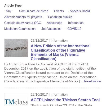
Article Type
- Any -
Comunicate de presă
Events
Appeals Board
Advertisements for projects
Consultări publice
Comisia de avizare a OGC
Announces
Information
Mediation Commission
Job Vacancies
COVID-19
27/12/2017 | Information
A New Edition of the International
Classification of the Figurative
Elements of Marks (Vienna
Classification)
By Order of the Director General of AGEPI No. 252 of 11
December 2017 on the application of the eighth edition of the
Vienna Classification issued pursuant to the Decision of the
Committee of Experts of the Vienna Union on the International
Classification of the Figurative Elements of Marks (...
Read more
23/10/2017 | Information
AGEPI joined the TMclass Search Tool
Starting with October 23, 2017, the State