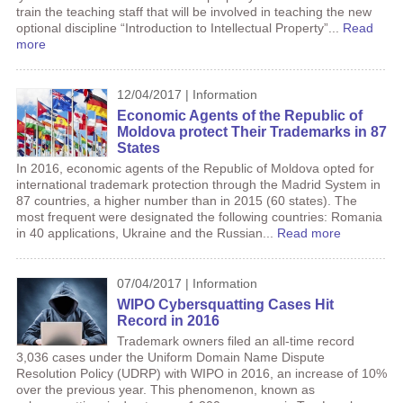
train the teaching staff that will be involved in teaching the new
optional discipline “Introduction to Intellectual Property”...
Read
more
12/04/2017 | Information
Economic Agents of the Republic of
Moldova protect Their Trademarks in 87
States
In 2016, economic agents of the Republic of Moldova opted for
international trademark protection through the Madrid System in
87 countries, a higher number than in 2015 (60 states). The
most frequent were designated the following countries: Romania
in 40 applications, Ukraine and the Russian...
Read more
07/04/2017 | Information
WIPO Cybersquatting Cases Hit
Record in 2016
Trademark owners filed an all-time record
3,036 cases under the Uniform Domain Name Dispute
Resolution Policy (UDRP) with WIPO in 2016, an increase of 10%
over the previous year. This phenomenon, known as