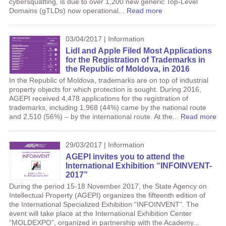
cybersquatting, is due to over 1,200 new generic Top-Level
Domains (gTLDs) now operational...
Read more
03/04/2017 | Information
Lidl and Apple Filed Most Applications
for the Registration of Trademarks in
the Republic of Moldova, in 2016
In the Republic of Moldova, trademarks are on top of industrial
property objects for which protection is sought. During 2016,
AGEPI received 4,478 applications for the registration of
trademarks, including 1,968 (44%) came by the national route
and 2,510 (56%) – by the international route. At the...
Read more
29/03/2017 | Information
AGEPI invites you to attend the
International Exhibition “INFOINVENT-
2017”
During the period 15-18 November 2017, the State Agency on
Intellectual Property (AGEPI) organizes the fifteenth edition of
the International Specialized Exhibition “INFOINVENT”. The
event will take place at the International Exhibition Center
“MOLDEXPO”, organized in partnership with the Academy...