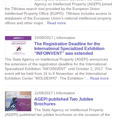
Agency on Intellectual Property (AGEPI) joined
the TMclass search tool provided by the European Union
Intellectual Property Office (EUIPO). TMclass includes access to
databases of the European Union’s national intellectual property
offices and other major...
Read more
15/09/2017 | Information
The Registration Deadline for the
International Specialized Exhibition
“INFOINVENT” was extended
The State Agency on Intellectual Property (AGEPI) announces
the extension of the registration deadline for the International
Specialized Exhibition “INFOINVENT” until October 2, 2017. The
event will be held from 15 to 8 November, at the International
Exhibition Center “MOLDEXPO”. The Exhibition “...
Read more
11/09/2017 | Information
AGEPI published Two Jubilee
Brochures
The State Agency on Intellectual Property
(AGEPI) published two jubilee brochures on the occasion of the