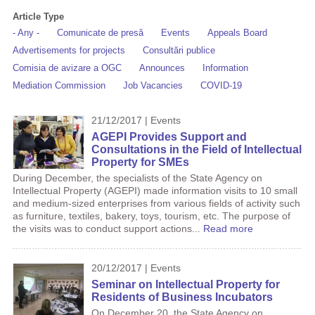
Article Type
- Any -
Comunicate de presă
Events
Appeals Board
Advertisements for projects
Consultări publice
Comisia de avizare a OGC
Announces
Information
Mediation Commission
Job Vacancies
COVID-19
21/12/2017 | Events
AGEPI Provides Support and
Consultations in the Field of Intellectual
Property for SMEs
During December, the specialists of the State Agency on
Intellectual Property (AGEPI) made information visits to 10 small
and medium-sized enterprises from various fields of activity such
as furniture, textiles, bakery, toys, tourism, etc. The purpose of
the visits was to conduct support actions...
Read more
20/12/2017 | Events
Seminar on Intellectual Property for
Residents of Business Incubators
On December 20, the State Agency on