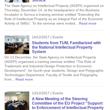
Soroca
The State Agency on Intellectual Property (AGEPI) organized on
Thursday, December 14, at the headquarters of the Business
Incubator in Soroca a training seminar entitled “Extending the
Role of Intellectual Property as an Integral Part of the Economic
Activity of SMEs”. To the seminar were invited...
Read more
14/12/2017 | Events
Students from TUM, Familiarized with
the National Intellectual Property
System
On 13 December, the State Agency on Intellectual Property
(AGEPI) organized a training seminar entitled “The Role of
Trademark and Industrial Design Protection in Economic
Development”, for fourth-year students, Design and Polygraphic
Technologies Department, Faculty of Textile and Polygraphy,
from...
Read more
13/12/2017 | Events
A New Meeting of the Steering
Committee of the EU Project “Support
to Enforcement of Intellectual Property