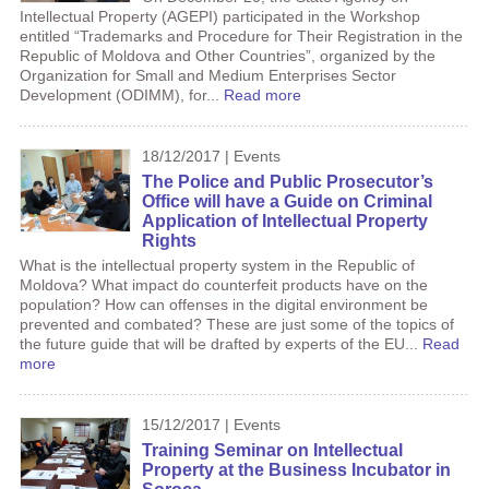
Intellectual Property (AGEPI) participated in the Workshop
entitled “Trademarks and Procedure for Their Registration in the
Republic of Moldova and Other Countries”, organized by the
Organization for Small and Medium Enterprises Sector
Development (ODIMM), for...
Read more
18/12/2017 | Events
The Police and Public Prosecutor’s
Office will have a Guide on Criminal
Application of Intellectual Property
Rights
What is the intellectual property system in the Republic of
Moldova? What impact do counterfeit products have on the
population? How can offenses in the digital environment be
prevented and combated? These are just some of the topics of
the future guide that will be drafted by experts of the EU...
Read
more
15/12/2017 | Events
Training Seminar on Intellectual
Property at the Business Incubator in