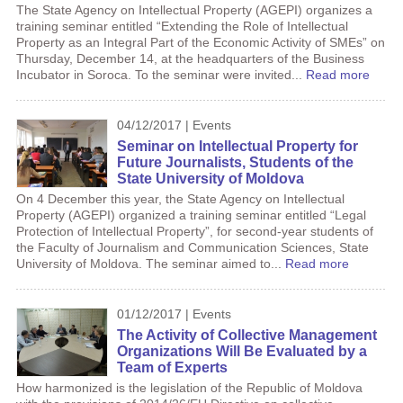
The State Agency on Intellectual Property (AGEPI) organizes a
training seminar entitled “Extending the Role of Intellectual
Property as an Integral Part of the Economic Activity of SMEs” on
Thursday, December 14, at the headquarters of the Business
Incubator in Soroca. To the seminar were invited...
Read more
04/12/2017 | Events
Seminar on Intellectual Property for
Future Journalists, Students of the
State University of Moldova
On 4 December this year, the State Agency on Intellectual
Property (AGEPI) organized a training seminar entitled “Legal
Protection of Intellectual Property”, for second-year students of
the Faculty of Journalism and Communication Sciences, State
University of Moldova. The seminar aimed to...
Read more
01/12/2017 | Events
The Activity of Collective Management
Organizations Will Be Evaluated by a
Team of Experts
How harmonized is the legislation of the Republic of Moldova