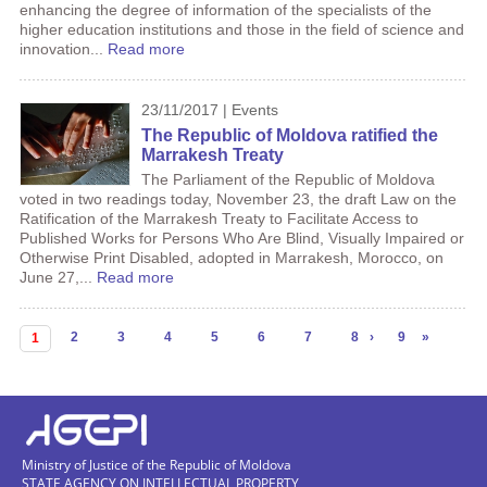
enhancing the degree of information of the specialists of the
higher education institutions and those in the field of science and
innovation...
Read more
23/11/2017 | Events
The Republic of Moldova ratified the
Marrakesh Treaty
The Parliament of the Republic of Moldova
voted in two readings today, November 23, the draft Law on the
Ratification of the Marrakesh Treaty to Facilitate Access to
Published Works for Persons Who Are Blind, Visually Impaired or
Otherwise Print Disabled, adopted in Marrakesh, Morocco, on
June 27,...
Read more
Pages
2
3
4
5
6
7
8
›
9
»
1
Ministry of Justice of the Republic of Moldova
STATE AGENCY ON INTELLECTUAL PROPERTY