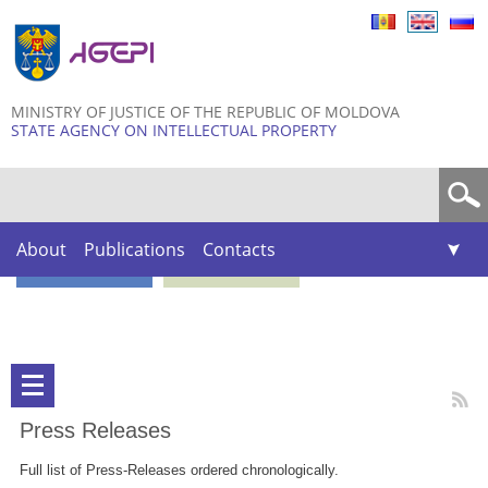
Skip to
main
content
MINISTRY OF JUSTICE OF THE REPUBLIC OF MOLDOVA
STATE AGENCY ON INTELLECTUAL PROPERTY
Search form
About
Publications
Contacts
Press Releases
Full list of Press-Releases ordered chronologically.