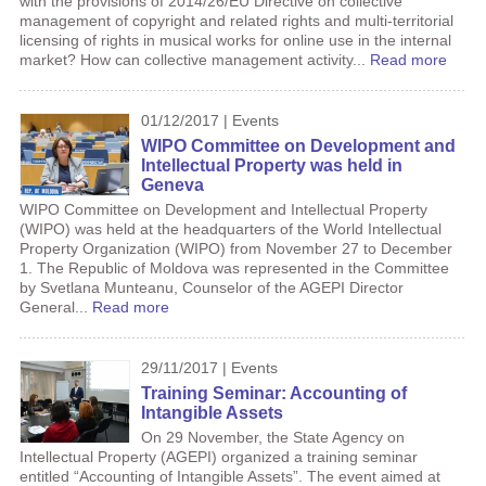
with the provisions of 2014/26/EU Directive on collective
management of copyright and related rights and multi-territorial
licensing of rights in musical works for online use in the internal
market? How can collective management activity...
Read more
01/12/2017 | Events
WIPO Committee on Development and
Intellectual Property was held in
Geneva
WIPO Committee on Development and Intellectual Property
(WIPO) was held at the headquarters of the World Intellectual
Property Organization (WIPO) from November 27 to December
1. The Republic of Moldova was represented in the Committee
by Svetlana Munteanu, Counselor of the AGEPI Director
General...
Read more
29/11/2017 | Events
Training Seminar: Accounting of
Intangible Assets
On 29 November, the State Agency on
Intellectual Property (AGEPI) organized a training seminar
entitled “Accounting of Intangible Assets”. The event aimed at