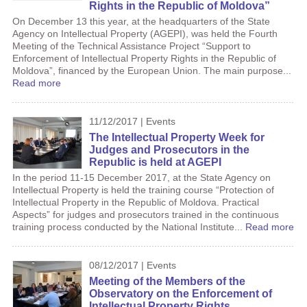
Rights in the Republic of Moldova”
On December 13 this year, at the headquarters of the State
Agency on Intellectual Property (AGEPI), was held the Fourth
Meeting of the Technical Assistance Project “Support to
Enforcement of Intellectual Property Rights in the Republic of
Moldova”, financed by the European Union. The main purpose...
Read more
11/12/2017 | Events
The Intellectual Property Week for
Judges and Prosecutors in the
Republic is held at AGEPI
In the period 11-15 December 2017, at the State Agency on
Intellectual Property is held the training course “Protection of
Intellectual Property in the Republic of Moldova. Practical
Aspects” for judges and prosecutors trained in the continuous
training process conducted by the National Institute...
Read more
08/12/2017 | Events
Meeting of the Members of the
Observatory on the Enforcement of
Intellectual Property Rights