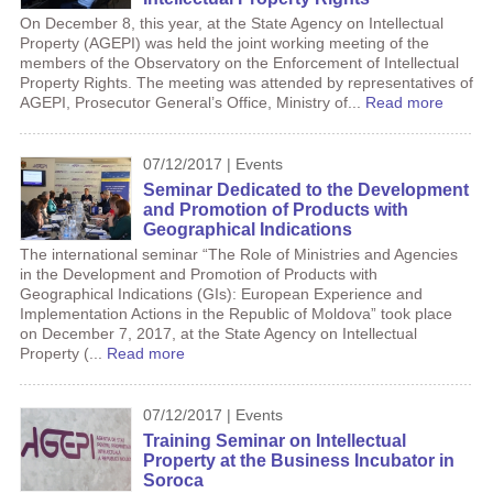
On December 8, this year, at the State Agency on Intellectual
Property (AGEPI) was held the joint working meeting of the
members of the Observatory on the Enforcement of Intellectual
Property Rights. The meeting was attended by representatives of
AGEPI, Prosecutor General’s Office, Ministry of...
Read more
07/12/2017 | Events
Seminar Dedicated to the Development
and Promotion of Products with
Geographical Indications
The international seminar “The Role of Ministries and Agencies
in the Development and Promotion of Products with
Geographical Indications (GIs): European Experience and
Implementation Actions in the Republic of Moldova” took place
on December 7, 2017, at the State Agency on Intellectual
Property (...
Read more
07/12/2017 | Events
Training Seminar on Intellectual
Property at the Business Incubator in
Soroca