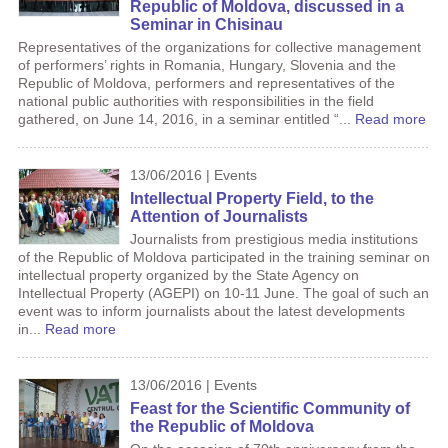
Republic of Moldova, discussed in a
Seminar in Chisinau
Representatives of the organizations for collective management
of performers’ rights in Romania, Hungary, Slovenia and the
Republic of Moldova, performers and representatives of the
national public authorities with responsibilities in the field
gathered, on June 14, 2016, in a seminar entitled “...
Read more
13/06/2016 | Events
Intellectual Property Field, to the
Attention of Journalists
Journalists from prestigious media institutions
of the Republic of Moldova participated in the training seminar on
intellectual property organized by the State Agency on
Intellectual Property (AGEPI) on 10-11 June. The goal of such an
event was to inform journalists about the latest developments
in...
Read more
13/06/2016 | Events
Feast for the Scientific Community of
the Republic of Moldova