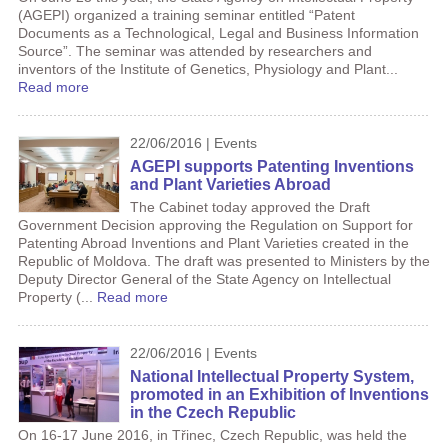
(AGEPI) organized a training seminar entitled “Patent
Documents as a Technological, Legal and Business Information
Source”. The seminar was attended by researchers and
inventors of the Institute of Genetics, Physiology and Plant...
Read more
22/06/2016 | Events
AGEPI supports Patenting Inventions
and Plant Varieties Abroad
The Cabinet today approved the Draft
Government Decision approving the Regulation on Support for
Patenting Abroad Inventions and Plant Varieties created in the
Republic of Moldova. The draft was presented to Ministers by the
Deputy Director General of the State Agency on Intellectual
Property (...
Read more
22/06/2016 | Events
National Intellectual Property System,
promoted in an Exhibition of Inventions
in the Czech Republic
On 16-17 June 2016, in Třinec, Czech Republic, was held the