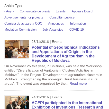
Article Type
- Any -
Comunicate de presă
Events
Appeals Board
Advertisements for projects
Consultări publice
Comisia de avizare a OGC
Announces
Information
Mediation Commission
Job Vacancies
COVID-19
28/11/2016 | Events
Potential of Geographical Indications
and Appellations of Origin, in the
Development of Agritourism in the
Republic of Moldova
On November 25 this year, in Chisinau, was held the Workshop
entitled “Diversification of Agritourism Clusters’ Activities in
Moldova”, in the Project “Development of agritourism clusters in
Moldova. Strengthening the non-agricultural business in rural
areas”. The event was organized by the...
Read more
24/11/2016 | Events
AGEPI participated in the International
Exhibition of Inventions, Research and