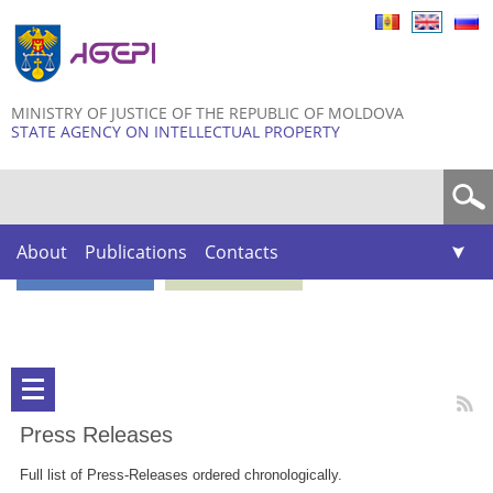
Skip to
main
content
MINISTRY OF JUSTICE OF THE REPUBLIC OF MOLDOVA
STATE AGENCY ON INTELLECTUAL PROPERTY
Search form
About
Publications
Contacts
Press Releases
Full list of Press-Releases ordered chronologically.