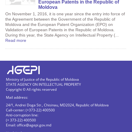
European Patents in the Republic of
Moldova
On November 1, 2016, it is one year since the entry into force of
the Agreement between the Government of the Republic of
Moldova and the European Patent Organization (EPO) on
Validation of European Patents in the Republic of Moldova.
During this year, the State Agency on Intellectual Property (...
Read more
Ministry of Justice of the Republic of Moldova
STATE AGENCY ON INTELLECTUAL PROPERTY
Copyright © All rights reserved
Mail address:
24/1, Andrei Doga Str., Chisinau, MD2024, Republic of Moldova
Call-center: (+373-22) 400500
Anti-corruption line:
(+ 373-22) 400500
Email:
office@agepi.gov.md