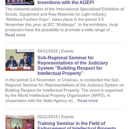
Inventions with the AGEPI
The sixteenth edition of the International Specialized Exhibition of
Goods, Equipment and Raw Materials for Light Industry
“Moldova Fashion Expo”, takes place in the period 3-6
November this year, at IEC “Moldexpo”. In the exhibition, local
producers have the possibility to promote a wide range of...
Read more
04/11/2016 | Events
Sub-Regional Seminar for
Representatives of the Judiciary
System “Building Respect for
Intellectual Property”
In the period 3-4 November, in Chisinau, is conducted the Sub-
Regional Seminar for Representatives of the Judiciary System on
Building Respect for Intellectual Property. The event is organized
by the World Intellectual Property Organization (WIPO), in
cooperation with the State Agency on...
Read more
02/11/2016 | Events
Training Seminar in the Field of
Enforcement of Intellectual Property