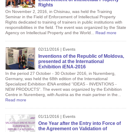
Rights
On November 2, 2016, in Chisinau, was held the Training
Seminar in the Field of Enforcement of Intellectual Property
Rights dedicated to training of trainers in public institutions with
responsibilities in the field. The event was organized by the State
Agency on Intellectual Property and the World...
Read more
02/11/2016 | Events
Inventions of the Republic of Moldova,
presented at the International
Exhibition iENA-2016
In the period 27 October - 30 October 2016, in Nuremberg,
Germany, was held the 68th edition of the International
Specialized Exhibition iENA entitled “IDEAS - INVENTIONS -
NEW PRODUCTS”. The event was organized by the Exhibition
Centre in Nuremberg, with Austria as the main partner in the...
Read more
01/11/2016 | Events
One Year after the Entry into Force of
the Agreement on Validation of