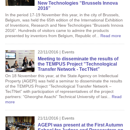
New Technologies “Brussels Innova
2016”
In the period 17-19 November this year, in the city of Brussels,
Belgium, was held the 65th edition of the International Exhibition
of Inventions, Research and New Technologies “Brussels Innova
2016”. Hundreds of visitors came to admire the products
presented by inventors from Belgium, Republic of...
Read more
22/11/2016 | Events
Meeting to disseminate the results of
the TEMPUS Project “Technological
Transfer Network - TecTNet”
On 18 November this year, at the State Agency on Intellectual
Property (AGEPI) was held a seminar to disseminate the results
of the TEMPUS Project “Technological Transfer Network –
TecTNet” with participation of representatives of the project
partners: “Gheorghe Asachi” Technical University of Iasi...
Read
more
21/11/2016 | Events
AGEPI was present at the First Autumn