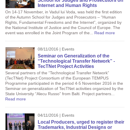
School for Judges and Prosecutors on
Internet and Human Rights
On 14-17 November, in Vadul lui Voda, was held the first edition
of the Autumn School for Judges and Prosecutors – “Human
Rights, Fundamental Freedoms and the Internet”, organized by
the National Institute of Justice and the Council of Europe. The
event was enrolled in the Joint Program of the...
Read more
08/11/2016 | Events
Seminar on Generalization of the
“Technological Transfer Network” -
TecTNet Project Activities
Several partners of the “Technological Transfer Network”
(TecTNet) Project Consortium of the European TEMPUS
Programme participated in the period 4-5 November 2016 in the
Seminar on generalization of TecTNet activities organized by the
State University “Alecu Russo” from Balti. Project partners...
Read more
04/11/2016 | Events
Local Producers, urged to register their
Trademarks, Industrial Designs or