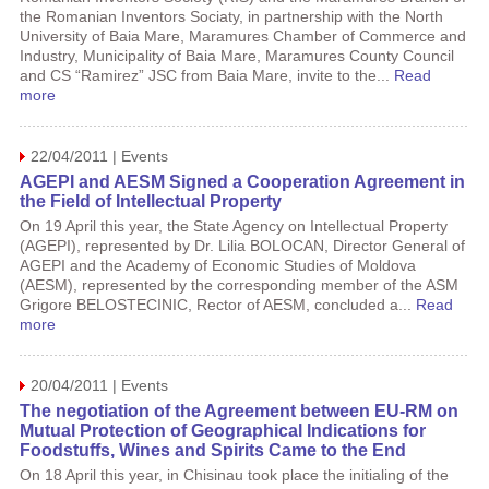
the Romanian Inventors Sociaty, in partnership with the North
University of Baia Mare, Maramures Chamber of Commerce and
Industry, Municipality of Baia Mare, Maramures County Council
and CS “Ramirez” JSC from Baia Mare, invite to the...
Read
more
22/04/2011 | Events
AGEPI and AESM Signed a Cooperation Agreement in
the Field of Intellectual Property
On 19 April this year, the State Agency on Intellectual Property
(AGEPI), represented by Dr. Lilia BOLOCAN, Director General of
AGEPI and the Academy of Economic Studies of Moldova
(AESM), represented by the corresponding member of the ASM
Grigore BELOSTECINIC, Rector of AESM, concluded a...
Read
more
20/04/2011 | Events
The negotiation of the Agreement between EU-RM on
Mutual Protection of Geographical Indications for
Foodstuffs, Wines and Spirits Came to the End
On 18 April this year, in Chisinau took place the initialing of the