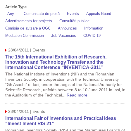
Article Type
- Any -
Comunicate de presă
Events
Appeals Board
Advertisements for projects
Consultări publice
Comisia de avizare a OGC
Announces
Information
Mediation Commission
Job Vacancies
COVID-19
28/04/2011 | Events
The 15th International Exhibition of Research,
Innovation and Technology Transfer and the
International Conference “INVENTICA-2011”
The National Institute of Inventions (NII) and the Romanian
Inventors Society, in cooperation with the Technical University
“Gh Asachi” of Iasi, under the aegis of the National Authority for
Scientific Research, unfolds between 8 to 10 June 2011 in Iasi, in
the Auditorium of the Technical...
Read more
28/04/2011 | Events
International Fair of Inventions and Practical Ideas
“Invest-Invent RIS 21”
Romanian Inventors Society (RIS) and the Maramures Branch of