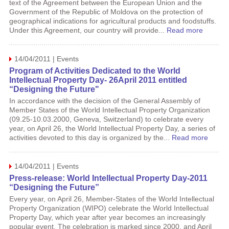
text of the Agreement between the European Union and the
Government of the Republic of Moldova on the protection of
geographical indications for agricultural products and foodstuffs.
Under this Agreement, our country will provide...
Read more
14/04/2011 | Events
Program of Activities Dedicated to the World
Intellectual Property Day- 26April 2011 entitled
“Designing the Future"
In accordance with the decision of the General Assembly of
Member States of the World Intellectual Property Organization
(09.25-10.03.2000, Geneva, Switzerland) to celebrate every
year, on April 26, the World Intellectual Property Day, a series of
activities devoted to this day is organized by the...
Read more
14/04/2011 | Events
Press-release: World Intellectual Property Day-2011
“Designing the Future”
Every year, on April 26, Member-States of the World Intellectual
Property Organization (WIPO) celebrate the World Intellectual
Property Day, which year after year becomes an increasingly
popular event. The celebration is marked since 2000, and April