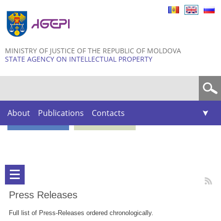
Skip to
main
content
MINISTRY OF JUSTICE OF THE REPUBLIC OF MOLDOVA
STATE AGENCY ON INTELLECTUAL PROPERTY
Search form
About
Publications
Contacts
Press Releases
Full list of Press-Releases ordered chronologically.