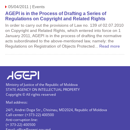
05/04/2011 | Events
AGEPI is in the Process of Drafting a Series of
Regulations on Copyright and Related Rights
In order to carry out the provisions of Law no. 139 of 02.07.2010
on Copyright and Related Rights, which entered into force on 1
January 2011, AGEPI is in the process of drafting the normative
acts subordinated to the above-mentioned law, namely: the
Regulations on Registration of Objects Protected...
Read more
Ministry of Justice of the Republic of Moldova
STATE AGENCY ON INTELLECTUAL PROPERTY
Copyright © All rights reserved
Mail address:
24/1, Andrei Doga Str., Chisinau, MD2024, Republic of Moldova
Call-center: (+373-22) 400500
Anti-corruption line:
(+ 373-22) 400500
Email:
office@agepi.gov.md