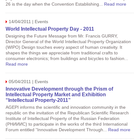
26 is the day when the Convention Establishing...
Read more
14/04/2011 | Events
World Intellectual Property Day - 2011
Designing the Future Message from Mr. Francis GURRY,
Director General of the World Intellectual Property Organization
(WIPO) Design touches every aspect of human creativity. It
shapes the things we appreciate from traditional crafts to
consumer electronics; from buildings and bicycles to fashion...
Read more
05/04/2011 | Events
Innovative Development through the Prism of
Intellectual Property Market and Exhibition
“Intellectual Property-2011”
AGEPI informs the scientific and innovation community in the
republic on the invitation of the Republican Scientific Research
Institute of Intellectual Property of the Russian Federation
(РНИИИС) to participate in the works of the third International
Forum entitled “Innovative Development Through...
Read more