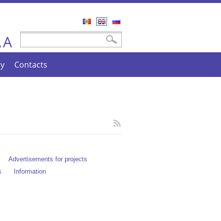
Română
English
Русский
A
Search form
Search
A
cy
Contacts
Advertisements for projects
s
Information