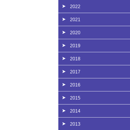
2022
2021
2020
2019
2018
2017
2016
2015
2014
2013