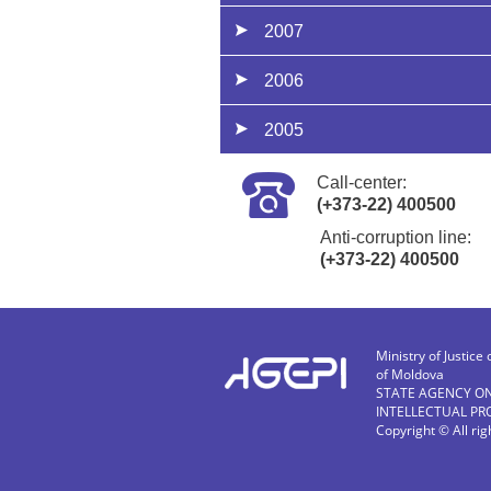
2007
2006
2005
Call-center:
(+373-22) 400500
Anti-corruption line:
(+373-22) 400500
Ministry of Justice 
of Moldova
STATE AGENCY O
INTELLECTUAL PR
Copyright © All ri