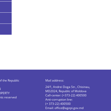
of the Republic
Mail address:
24/1, Andrei Doga Str., Chisinau,
N
MD2024, Republic of Moldova
OPERTY
Call-center: (+373-22) 400500
ghts reserved
Anti-corruption line:
(+ 373-22) 400500
Email:
office@agepi.gov.md