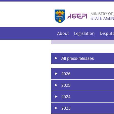
MINISTRY OF
STATE AGEN
About
Legislation
Disput
All press-releases
2026
2025
2024
2023