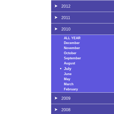
2012
2011
2010
ALL YEAR
December
November
October
September
August
July
June
May
March
February
2009
2008