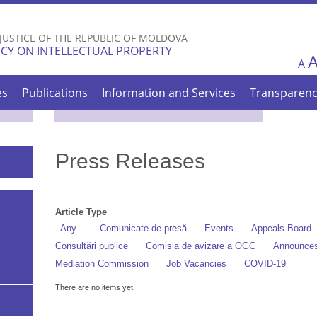
Skip to
main
 JUSTICE OF THE REPUBLIC OF MOLDOVA
content
CY ON INTELLECTUAL PROPERTY
A
es
Publications
Information and Services
Transparen
Press Releases
Article Type
- Any -
Comunicate de presă
Events
Appeals Board
Consultări publice
Comisia de avizare a OGC
Announce
Mediation Commission
Job Vacancies
COVID-19
There are no items yet.