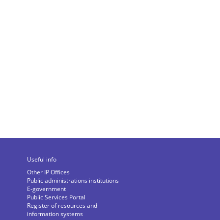
Useful info
Other IP Offices
Public administrations institutions
E-government
Public Services Portal
Register of resources and
information systems