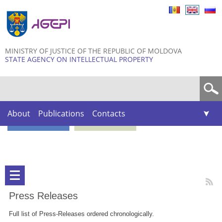
Skip to
main
content
MINISTRY OF JUSTICE OF THE REPUBLIC OF MOLDOVA
STATE AGENCY ON INTELLECTUAL PROPERTY
Search form
About
Publications
Contacts
Press Releases
Full list of Press-Releases ordered chronologically.