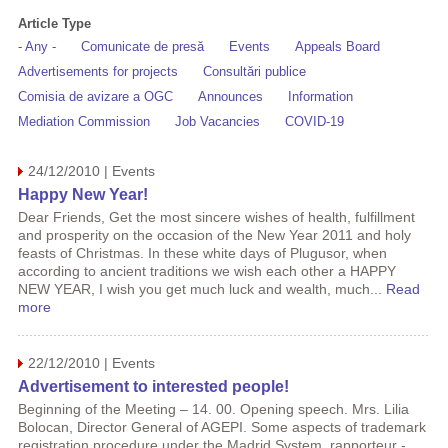
Article Type
- Any -
Comunicate de presă
Events
Appeals Board
Advertisements for projects
Consultări publice
Comisia de avizare a OGC
Announces
Information
Mediation Commission
Job Vacancies
COVID-19
24/12/2010 | Events
Happy New Year!
Dear Friends, Get the most sincere wishes of health, fulfillment
and prosperity on the occasion of the New Year 2011 and holy
feasts of Christmas. In these white days of Plugusor, when
according to ancient traditions we wish each other a HAPPY
NEW YEAR, I wish you get much luck and wealth, much...
Read
more
22/12/2010 | Events
Advertisement to interested people!
Beginning of the Meeting – 14. 00. Opening speech. Mrs. Lilia
Bolocan, Director General of AGEPI. Some aspects of trademark
registration procedure under the Madrid System, rapporteur -