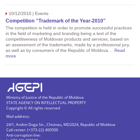
10/12/2010 | Events
Competition “Trademark of the Year-2010”
The competition is held in order to promote successful practices
in the field of marketing and branding being a test of the
competitiveness of Moldovan products and services, based on
an assessment of the trademarks, made by a professional jury,
as well as by consumers of the Republic of Moldova ...
Read
more
Ministry of Justice of the Republic of Moldova
STATE AGENCY ON INTELLECTUAL PROPERTY
Copyright © All rights reserved
Mail address:
24/1, Andrei Doga Str., Chisinau, MD2024, Republic of Moldova
Call-center: (+373-22) 400500
Anti-corruption line: