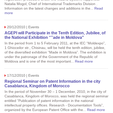
Natalia Mogol, Chief of International Trademarks Division .
Information on the latest changes and additions in the...
Read
more
20/12/2010 | Events
AGEPI will Participate in the Tenth Edition, Jubilee, of
the National Exhibition “”ade in Moldova"
In the period from 1 to 5 February 2011, at the IEC “Moldexpo”,
1 Ghioceilor str., Chisinau, will be held the tenth edition, jubilee,
of the diversified exhibition “Made in Moldova”. The exhibition is
under the patronage of the Government of the Republic of
Moldova and is one of the most important...
Read more
17/12/2010 | Events
Regional Seminar on Patent Information in the city
Casablanca, Kingdom of Morocco
In the period of November 30 – 1 December, 2010, in the city of
Casablanca, Kingdom of Morocco, was held the regional seminar
entitled “Publication of patent information in the national
intellectual property offices. Research - Documentation Tools”,
organized by the European Patent Office with the...
Read more