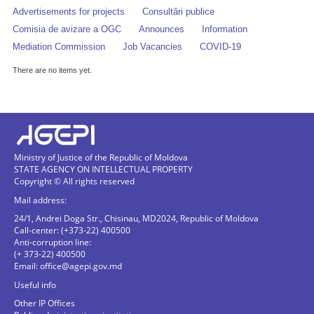
Advertisements for projects
Consultări publice
Comisia de avizare a OGC
Announces
Information
Mediation Commission
Job Vacancies
COVID-19
There are no items yet.
Ministry of Justice of the Republic of Moldova
STATE AGENCY ON INTELLECTUAL PROPERTY
Copyright © All rights reserved
Mail address:
24/1, Andrei Doga Str., Chisinau, MD2024, Republic of Moldova
Call-center: (+373-22) 400500
Anti-corruption line:
(+ 373-22) 400500
Email:
office@agepi.gov.md
Useful info
Other IP Offices