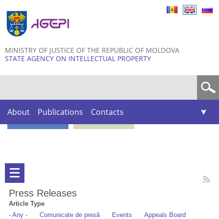
Skip to
main
content
MINISTRY OF JUSTICE OF THE REPUBLIC OF MOLDOVA
STATE AGENCY ON INTELLECTUAL PROPERTY
Search form
About
Publications
Contacts
Press Releases
Article Type
- Any -
Comunicate de presă
Events
Appeals Board