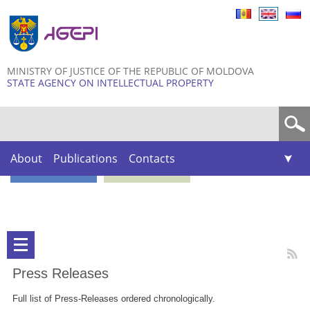
Skip to
main
content
MINISTRY OF JUSTICE OF THE REPUBLIC OF MOLDOVA
STATE AGENCY ON INTELLECTUAL PROPERTY
Search form
About
Publications
Contacts
Press Releases
Full list of Press-Releases ordered chronologically.