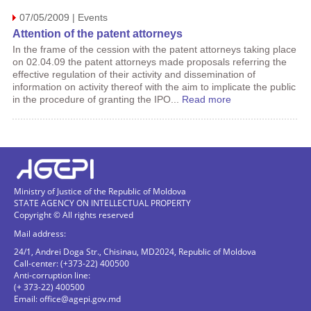
07/05/2009 | Events
Attention of the patent attorneys
In the frame of the cession with the patent attorneys taking place
on 02.04.09 the patent attorneys made proposals referring the
effective regulation of their activity and dissemination of
information on activity thereof with the aim to implicate the public
in the procedure of granting the IPO...
Read more
Ministry of Justice of the Republic of Moldova
STATE AGENCY ON INTELLECTUAL PROPERTY
Copyright © All rights reserved
Mail address:
24/1, Andrei Doga Str., Chisinau, MD2024, Republic of Moldova
Call-center: (+373-22) 400500
Anti-corruption line:
(+ 373-22) 400500
Email:
office@agepi.gov.md