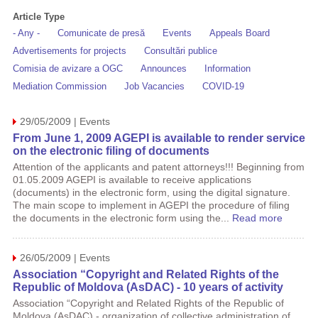
Article Type
- Any -
Comunicate de presă
Events
Appeals Board
Advertisements for projects
Consultări publice
Comisia de avizare a OGC
Announces
Information
Mediation Commission
Job Vacancies
COVID-19
29/05/2009 | Events
From June 1, 2009 AGEPI is available to render service
on the electronic filing of documents
Attention of the applicants and patent attorneys!!! Beginning from
01.05.2009 AGEPI is available to receive applications
(documents) in the electronic form, using the digital signature.
The main scope to implement in AGEPI the procedure of filing
the documents in the electronic form using the...
Read more
26/05/2009 | Events
Association “Copyright and Related Rights of the
Republic of Moldova (AsDAC) - 10 years of activity
Association “Copyright and Related Rights of the Republic of
Moldova (AsDAC) - organization of collective administration of