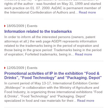
rights of the author - was founded on May 31, 1999 and started
work practice on 01. 07. 2000. AsDAC is permanent member of
the International Confederation of Authors and...
Read more
18/05/2009 | Events
Information related to the trademarks
In order to inform all the interested persons (owners, patent
attorneys et all.) the web page AGEPI represents information
related to the trademarks being in the period of expiration and
those being in the grace period: Trademarks being in the period
of expiration; Forfeited trademarks, being in...
Read more
12/05/2009 | Events
Promotional activities of IP in the exhibition “Food &
Drinks”, “Food Technology” and “Packaging. Depot”
In current period of May 13-17, International Exhibition Center
„Moldexpo” in collaboration with the Ministry of Agriculture and
Food Industry, is organizing three international exhibitions “Food
& Drinks”, “Food Technology” and “Packaging. Depot”
specialized in food and raw materials for their...
Read more